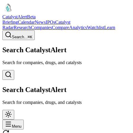
CatalystAlert
Beta
Briefing
Calendar
News
IPOs
Catalyst
Radar
Research
Companies
Compare
Analytics
Watchlist
Learn
Search...
⌘
K
Search CatalystAlert
Search for companies, drugs, and catalysts
Search CatalystAlert
Search for companies, drugs, and catalysts
Menu