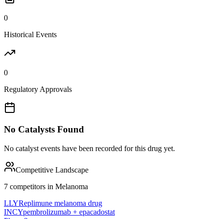
0
Historical Events
0
Regulatory Approvals
No Catalysts Found
No catalyst events have been recorded for this drug yet.
Competitive Landscape
7
competitor
s
in
Melanoma
LLY
Replimune melanoma drug
INCY
pembrolizumab + epacadostat