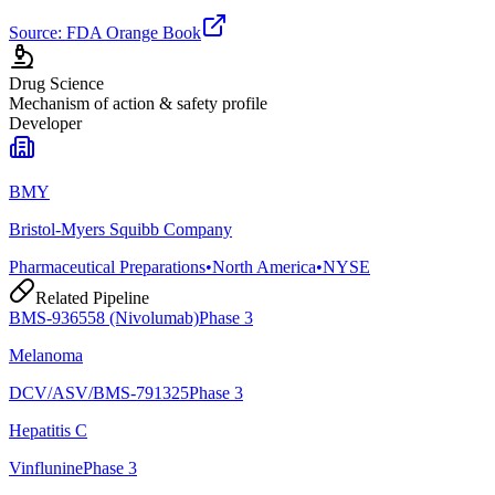
Source: FDA Orange Book
Drug Science
Mechanism of action & safety profile
Developer
BMY
Bristol-Myers Squibb Company
Pharmaceutical Preparations
•
North America
•
NYSE
Related Pipeline
BMS-936558 (Nivolumab)
Phase 3
Melanoma
DCV/ASV/BMS-791325
Phase 3
Hepatitis C
Vinflunine
Phase 3