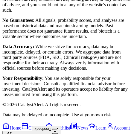
of advice, and you should not treat any of the website's content as
such.
No Guarantees:
All signals, probability scores, and analyses are
based on historical data and machine-learning models. Past
performance does not guarantee future results, and biotech is a
volatile sector where outcomes are uncertain.
Data Accuracy:
While we strive for accuracy, data may be
incomplete, delayed, or contain errors. We aggregate data from
third-party sources (FDA, SEC, ClinicalTrials.gov) and are not
responsible for their accuracy. Always verify information with
official sources before making any decisions.
Your Responsibility:
You are solely responsible for your
investment decisions. Consult a qualified financial advisor before
investing. CatalystAlert and its operators accept no liability for any
losses incurred from using this platform.
©
2026
CatalystAlert
. All rights reserved.
Data may be delayed or incomplete. Use at your own risk.
Home
Calendar
Watchlist
News
Learn
Account
Feedback