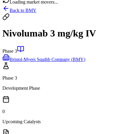
Loading market movers...
Back to
BMY
Nivolumab 3 mg/kg IV
Phase 3
Bristol-Myers Squibb Company
(
BMY
)
Phase 3
Development Phase
0
Upcoming Catalysts