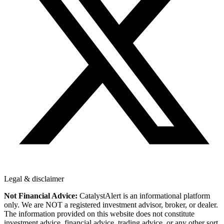
Legal & disclaimer
Not Financial Advice:
CatalystAlert is an informational platform
only. We are NOT a registered investment advisor, broker, or dealer.
The information provided on this website does not constitute
investment advice, financial advice, trading advice, or any other sort