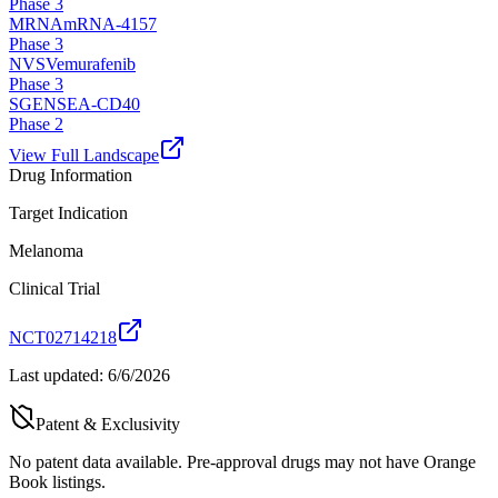
Phase 3
MRNA
mRNA-4157
Phase 3
NVS
Vemurafenib
Phase 3
SGEN
SEA-CD40
Phase 2
View Full Landscape
Drug Information
Target Indication
Melanoma
Clinical Trial
NCT02714218
Last updated:
6/6/2026
Patent & Exclusivity
No patent data available. Pre-approval drugs may not have Orange
Book listings.