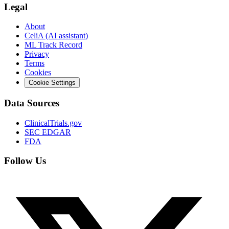
Legal
About
CeliA (AI assistant)
ML Track Record
Privacy
Terms
Cookies
Cookie Settings
Data Sources
ClinicalTrials.gov
SEC EDGAR
FDA
Follow Us