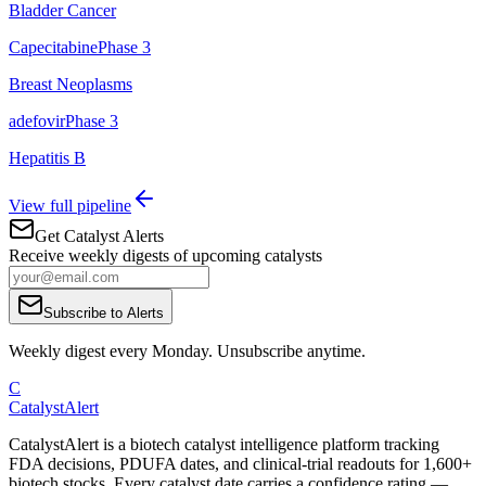
Bladder Cancer
Capecitabine
Phase 3
Breast Neoplasms
adefovir
Phase 3
Hepatitis B
View full pipeline
Get Catalyst Alerts
Receive weekly digests of upcoming catalysts
Subscribe to Alerts
Weekly digest every Monday. Unsubscribe anytime.
C
CatalystAlert
CatalystAlert is a biotech catalyst intelligence platform tracking
FDA decisions, PDUFA dates, and clinical-trial readouts for 1,600+
biotech stocks. Every catalyst date carries a confidence rating —