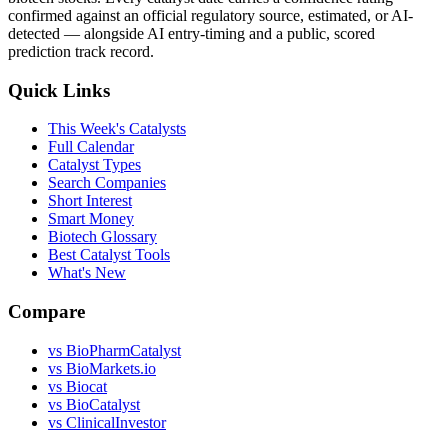
confirmed against an official regulatory source, estimated, or AI-
detected — alongside AI entry-timing and a public, scored
prediction track record.
Quick Links
This Week's Catalysts
Full Calendar
Catalyst Types
Search Companies
Short Interest
Smart Money
Biotech Glossary
Best Catalyst Tools
What's New
Compare
vs
BioPharmCatalyst
vs
BioMarkets.io
vs
Biocat
vs
BioCatalyst
vs
ClinicalInvestor