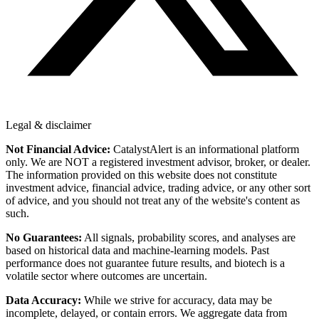
Legal & disclaimer
Not Financial Advice:
CatalystAlert is an informational platform
only. We are NOT a registered investment advisor, broker, or dealer.
The information provided on this website does not constitute
investment advice, financial advice, trading advice, or any other sort
of advice, and you should not treat any of the website's content as
such.
No Guarantees:
All signals, probability scores, and analyses are
based on historical data and machine-learning models. Past
performance does not guarantee future results, and biotech is a
volatile sector where outcomes are uncertain.
Data Accuracy:
While we strive for accuracy, data may be
incomplete, delayed, or contain errors. We aggregate data from