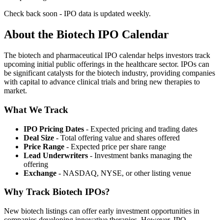
Check back soon - IPO data is updated weekly.
About the Biotech IPO Calendar
The biotech and pharmaceutical IPO calendar helps investors track
upcoming initial public offerings in the healthcare sector. IPOs can
be significant catalysts for the biotech industry, providing companies
with capital to advance clinical trials and bring new therapies to
market.
What We Track
IPO Pricing Dates
- Expected pricing and trading dates
Deal Size
- Total offering value and shares offered
Price Range
- Expected price per share range
Lead Underwriters
- Investment banks managing the
offering
Exchange
- NASDAQ, NYSE, or other listing venue
Why Track Biotech IPOs?
New biotech listings can offer early investment opportunities in
companies developing innovative therapies. However, IPO