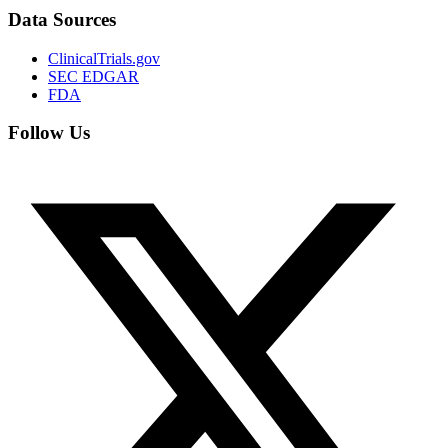
Data Sources
ClinicalTrials.gov
SEC EDGAR
FDA
Follow Us