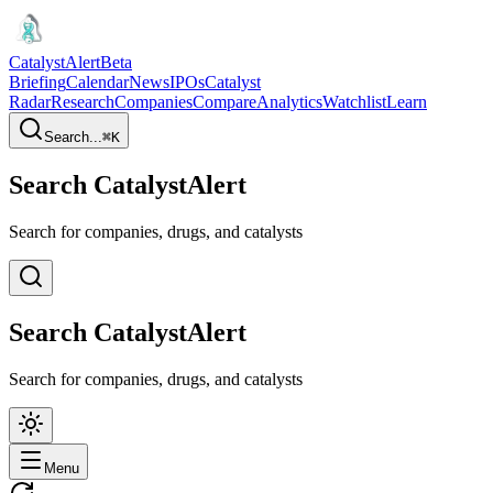
CatalystAlert
Beta
Briefing
Calendar
News
IPOs
Catalyst
Radar
Research
Companies
Compare
Analytics
Watchlist
Learn
Search...
⌘
K
Search CatalystAlert
Search for companies, drugs, and catalysts
Search CatalystAlert
Search for companies, drugs, and catalysts
Menu