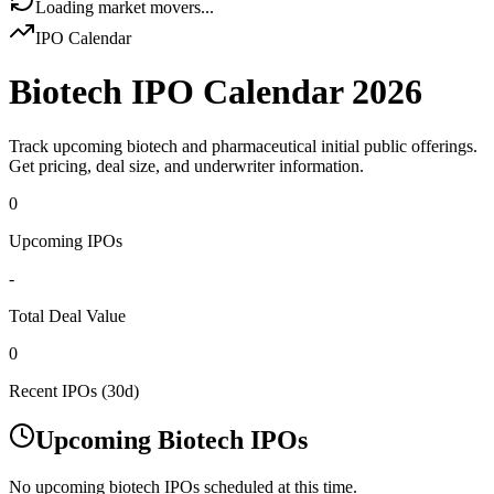
Loading market movers...
IPO Calendar
Biotech IPO Calendar
2026
Track upcoming biotech and pharmaceutical initial public offerings.
Get pricing, deal size, and underwriter information.
0
Upcoming IPOs
-
Total Deal Value
0
Recent IPOs (30d)
Upcoming Biotech IPOs
No upcoming biotech IPOs scheduled at this time.