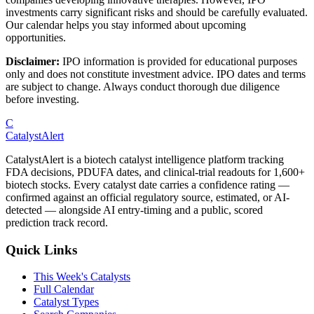
investments carry significant risks and should be carefully evaluated.
Our calendar helps you stay informed about upcoming
opportunities.
Disclaimer:
IPO information is provided for educational purposes
only and does not constitute investment advice. IPO dates and terms
are subject to change. Always conduct thorough due diligence
before investing.
C
CatalystAlert
CatalystAlert is a biotech catalyst intelligence platform tracking
FDA decisions, PDUFA dates, and clinical-trial readouts for 1,600+
biotech stocks. Every catalyst date carries a confidence rating —
confirmed against an official regulatory source, estimated, or AI-
detected — alongside AI entry-timing and a public, scored
prediction track record.
Quick Links
This Week's Catalysts
Full Calendar
Catalyst Types