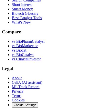
Search Companies
Short Interest
Smart Money
Biotech Glossary
Best Catalyst Tools
What's New
Compare
vs
BioPharmCatalyst
vs
BioMarkets.io
vs
Biocat
vs
BioCatalyst
vs
ClinicalInvestor
Legal
About
CeliA (AI assistant)
ML Track Record
Privacy
Terms
Cookies
Cookie Settings