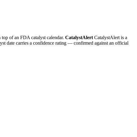
n top of an FDA catalyst calendar.
CatalystAlert
CatalystAlert is a
yst date carries a confidence rating — confirmed against an official