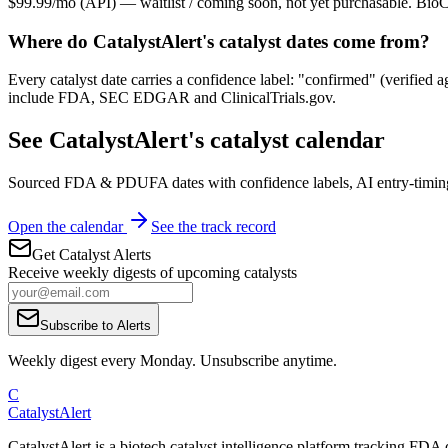
$99.99/mo (API) — waitlist / coming soon, not yet purchasable. BioCa
Where do CatalystAlert's catalyst dates come from?
Every catalyst date carries a confidence label: "confirmed" (verified a
include FDA, SEC EDGAR and ClinicalTrials.gov.
See CatalystAlert's catalyst calendar
Sourced FDA & PDUFA dates with confidence labels, AI entry-timing,
Open the calendar
See the track record
Get Catalyst Alerts
Receive weekly digests of upcoming catalysts
Subscribe to Alerts
Weekly digest every Monday. Unsubscribe anytime.
C
CatalystAlert
CatalystAlert is a biotech catalyst intelligence platform tracking FDA