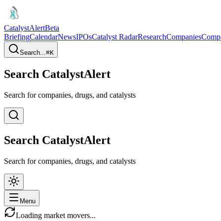
CatalystAlert
Beta
Briefing
Calendar
News
IPOs
Catalyst Radar
Research
Companies
Comp
Search...
⌘
K
Search CatalystAlert
Search for companies, drugs, and catalysts
Search CatalystAlert
Search for companies, drugs, and catalysts
Menu
Loading market movers...