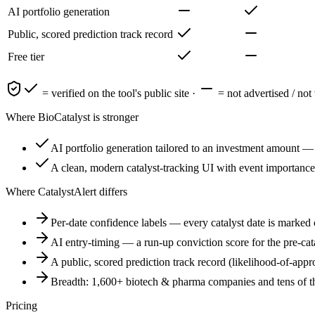
AI portfolio generation
Public, scored prediction track record
Free tier
= verified on the tool's public site ·
= not advertised / not 
Where
BioCatalyst
is stronger
AI portfolio generation tailored to an investment amount — a
A clean, modern catalyst-tracking UI with event importance 
Where CatalystAlert differs
Per-date confidence labels — every catalyst date is marked c
AI entry-timing — a run-up conviction score for the pre-cata
A public, scored prediction track record (likelihood-of-app
Breadth: 1,600+ biotech & pharma companies and tens of th
Pricing