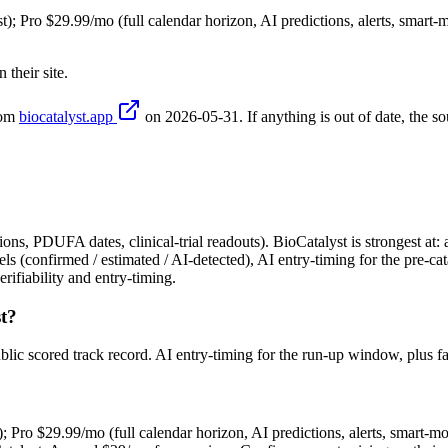
t); Pro $29.99/mo (full calendar horizon, AI predictions, alerts, smart-m
their site.
rom
biocatalyst.app
on
2026-05-31
. If anything is out of date, the so
ons, PDUFA dates, clinical-trial readouts). BioCatalyst is strongest at: 
els (confirmed / estimated / AI-detected), AI entry-timing for the pre-ca
ifiability and entry-timing.
t?
ublic scored track record. AI entry-timing for the run-up window, plus
); Pro $29.99/mo (full calendar horizon, AI predictions, alerts, smart-mo