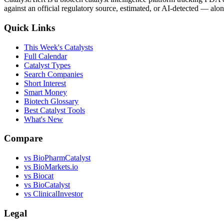
against an official regulatory source, estimated, or AI-detected — alon
Quick Links
This Week's Catalysts
Full Calendar
Catalyst Types
Search Companies
Short Interest
Smart Money
Biotech Glossary
Best Catalyst Tools
What's New
Compare
vs
BioPharmCatalyst
vs
BioMarkets.io
vs
Biocat
vs
BioCatalyst
vs
ClinicalInvestor
Legal