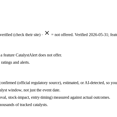
verified (check their site) ·
= not offered. Verified
2026-05-31
; fea
 feature CatalystAlert does not offer.
ratings and alerts.
onfirmed (official regulatory source), estimated, or AI-detected, so yo
lyst window, not just the event date.
roval, stock-impact, entry-timing) measured against actual outcomes.
ousands of tracked catalysts.