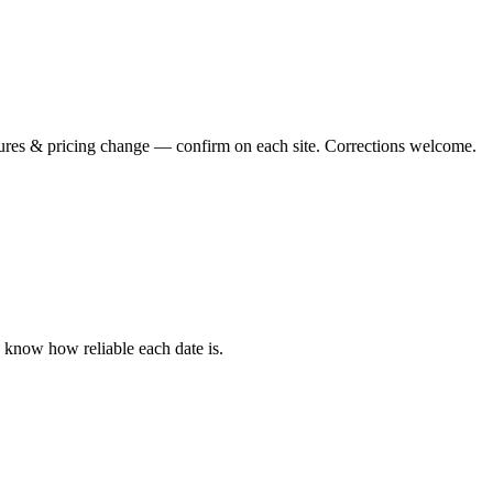
tures & pricing change — confirm on each site. Corrections welcome.
u know how reliable each date is.