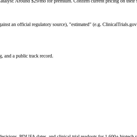
talyst: Around $29/mo for premium. Confirm current pricing on their s
gainst an official regulatory source), "estimated" (e.g. ClinicalTrials.g
 and a public track record.
 decisions, PDUFA dates, and clinical-trial readouts for 1,600+ biotech 