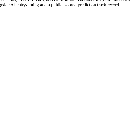
gside AI entry-timing and a public, scored prediction track record.