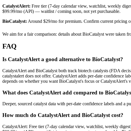
CatalystAlert:
Free tier (7-day calendar view, watchlist, weekly diges
$99.99/mo (API) — waitlist / coming soon, not yet purchasable.
BioCatalyst
:
Around $29/mo for premium. Confirm current pricing on 
We aim for a fair comparison: details about
BioCatalyst
were taken f
FAQ
Is CatalystAlert a good alternative to BioCatalyst?
CatalystAlert and BioCatalyst both track biotech catalysts (FDA decisi
catalystalert does not offer. CatalystAlert adds per-date confidence lab
depends on whether you want BioCatalyst's focus or CatalystAlert's ver
What does CatalystAlert add compared to BioCatalys
Deeper, sourced catalyst data with per-date confidence labels and a p
How much do CatalystAlert and BioCatalyst cost?
CatalystAlert: Free tier (7-day calendar view, watchlist, weekly digest