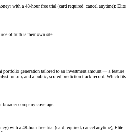
oney) with a 48-hour free trial (card required, cancel anytime); Elite
urce of truth is their own site.
ai portfolio generation tailored to an investment amount — a feature
talyst run-up, and a public, scored prediction track record. Which fits
 far broader company coverage.
ney) with a 48-hour free trial (card required, cancel anytime); Elite