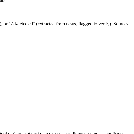
ite.
ov), or "AI-detected" (extracted from news, flagged to verify). Sources
stocks. Every catalyst date carries a confidence rating — confirmed