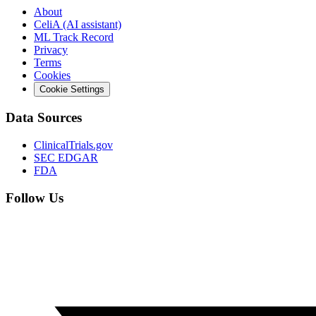
About
CeliA (AI assistant)
ML Track Record
Privacy
Terms
Cookies
Cookie Settings
Data Sources
ClinicalTrials.gov
SEC EDGAR
FDA
Follow Us