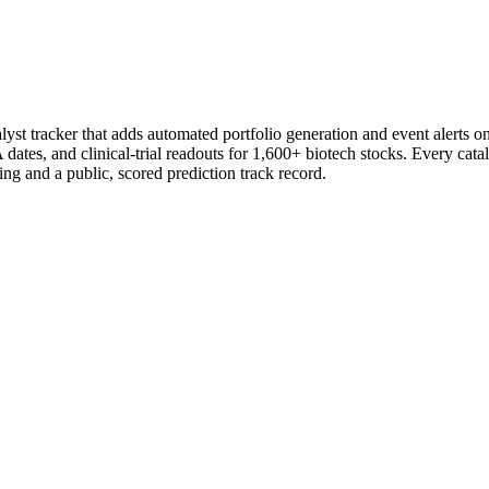
st tracker that adds automated portfolio generation and event alerts o
ates, and clinical-trial readouts for 1,600+ biotech stocks. Every catal
ng and a public, scored prediction track record.