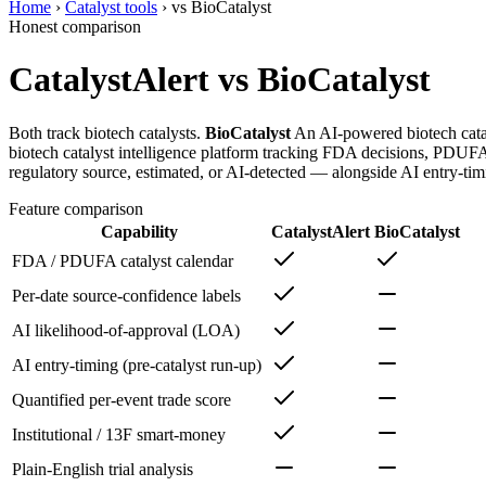
Home
›
Catalyst tools
›
vs
BioCatalyst
Honest comparison
CatalystAlert vs
BioCatalyst
Both track biotech catalysts.
BioCatalyst
An AI-powered biotech cataly
biotech catalyst intelligence platform tracking FDA decisions, PDUFA d
regulatory source, estimated, or AI-detected — alongside AI entry-timi
Feature comparison
Capability
CatalystAlert
BioCatalyst
FDA / PDUFA catalyst calendar
Per-date source-confidence labels
AI likelihood-of-approval (LOA)
AI entry-timing (pre-catalyst run-up)
Quantified per-event trade score
Institutional / 13F smart-money
Plain-English trial analysis