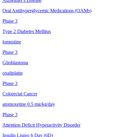
Alzheimer's Disease
Oral Antihyperglycemic Medications (OAMs)
Phase 3
Type 2 Diabetes Mellitus
lomustine
Phase 3
Glioblastoma
oxaliplatin
Phase 3
Colorectal Cancer
atomoxetine 0.5 mg/kg/day
Phase 3
Attention Deficit Hyperactivity Disorder
Insulin Lispro 6 Day (6D)