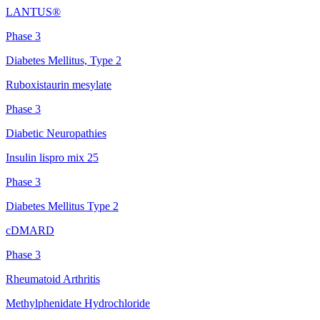
LANTUS®
Phase 3
Diabetes Mellitus, Type 2
Ruboxistaurin mesylate
Phase 3
Diabetic Neuropathies
Insulin lispro mix 25
Phase 3
Diabetes Mellitus Type 2
cDMARD
Phase 3
Rheumatoid Arthritis
Methylphenidate Hydrochloride