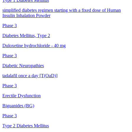
Type 1 Diabetes Mellitus
simplified diabetes regimen starting with a fixed dose of Human
Insulin Inhalation Powder
Phase 3
Diabetes Mellitus, Type 2
Duloxetine hydrochloride - 40 mg
Phase 3
Diabetic Neuropathies
tadalafil once a day [T(OaD)]
Phase 3
Erectile Dysfunction
Biguanides (BG)
Phase 3
Type 2 Diabetes Mellitus