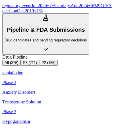
regulatory event
Jul 2026
+
7
%
earnings
Apr 2024
+
6
%
PDUFA
decision
Oct 2019
+
1
%
Pipeline & FDA Submissions
Drug candidates and pending regulatory decisions
Drug Pipeline
All (
376
)
P3
(
211
)
P2
(
165
)
venlafaxine
Phase 3
Anxiety Disorders
Testosterone Solution
Phase 3
Hypogonadism