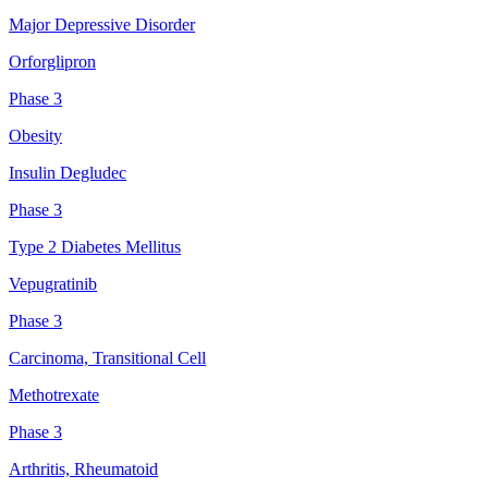
Major Depressive Disorder
Orforglipron
Phase 3
Obesity
Insulin Degludec
Phase 3
Type 2 Diabetes Mellitus
Vepugratinib
Phase 3
Carcinoma, Transitional Cell
Methotrexate
Phase 3
Arthritis, Rheumatoid