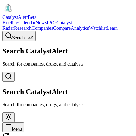
CatalystAlert
Beta
Briefing
Calendar
News
IPOs
Catalyst
Radar
Research
Companies
Compare
Analytics
Watchlist
Learn
Search...
⌘
K
Search CatalystAlert
Search for companies, drugs, and catalysts
Search CatalystAlert
Search for companies, drugs, and catalysts
Menu