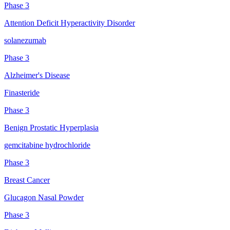
Phase 3
Attention Deficit Hyperactivity Disorder
solanezumab
Phase 3
Alzheimer's Disease
Finasteride
Phase 3
Benign Prostatic Hyperplasia
gemcitabine hydrochloride
Phase 3
Breast Cancer
Glucagon Nasal Powder
Phase 3