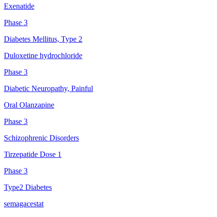
Exenatide
Phase 3
Diabetes Mellitus, Type 2
Duloxetine hydrochloride
Phase 3
Diabetic Neuropathy, Painful
Oral Olanzapine
Phase 3
Schizophrenic Disorders
Tirzepatide Dose 1
Phase 3
Type2 Diabetes
semagacestat