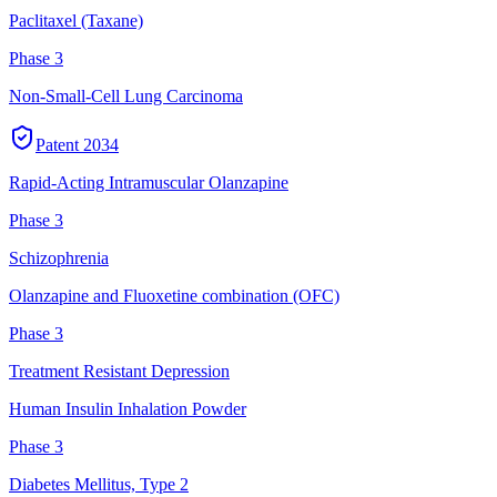
Paclitaxel (Taxane)
Phase 3
Non-Small-Cell Lung Carcinoma
Patent
2034
Rapid-Acting Intramuscular Olanzapine
Phase 3
Schizophrenia
Olanzapine and Fluoxetine combination (OFC)
Phase 3
Treatment Resistant Depression
Human Insulin Inhalation Powder
Phase 3
Diabetes Mellitus, Type 2