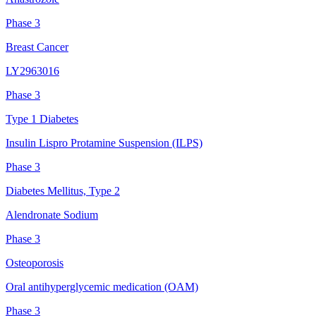
Phase 3
Breast Cancer
LY2963016
Phase 3
Type 1 Diabetes
Insulin Lispro Protamine Suspension (ILPS)
Phase 3
Diabetes Mellitus, Type 2
Alendronate Sodium
Phase 3
Osteoporosis
Oral antihyperglycemic medication (OAM)
Phase 3