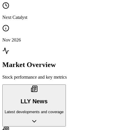
Next Catalyst
Nov 2026
Market Overview
Stock performance and key metrics
LLY News
Latest developments and coverage