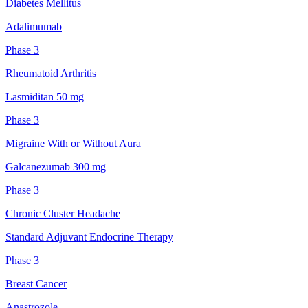
Diabetes Mellitus
Adalimumab
Phase 3
Rheumatoid Arthritis
Lasmiditan 50 mg
Phase 3
Migraine With or Without Aura
Galcanezumab 300 mg
Phase 3
Chronic Cluster Headache
Standard Adjuvant Endocrine Therapy
Phase 3
Breast Cancer
Anastrozole