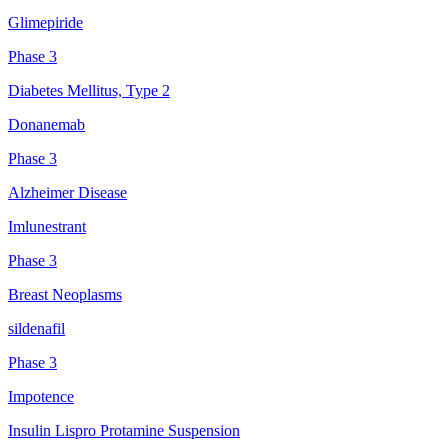
Glimepiride
Phase 3
Diabetes Mellitus, Type 2
Donanemab
Phase 3
Alzheimer Disease
Imlunestrant
Phase 3
Breast Neoplasms
sildenafil
Phase 3
Impotence
Insulin Lispro Protamine Suspension