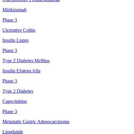
Mirikizumab
Phase 3
Ulcerative Colitis
Insulin Lispro
Phase 3
Type 2 Diabetes Mellitus
Insulin Efsitora Alfa
Phase 3
Type 2 Diabetes
Capecitabine
Phase 3
Metastatic Gastric Adenocarcinoma
Liraglutide