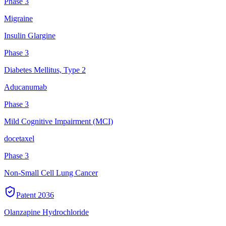
Phase 3
Migraine
Insulin Glargine
Phase 3
Diabetes Mellitus, Type 2
Aducanumab
Phase 3
Mild Cognitive Impairment (MCI)
docetaxel
Phase 3
Non-Small Cell Lung Cancer
Patent
2036
Olanzapine Hydrochloride