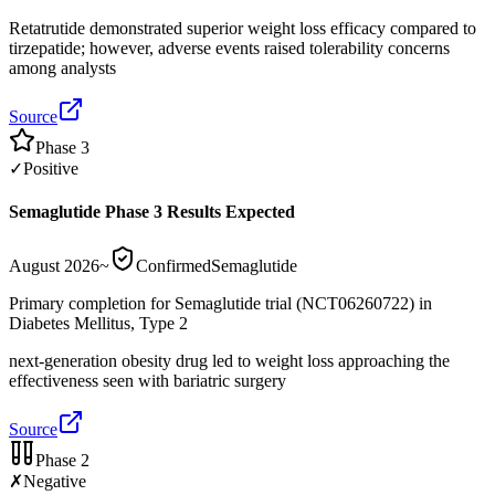
Retatrutide demonstrated superior weight loss efficacy compared to
tirzepatide; however, adverse events raised tolerability concerns
among analysts
Source
Phase 3
✓
Positive
Semaglutide Phase 3 Results Expected
August 2026
~
Confirmed
Semaglutide
Primary completion for Semaglutide trial (NCT06260722) in
Diabetes Mellitus, Type 2
next-generation obesity drug led to weight loss approaching the
effectiveness seen with bariatric surgery
Source
Phase 2
✗
Negative