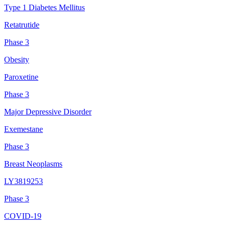
Type 1 Diabetes Mellitus
Retatrutide
Phase 3
Obesity
Paroxetine
Phase 3
Major Depressive Disorder
Exemestane
Phase 3
Breast Neoplasms
LY3819253
Phase 3
COVID-19