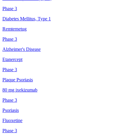
Phase 3
Diabetes Mellitus, Type 1
Remternetug
Phase 3
Alzheimer's Disease
Etanercept
Phase 3
Plaque Psoriasis
80 mg ixekizumab
Phase 3
Psoriasis
Fluoxetine
Phase 3