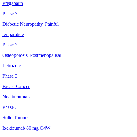
Pregabalin
Phase 3
Diabetic Neuropathy, Painful
teriparatide
Phase 3
Osteoporosis, Postmenopausal
Letrozole
Phase 3
Breast Cancer
Necitumumab
Phase 3
Solid Tumors
Ixekizumab 80 mg Q4W