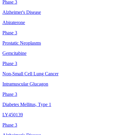
Phase 3
Alzheimer's Disease
Abiraterone
Phase 3
Prostatic Neoplasms
Gemcitabine
Phase 3
Non-Small Cell Lung Cancer
Intramuscular Glucagon
Phase 3
Diabetes Mellitus, Type 1
LY450139
Phase 3