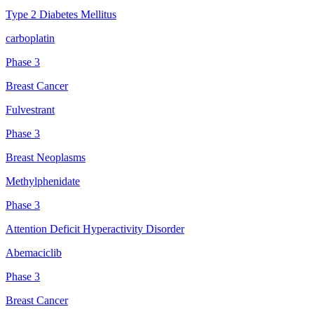
Type 2 Diabetes Mellitus
carboplatin
Phase 3
Breast Cancer
Fulvestrant
Phase 3
Breast Neoplasms
Methylphenidate
Phase 3
Attention Deficit Hyperactivity Disorder
Abemaciclib
Phase 3
Breast Cancer