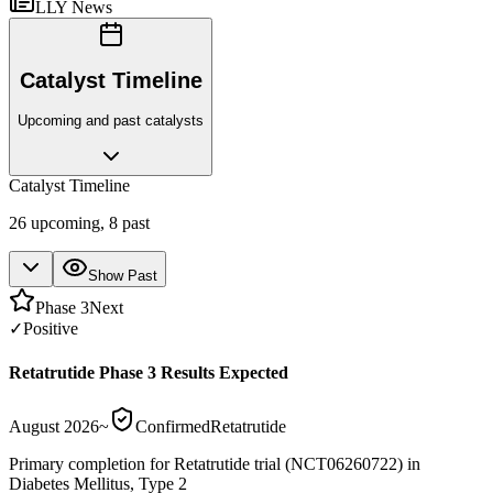
LLY News
Catalyst Timeline
Upcoming and past catalysts
Catalyst Timeline
26
upcoming,
8
past
Show Past
Phase 3
Next
✓
Positive
Retatrutide Phase 3 Results Expected
August 2026
~
Confirmed
Retatrutide
Primary completion for Retatrutide trial (NCT06260722) in
Diabetes Mellitus, Type 2