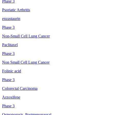
Phase 3
Psoriatic Arthritis
enzastaurin
Phase 3
Non-Small Cell Lung Cancer
Paclitaxel
Phase 3
Non Small Cell Lung Cancer
Folinic acid
Phase 3
Colorectal Carcinoma
Arzoxifene
Phase 3
Osteoporosis, Postmenopausal