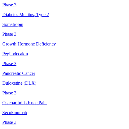
Phase 3
Diabetes Mellitus, Type 2
Somatropin
Phase 3
Growth Hormone Deficiency
Pegilodecakin
Phase 3
Pancreatic Cancer
Duloxetine (DLX)
Phase 3
Osteoarthritis Knee Pain
Secukinumab
Phase 3