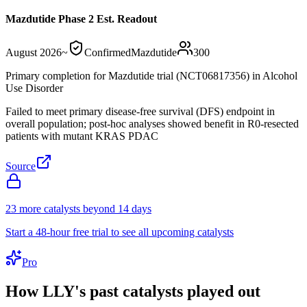
Mazdutide Phase 2 Est. Readout
August 2026
~
Confirmed
Mazdutide
300
Primary completion for Mazdutide trial (NCT06817356) in Alcohol
Use Disorder
Failed to meet primary disease-free survival (DFS) endpoint in
overall population; post-hoc analyses showed benefit in R0-resected
patients with mutant KRAS PDAC
Source
23
more catalyst
s
beyond 14 days
Start a 48-hour free trial to see all upcoming catalysts
Pro
How
LLY
's past catalysts played out