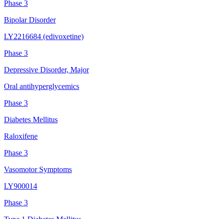
Phase 3
Bipolar Disorder
LY2216684 (edivoxetine)
Phase 3
Depressive Disorder, Major
Oral antihyperglycemics
Phase 3
Diabetes Mellitus
Raloxifene
Phase 3
Vasomotor Symptoms
LY900014
Phase 3