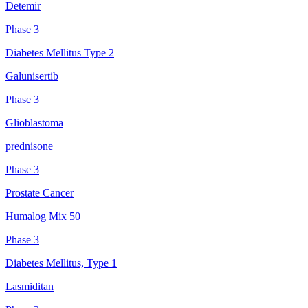
Detemir
Phase 3
Diabetes Mellitus Type 2
Galunisertib
Phase 3
Glioblastoma
prednisone
Phase 3
Prostate Cancer
Humalog Mix 50
Phase 3
Diabetes Mellitus, Type 1
Lasmiditan