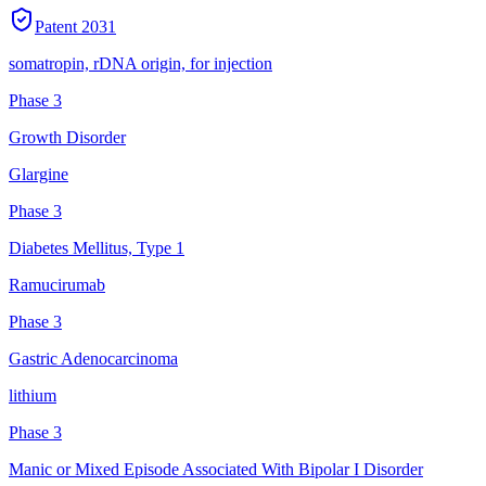
Patent
2031
somatropin, rDNA origin, for injection
Phase 3
Growth Disorder
Glargine
Phase 3
Diabetes Mellitus, Type 1
Ramucirumab
Phase 3
Gastric Adenocarcinoma
lithium
Phase 3
Manic or Mixed Episode Associated With Bipolar I Disorder