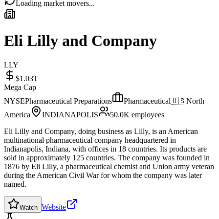
Loading market movers...
Eli Lilly and Company
LLY
$1.03T
Mega Cap
NYSE
Pharmaceutical Preparations
Pharmaceutical
🇺🇸
North
America
INDIANAPOLIS
50.0K
employees
Eli Lilly and Company, doing business as Lilly, is an American
multinational pharmaceutical company headquartered in
Indianapolis, Indiana, with offices in 18 countries. Its products are
sold in approximately 125 countries. The company was founded in
1876 by Eli Lilly, a pharmaceutical chemist and Union army veteran
during the American Civil War for whom the company was later
named.
Website
Watch