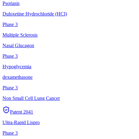
Psoriasis
Duloxetine Hydrochloride (HCI)
Phase 3
Multiple Sclerosis
Nasal Glucagon
Phase 3
Hypoglycemia
dexamethasone
Phase 3
Non Small Cell Lung Cancer
Patent
2041
Ultra-Rapid Lispro
Phase 3