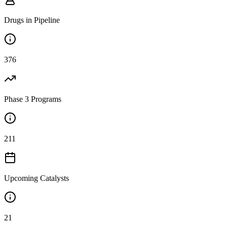
Drugs in Pipeline
376
Phase 3 Programs
211
Upcoming Catalysts
21