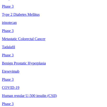
Phase 3
Type 2 Diabetes Mellitus
irinotecan
Phase 3
Metastatic Colorectal Cancer
Tadalafil
Phase 3
Benign Prostatic Hyperplasia
Etesevimab
Phase 3
COVID-19
Human regular U-500 insulin (CSII)
Phase 3