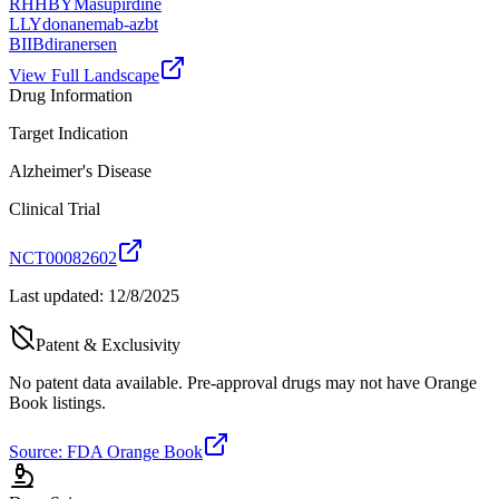
RHHBY
Masupirdine
LLY
donanemab-azbt
BIIB
diranersen
View Full Landscape
Drug Information
Target Indication
Alzheimer's Disease
Clinical Trial
NCT00082602
Last updated:
12/8/2025
Patent & Exclusivity
No patent data available. Pre-approval drugs may not have Orange
Book listings.
Source: FDA Orange Book