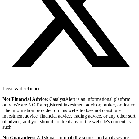
Legal & disclaimer
Not Financial Advice:
CatalystAlert is an informational platform
only. We are NOT a registered investment advisor, broker, or dealer.
The information provided on this website does not constitute
investment advice, financial advice, trading advice, or any other sort
of advice, and you should not treat any of the website's content as
such.
No Guarantees:
All signals, probability scores, and analyses are