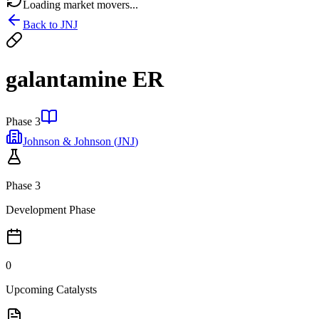
Loading market movers...
Back to
JNJ
galantamine ER
Phase 3
Johnson & Johnson
(
JNJ
)
Phase 3
Development Phase
0
Upcoming Catalysts