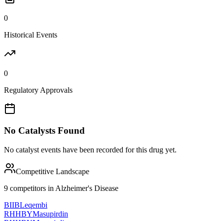
0
Historical Events
0
Regulatory Approvals
No Catalysts Found
No catalyst events have been recorded for this drug yet.
Competitive Landscape
9
competitor
s
in
Alzheimer's Disease
BIIB
Leqembi
RHHBY
Masupirdin