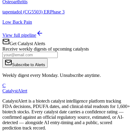
Osteoarthritis
tapentadol (CG5503) ER
Phase 3
Low Back Pain
View full pipeline
Get Catalyst Alerts
Receive weekly digests of upcoming catalysts
Subscribe to Alerts
Weekly digest every Monday. Unsubscribe anytime.
C
CatalystAlert
CatalystAlert is a biotech catalyst intelligence platform tracking
FDA decisions, PDUFA dates, and clinical-trial readouts for 1,600+
biotech stocks. Every catalyst date carries a confidence rating —
confirmed against an official regulatory source, estimated, or AI-
detected — alongside AI entry-timing and a public, scored
prediction track record.