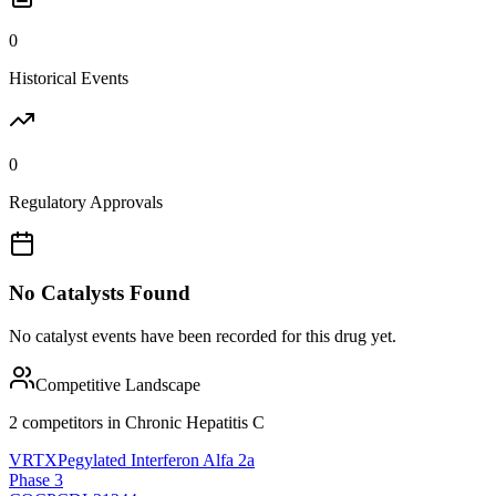
0
Historical Events
0
Regulatory Approvals
No Catalysts Found
No catalyst events have been recorded for this drug yet.
Competitive Landscape
2
competitor
s
in
Chronic Hepatitis C
VRTX
Pegylated Interferon Alfa 2a
Phase 3