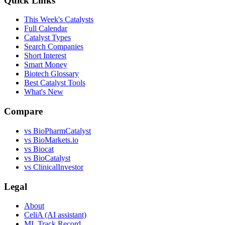
Quick Links
This Week's Catalysts
Full Calendar
Catalyst Types
Search Companies
Short Interest
Smart Money
Biotech Glossary
Best Catalyst Tools
What's New
Compare
vs
BioPharmCatalyst
vs
BioMarkets.io
vs
Biocat
vs
BioCatalyst
vs
ClinicalInvestor
Legal
About
CeliA (AI assistant)
ML Track Record