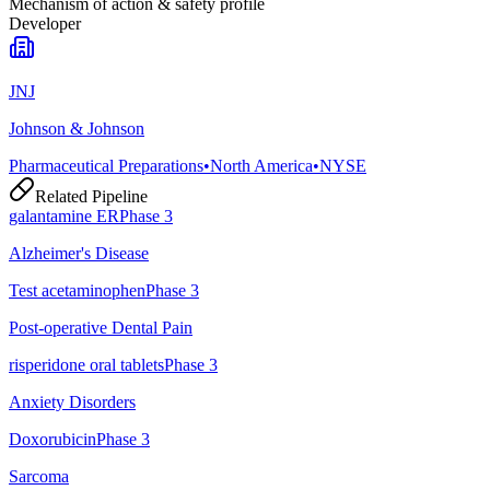
Mechanism of action & safety profile
Developer
JNJ
Johnson & Johnson
Pharmaceutical Preparations
•
North America
•
NYSE
Related Pipeline
galantamine ER
Phase 3
Alzheimer's Disease
Test acetaminophen
Phase 3
Post-operative Dental Pain
risperidone oral tablets
Phase 3
Anxiety Disorders
Doxorubicin
Phase 3
Sarcoma