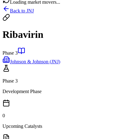
Loading market movers...
Back to
JNJ
Ribavirin
Phase 3
Johnson & Johnson
(
JNJ
)
Phase 3
Development Phase
0
Upcoming Catalysts