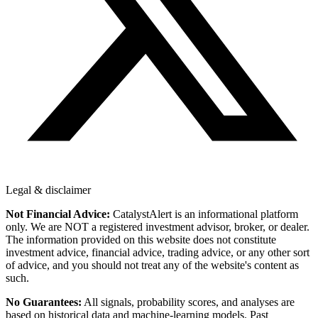
Legal & disclaimer
Not Financial Advice:
CatalystAlert is an informational platform
only. We are NOT a registered investment advisor, broker, or dealer.
The information provided on this website does not constitute
investment advice, financial advice, trading advice, or any other sort
of advice, and you should not treat any of the website's content as
such.
No Guarantees:
All signals, probability scores, and analyses are
based on historical data and machine-learning models. Past