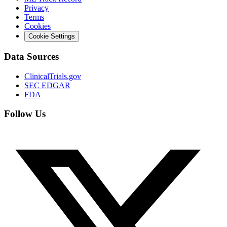
Privacy
Terms
Cookies
Cookie Settings
Data Sources
ClinicalTrials.gov
SEC EDGAR
FDA
Follow Us