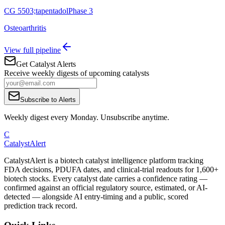
CG 5503;tapentadol
Phase 3
Osteoarthritis
View full pipeline
Get Catalyst Alerts
Receive weekly digests of upcoming catalysts
Subscribe to Alerts
Weekly digest every Monday. Unsubscribe anytime.
C
CatalystAlert
CatalystAlert is a biotech catalyst intelligence platform tracking
FDA decisions, PDUFA dates, and clinical-trial readouts for 1,600+
biotech stocks. Every catalyst date carries a confidence rating —
confirmed against an official regulatory source, estimated, or AI-
detected — alongside AI entry-timing and a public, scored
prediction track record.