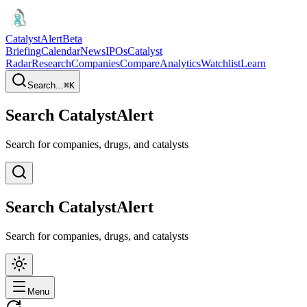
CatalystAlert
Beta
Briefing
Calendar
News
IPOs
Catalyst
Radar
Research
Companies
Compare
Analytics
Watchlist
Learn
Search...
⌘
K
Search CatalystAlert
Search for companies, drugs, and catalysts
Search CatalystAlert
Search for companies, drugs, and catalysts
Menu