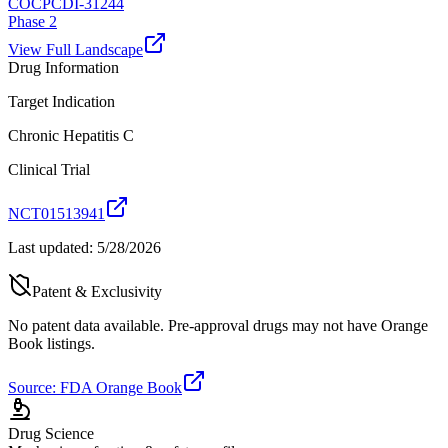
COCP
CDI-31244
Phase 2
View Full Landscape
Drug Information
Target Indication
Chronic Hepatitis C
Clinical Trial
NCT01513941
Last updated:
5/28/2026
Patent & Exclusivity
No patent data available. Pre-approval drugs may not have Orange
Book listings.
Source: FDA Orange Book
Drug Science