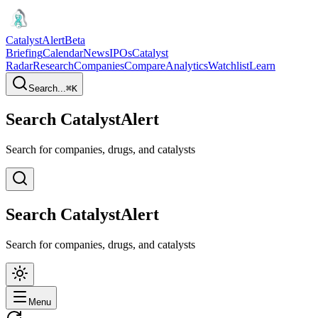
CatalystAlert
Beta
Briefing
Calendar
News
IPOs
Catalyst
Radar
Research
Companies
Compare
Analytics
Watchlist
Learn
Search...
⌘
K
Search CatalystAlert
Search for companies, drugs, and catalysts
Search CatalystAlert
Search for companies, drugs, and catalysts
Menu