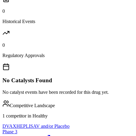
0
Historical Events
0
Regulatory Approvals
No Catalysts Found
No catalyst events have been recorded for this drug yet.
Competitive Landscape
1
competitor
in
Healthy
DVAX
HEPLISAV and/or Placebo
Phase 3