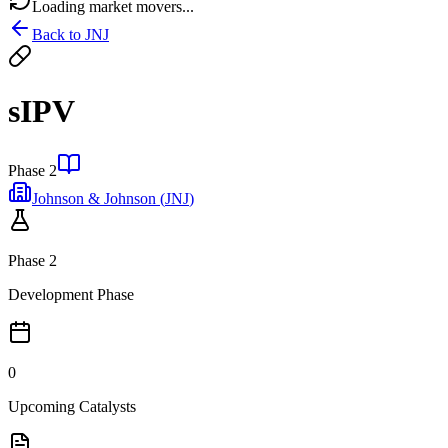
Loading market movers...
Back to
JNJ
sIPV
Phase 2
Johnson & Johnson
(
JNJ
)
Phase 2
Development Phase
0
Upcoming Catalysts