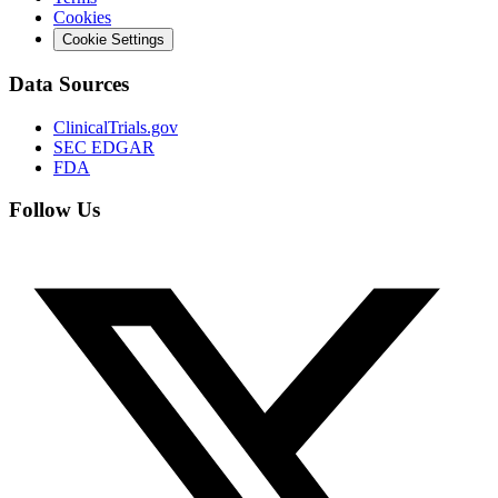
Cookies
Cookie Settings
Data Sources
ClinicalTrials.gov
SEC EDGAR
FDA
Follow Us