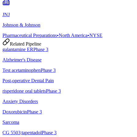
JNJ
Johnson & Johnson
Pharmaceutical Preparations
•
North America
•
NYSE
Related Pipeline
galantamine ER
Phase 3
Alzheimer's Disease
Test acetaminophen
Phase 3
Post-operative Dental Pain
risperidone oral tablets
Phase 3
Anxiety Disorders
Doxorubicin
Phase 3
Sarcoma
CG 5503;tapentadol
Phase 3