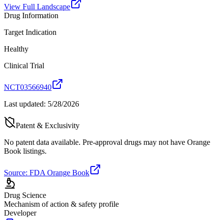
View Full Landscape
Drug Information
Target Indication
Healthy
Clinical Trial
NCT03566940
Last updated:
5/28/2026
Patent & Exclusivity
No patent data available. Pre-approval drugs may not have Orange
Book listings.
Source: FDA Orange Book
Drug Science
Mechanism of action & safety profile
Developer