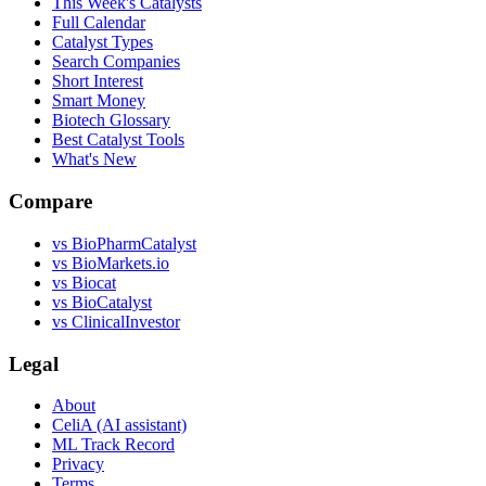
This Week's Catalysts
Full Calendar
Catalyst Types
Search Companies
Short Interest
Smart Money
Biotech Glossary
Best Catalyst Tools
What's New
Compare
vs
BioPharmCatalyst
vs
BioMarkets.io
vs
Biocat
vs
BioCatalyst
vs
ClinicalInvestor
Legal
About
CeliA (AI assistant)
ML Track Record
Privacy
Terms