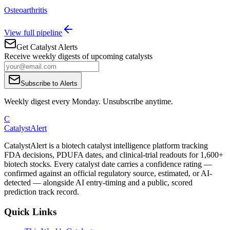
Osteoarthritis
View full pipeline
Get Catalyst Alerts
Receive weekly digests of upcoming catalysts
Subscribe to Alerts
Weekly digest every Monday. Unsubscribe anytime.
C
CatalystAlert
CatalystAlert is a biotech catalyst intelligence platform tracking
FDA decisions, PDUFA dates, and clinical-trial readouts for 1,600+
biotech stocks. Every catalyst date carries a confidence rating —
confirmed against an official regulatory source, estimated, or AI-
detected — alongside AI entry-timing and a public, scored
prediction track record.
Quick Links