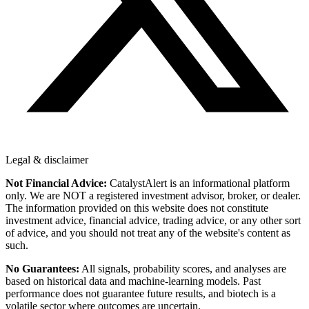
Legal & disclaimer
Not Financial Advice:
CatalystAlert is an informational platform
only. We are NOT a registered investment advisor, broker, or dealer.
The information provided on this website does not constitute
investment advice, financial advice, trading advice, or any other sort
of advice, and you should not treat any of the website's content as
such.
No Guarantees:
All signals, probability scores, and analyses are
based on historical data and machine-learning models. Past
performance does not guarantee future results, and biotech is a
volatile sector where outcomes are uncertain.