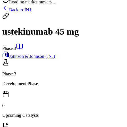
Loading market movers...
Back to
JNJ
ustekinumab 45 mg
Phase 3
Johnson & Johnson
(
JNJ
)
Phase 3
Development Phase
0
Upcoming Catalysts