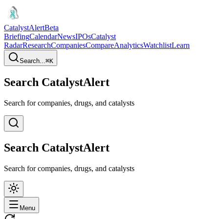
CatalystAlert
Beta
Briefing
Calendar
News
IPOs
Catalyst
Radar
Research
Companies
Compare
Analytics
Watchlist
Learn
Search...
⌘
K
Search CatalystAlert
Search for companies, drugs, and catalysts
Search CatalystAlert
Search for companies, drugs, and catalysts
Menu