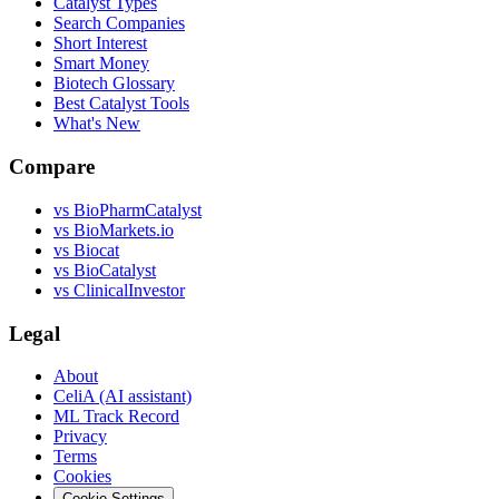
Catalyst Types
Search Companies
Short Interest
Smart Money
Biotech Glossary
Best Catalyst Tools
What's New
Compare
vs
BioPharmCatalyst
vs
BioMarkets.io
vs
Biocat
vs
BioCatalyst
vs
ClinicalInvestor
Legal
About
CeliA (AI assistant)
ML Track Record
Privacy
Terms
Cookies
Cookie Settings