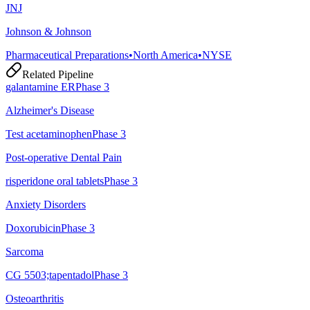
JNJ
Johnson & Johnson
Pharmaceutical Preparations
•
North America
•
NYSE
Related Pipeline
galantamine ER
Phase 3
Alzheimer's Disease
Test acetaminophen
Phase 3
Post-operative Dental Pain
risperidone oral tablets
Phase 3
Anxiety Disorders
Doxorubicin
Phase 3
Sarcoma
CG 5503;tapentadol
Phase 3
Osteoarthritis