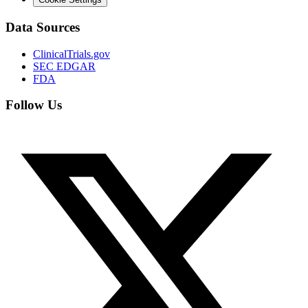
Data Sources
ClinicalTrials.gov
SEC EDGAR
FDA
Follow Us