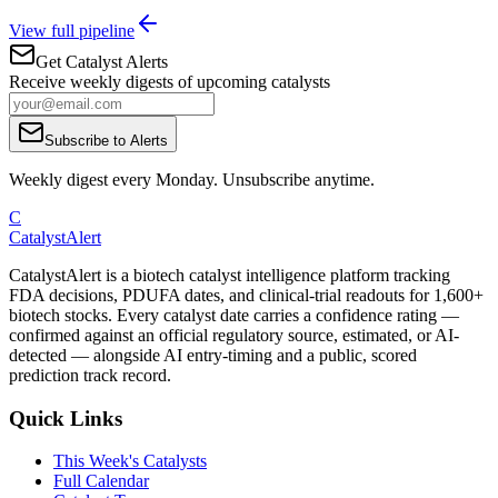
View full pipeline
Get Catalyst Alerts
Receive weekly digests of upcoming catalysts
Subscribe to Alerts
Weekly digest every Monday. Unsubscribe anytime.
C
CatalystAlert
CatalystAlert is a biotech catalyst intelligence platform tracking
FDA decisions, PDUFA dates, and clinical-trial readouts for 1,600+
biotech stocks. Every catalyst date carries a confidence rating —
confirmed against an official regulatory source, estimated, or AI-
detected — alongside AI entry-timing and a public, scored
prediction track record.
Quick Links
This Week's Catalysts
Full Calendar