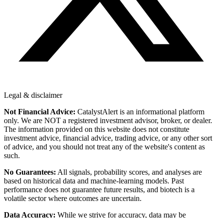
Legal & disclaimer
Not Financial Advice:
CatalystAlert is an informational platform
only. We are NOT a registered investment advisor, broker, or dealer.
The information provided on this website does not constitute
investment advice, financial advice, trading advice, or any other sort
of advice, and you should not treat any of the website's content as
such.
No Guarantees:
All signals, probability scores, and analyses are
based on historical data and machine-learning models. Past
performance does not guarantee future results, and biotech is a
volatile sector where outcomes are uncertain.
Data Accuracy:
While we strive for accuracy, data may be