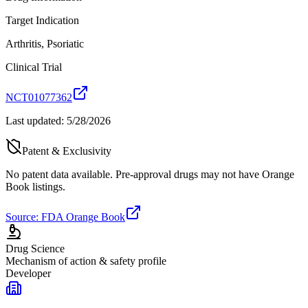
Target Indication
Arthritis, Psoriatic
Clinical Trial
NCT01077362
Last updated:
5/28/2026
Patent & Exclusivity
No patent data available. Pre-approval drugs may not have Orange
Book listings.
Source: FDA Orange Book
Drug Science
Mechanism of action & safety profile
Developer