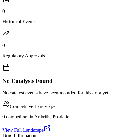
0
Historical Events
0
Regulatory Approvals
No Catalysts Found
No catalyst events have been recorded for this drug yet.
Competitive Landscape
0
competitor
s
in
Arthritis, Psoriatic
View Full Landscape
Drug Information