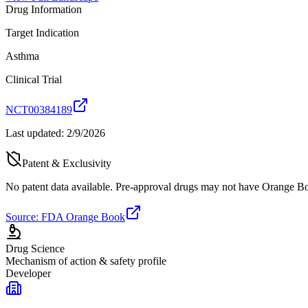
Drug Information
Target Indication
Asthma
Clinical Trial
NCT00384189
Last updated:
2/9/2026
Patent & Exclusivity
No patent data available. Pre-approval drugs may not have Orange Boo
Source: FDA Orange Book
Drug Science
Mechanism of action & safety profile
Developer