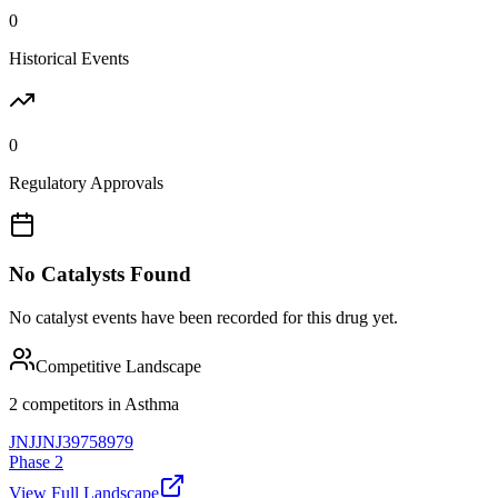
0
Historical Events
0
Regulatory Approvals
No Catalysts Found
No catalyst events have been recorded for this drug yet.
Competitive Landscape
2
competitor
s
in
Asthma
JNJ
JNJ39758979
Phase 2
View Full Landscape