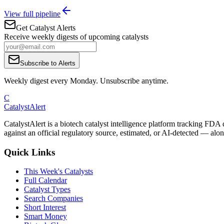
View full pipeline
Get Catalyst Alerts
Receive weekly digests of upcoming catalysts
Subscribe to Alerts
Weekly digest every Monday. Unsubscribe anytime.
C
CatalystAlert
CatalystAlert is a biotech catalyst intelligence platform tracking FDA
against an official regulatory source, estimated, or AI-detected — alon
Quick Links
This Week's Catalysts
Full Calendar
Catalyst Types
Search Companies
Short Interest
Smart Money