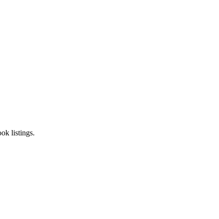
k listings.