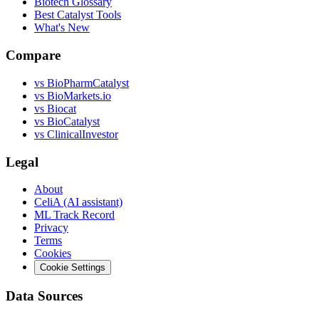
Biotech Glossary
Best Catalyst Tools
What's New
Compare
vs
BioPharmCatalyst
vs
BioMarkets.io
vs
Biocat
vs
BioCatalyst
vs
ClinicalInvestor
Legal
About
CeliA (AI assistant)
ML Track Record
Privacy
Terms
Cookies
Cookie Settings
Data Sources