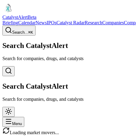
CatalystAlert
Beta
Briefing
Calendar
News
IPOs
Catalyst Radar
Research
Companies
Comp
Search...
⌘
K
Search CatalystAlert
Search for companies, drugs, and catalysts
Search CatalystAlert
Search for companies, drugs, and catalysts
Menu
Loading market movers...