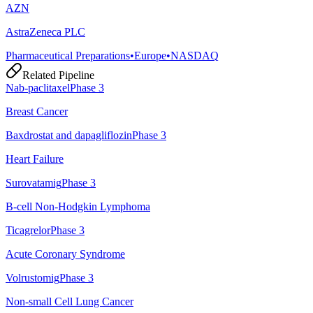
AZN
AstraZeneca PLC
Pharmaceutical Preparations
•
Europe
•
NASDAQ
Related Pipeline
Nab-paclitaxel
Phase 3
Breast Cancer
Baxdrostat and dapagliflozin
Phase 3
Heart Failure
Surovatamig
Phase 3
B-cell Non-Hodgkin Lymphoma
Ticagrelor
Phase 3
Acute Coronary Syndrome
Volrustomig
Phase 3
Non-small Cell Lung Cancer