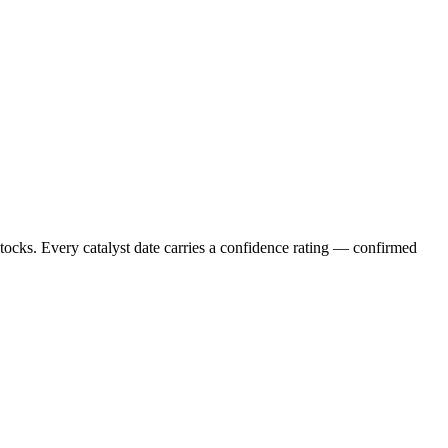
stocks. Every catalyst date carries a confidence rating — confirmed