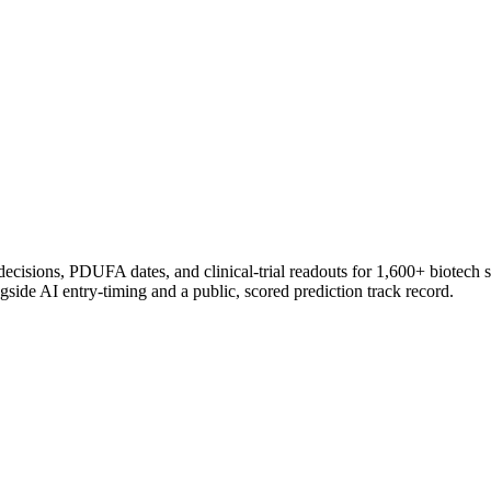
 decisions, PDUFA dates, and clinical-trial readouts for 1,600+ biotech 
gside AI entry-timing and a public, scored prediction track record.