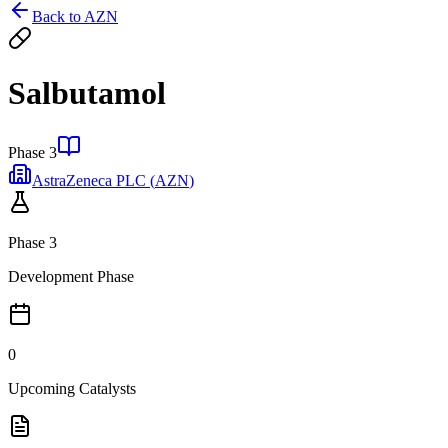
Back to
AZN
Salbutamol
Phase 3
AstraZeneca PLC
(
AZN
)
Phase 3
Development Phase
0
Upcoming Catalysts