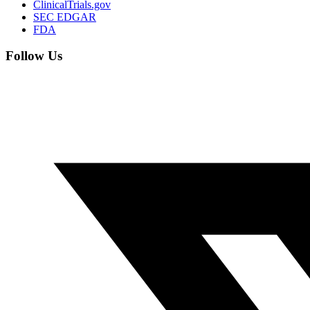
ClinicalTrials.gov
SEC EDGAR
FDA
Follow Us