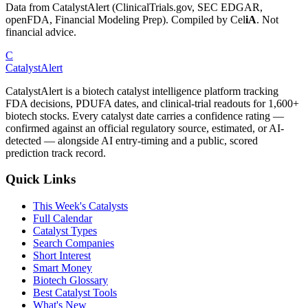
Data from CatalystAlert (ClinicalTrials.gov, SEC EDGAR,
openFDA, Financial Modeling Prep). Compiled by
Cel
iA
. Not
financial advice.
C
CatalystAlert
CatalystAlert is a biotech catalyst intelligence platform tracking
FDA decisions, PDUFA dates, and clinical-trial readouts for 1,600+
biotech stocks. Every catalyst date carries a confidence rating —
confirmed against an official regulatory source, estimated, or AI-
detected — alongside AI entry-timing and a public, scored
prediction track record.
Quick Links
This Week's Catalysts
Full Calendar
Catalyst Types
Search Companies
Short Interest
Smart Money
Biotech Glossary
Best Catalyst Tools
What's New