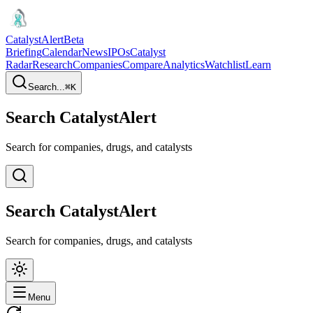
CatalystAlert
Beta
Briefing
Calendar
News
IPOs
Catalyst
Radar
Research
Companies
Compare
Analytics
Watchlist
Learn
Search...
⌘
K
Search CatalystAlert
Search for companies, drugs, and catalysts
Search CatalystAlert
Search for companies, drugs, and catalysts
Menu