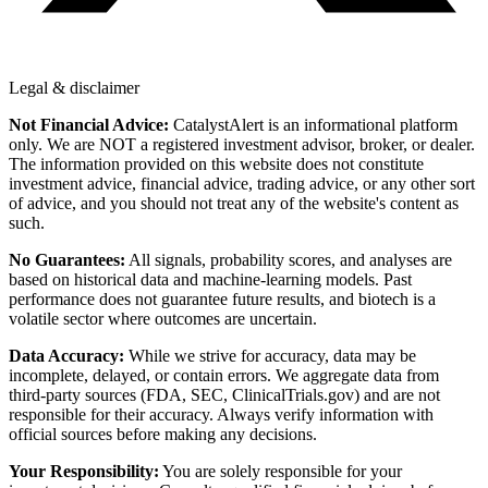
Legal & disclaimer
Not Financial Advice:
CatalystAlert is an informational platform
only. We are NOT a registered investment advisor, broker, or dealer.
The information provided on this website does not constitute
investment advice, financial advice, trading advice, or any other sort
of advice, and you should not treat any of the website's content as
such.
No Guarantees:
All signals, probability scores, and analyses are
based on historical data and machine-learning models. Past
performance does not guarantee future results, and biotech is a
volatile sector where outcomes are uncertain.
Data Accuracy:
While we strive for accuracy, data may be
incomplete, delayed, or contain errors. We aggregate data from
third-party sources (FDA, SEC, ClinicalTrials.gov) and are not
responsible for their accuracy. Always verify information with
official sources before making any decisions.
Your Responsibility:
You are solely responsible for your