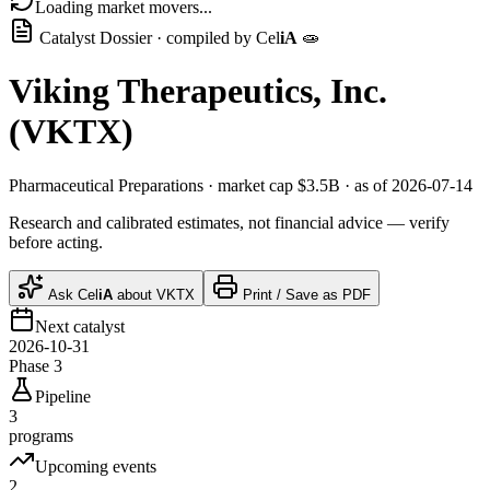
Loading market movers...
Catalyst Dossier · compiled by
Cel
iA
🧫
Viking Therapeutics, Inc.
(
VKTX
)
Pharmaceutical Preparations
· market cap
$3.5B
· as of 2026-07-14
Research and calibrated estimates, not financial advice — verify
before acting.
Ask
Cel
iA
about
VKTX
Print / Save as PDF
Next catalyst
2026-10-31
Phase 3
Pipeline
3
programs
Upcoming events
2