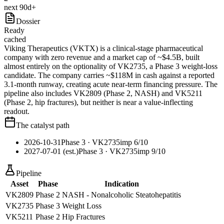
next 90d+
Dossier
Ready
cached
Viking Therapeutics (VKTX) is a clinical-stage pharmaceutical
company with zero revenue and a market cap of ~$4.5B, built
almost entirely on the optionality of VK2735, a Phase 3 weight-loss
candidate. The company carries ~$118M in cash against a reported
3.1-month runway, creating acute near-term financing pressure. The
pipeline also includes VK2809 (Phase 2, NASH) and VK5211
(Phase 2, hip fractures), but neither is near a value-inflecting
readout.
The catalyst path
2026-10-31
Phase 3
· VK2735
imp
6
/10
2027-07-01 (est.)
Phase 3
· VK2735
imp
9
/10
Pipeline
Asset
Phase
Indication
VK2809
Phase 2
NASH - Nonalcoholic Steatohepatitis
VK2735
Phase 3
Weight Loss
VK5211
Phase 2
Hip Fractures