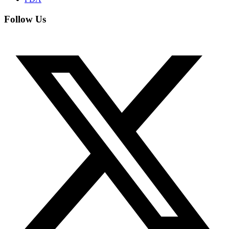
Follow Us