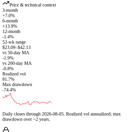
Price & technical context
3-month
+7.0%
6-month
+13.9%
12-month
-1.4%
52-wk range
$23.09–$42.13
vs 50-day MA
-1.9%
vs 200-day MA
-0.8%
Realized vol
81.7%
Max drawdown
-74.4%
Daily closes through
2026-08-05
. Realized vol annualized; max
drawdown over ~2 years.