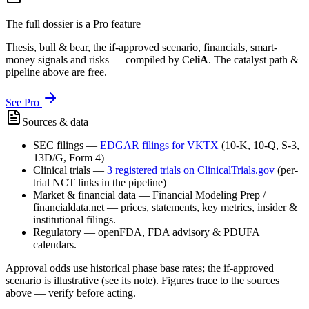
The full dossier is a Pro feature
Thesis, bull & bear, the if-approved scenario, financials, smart-
money signals and risks — compiled by
Cel
iA
. The catalyst path &
pipeline above are free.
See Pro
Sources & data
SEC filings
—
EDGAR filings for
VKTX
(10-K, 10-Q, S-3,
13D/G, Form 4)
Clinical trials
—
3
registered trial
s
on ClinicalTrials.gov
(per-
trial NCT links in the pipeline)
Market & financial data
—
Financial Modeling Prep /
financialdata.net — prices, statements, key metrics, insider &
institutional filings.
Regulatory
—
openFDA, FDA advisory & PDUFA
calendars.
Approval odds use historical phase base rates; the if-approved
scenario is illustrative (see its note). Figures trace to the sources
above — verify before acting.