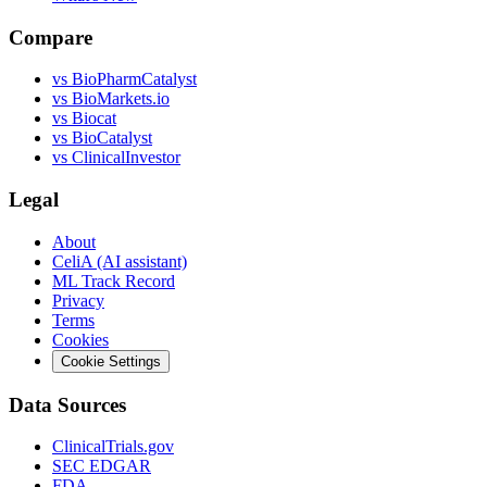
Compare
vs
BioPharmCatalyst
vs
BioMarkets.io
vs
Biocat
vs
BioCatalyst
vs
ClinicalInvestor
Legal
About
CeliA (AI assistant)
ML Track Record
Privacy
Terms
Cookies
Cookie Settings
Data Sources
ClinicalTrials.gov
SEC EDGAR
FDA