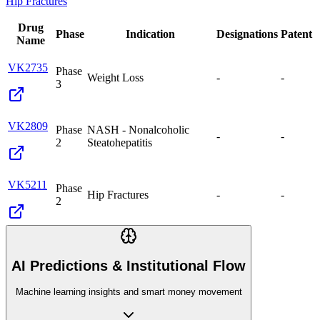
Hip Fractures
Drug
Phase
Indication
Designations
Patent
Name
VK2735
Phase
Weight Loss
-
-
3
VK2809
Phase
NASH - Nonalcoholic
-
-
2
Steatohepatitis
VK5211
Phase
Hip Fractures
-
-
2
AI Predictions & Institutional Flow
Machine learning insights and smart money movement