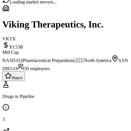
Loading market movers...
Viking Therapeutics, Inc.
VKTX
$3.53B
Mid Cap
NASDAQ
Pharmaceutical Preparations
🇺🇸
North America
SAN
DIEGO
50
employees
Watch
Drugs in Pipeline
3