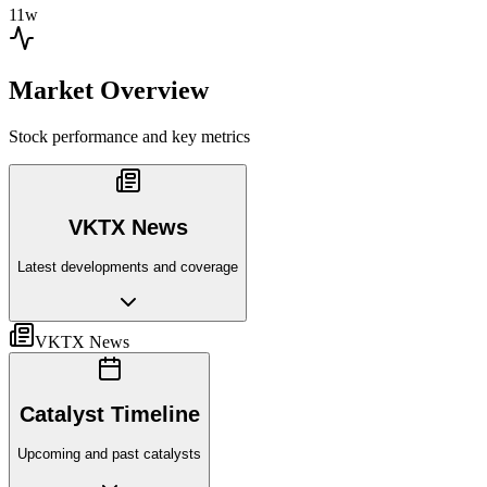
11w
Market Overview
Stock performance and key metrics
VKTX News
Latest developments and coverage
VKTX News
Catalyst Timeline
Upcoming and past catalysts