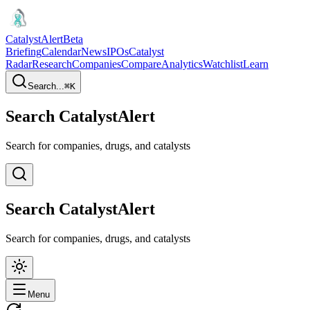
CatalystAlert
Beta
Briefing
Calendar
News
IPOs
Catalyst
Radar
Research
Companies
Compare
Analytics
Watchlist
Learn
Search...
⌘
K
Search CatalystAlert
Search for companies, drugs, and catalysts
Search CatalystAlert
Search for companies, drugs, and catalysts
Menu