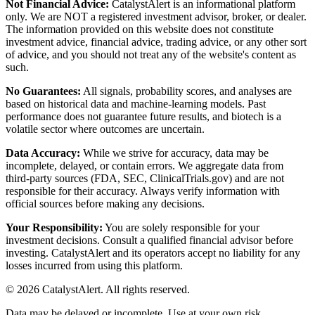
Not Financial Advice:
CatalystAlert is an informational platform
only. We are NOT a registered investment advisor, broker, or dealer.
The information provided on this website does not constitute
investment advice, financial advice, trading advice, or any other sort
of advice, and you should not treat any of the website's content as
such.
No Guarantees:
All signals, probability scores, and analyses are
based on historical data and machine-learning models. Past
performance does not guarantee future results, and biotech is a
volatile sector where outcomes are uncertain.
Data Accuracy:
While we strive for accuracy, data may be
incomplete, delayed, or contain errors. We aggregate data from
third-party sources (FDA, SEC, ClinicalTrials.gov) and are not
responsible for their accuracy. Always verify information with
official sources before making any decisions.
Your Responsibility:
You are solely responsible for your
investment decisions. Consult a qualified financial advisor before
investing. CatalystAlert and its operators accept no liability for any
losses incurred from using this platform.
©
2026
CatalystAlert
. All rights reserved.
Data may be delayed or incomplete. Use at your own risk.