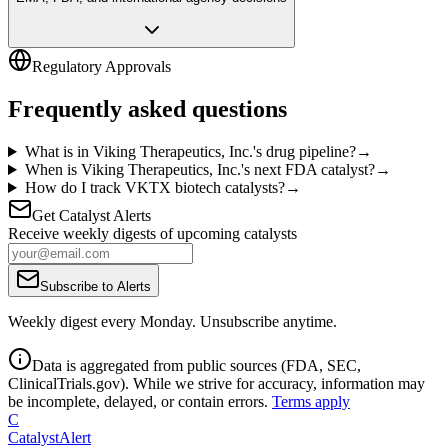
Regulatory Approvals
Frequently asked questions
What is in Viking Therapeutics, Inc.'s drug pipeline?
→
When is Viking Therapeutics, Inc.'s next FDA catalyst?
→
How do I track VKTX biotech catalysts?
→
Get Catalyst Alerts
Receive weekly digests of upcoming catalysts
Subscribe to Alerts
Weekly digest every Monday. Unsubscribe anytime.
Data is aggregated from public sources (FDA, SEC,
ClinicalTrials.gov). While we strive for accuracy, information may
be incomplete, delayed, or contain errors.
Terms apply
C
CatalystAlert