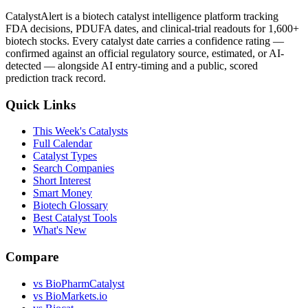
CatalystAlert is a biotech catalyst intelligence platform tracking
FDA decisions, PDUFA dates, and clinical-trial readouts for 1,600+
biotech stocks. Every catalyst date carries a confidence rating —
confirmed against an official regulatory source, estimated, or AI-
detected — alongside AI entry-timing and a public, scored
prediction track record.
Quick Links
This Week's Catalysts
Full Calendar
Catalyst Types
Search Companies
Short Interest
Smart Money
Biotech Glossary
Best Catalyst Tools
What's New
Compare
vs
BioPharmCatalyst
vs
BioMarkets.io