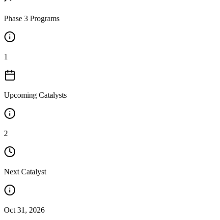
Phase 3 Programs
1
Upcoming Catalysts
2
Next Catalyst
Oct 31, 2026