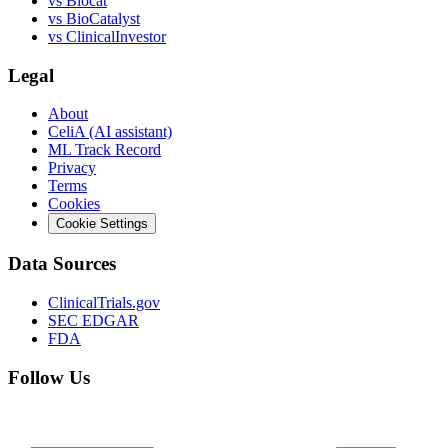
vs
Biocat
vs
BioCatalyst
vs
ClinicalInvestor
Legal
About
CeliA (AI assistant)
ML Track Record
Privacy
Terms
Cookies
Cookie Settings
Data Sources
ClinicalTrials.gov
SEC EDGAR
FDA
Follow Us