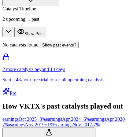
Catalyst Timeline
2
upcoming,
1
past
Show Past
No catalysts found.
Show past events?
2
more catalyst
s
beyond 14 days
Start a 48-hour free trial to see all upcoming catalysts
Pro
How
VKTX
's past catalysts played out
earnings
Oct 2025
+
8
%
earnings
Apr 2024
+
6
%
earnings
Apr 2020
-
7
%
earnings
Nov 2019
+
19
%
earnings
Nov 2017
-7
%