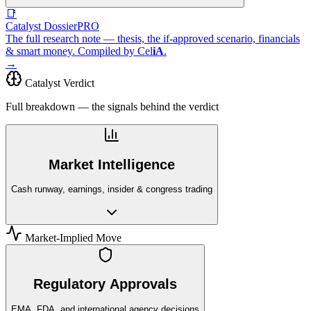
📑
Catalyst Dossier
PRO
The full research note — thesis, the if-approved scenario, financials
& smart money. Compiled by
Cel
iA
.
→
Catalyst Verdict
Full breakdown — the signals behind the verdict
Market Intelligence
Cash runway, earnings, insider & congress trading
Market-Implied Move
Regulatory Approvals
EMA, FDA, and international agency decisions