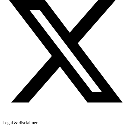
Legal & disclaimer