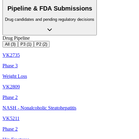
Pipeline & FDA Submissions
Drug candidates and pending regulatory decisions
Drug Pipeline
All (
3
)
P3
(
1
)
P2
(
2
)
VK2735
Phase 3
Weight Loss
VK2809
Phase 2
NASH - Nonalcoholic Steatohepatitis
VK5211
Phase 2