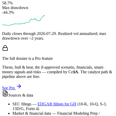
58.7%
Max drawdown
-44.3%
Daily closes through
2026-07-29
. Realized vol annualized; max
drawdown over ~2 years.
The full dossier is a Pro feature
Thesis, bull & bear, the if-approved scenario, financials, smart-
money signals and risks — compiled by
Cel
iA
. The catalyst path &
pipeline above are free.
See Pro
Sources & data
SEC filings
—
EDGAR filings for
GH
(10-K, 10-Q, S-3,
13D/G, Form 4)
Market & financial data
—
Financial Modeling Prep /