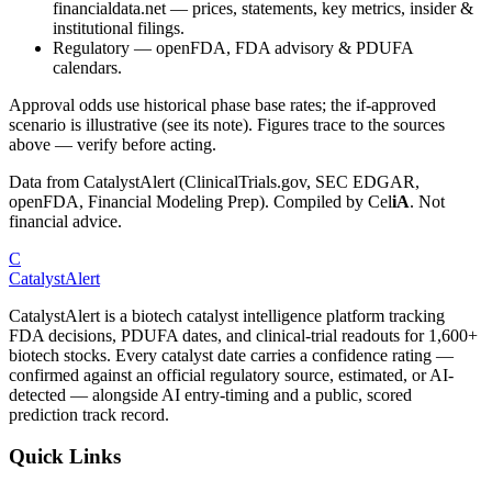
financialdata.net — prices, statements, key metrics, insider &
institutional filings.
Regulatory
—
openFDA, FDA advisory & PDUFA
calendars.
Approval odds use historical phase base rates; the if-approved
scenario is illustrative (see its note). Figures trace to the sources
above — verify before acting.
Data from CatalystAlert (ClinicalTrials.gov, SEC EDGAR,
openFDA, Financial Modeling Prep). Compiled by
Cel
iA
. Not
financial advice.
C
CatalystAlert
CatalystAlert is a biotech catalyst intelligence platform tracking
FDA decisions, PDUFA dates, and clinical-trial readouts for 1,600+
biotech stocks. Every catalyst date carries a confidence rating —
confirmed against an official regulatory source, estimated, or AI-
detected — alongside AI entry-timing and a public, scored
prediction track record.
Quick Links