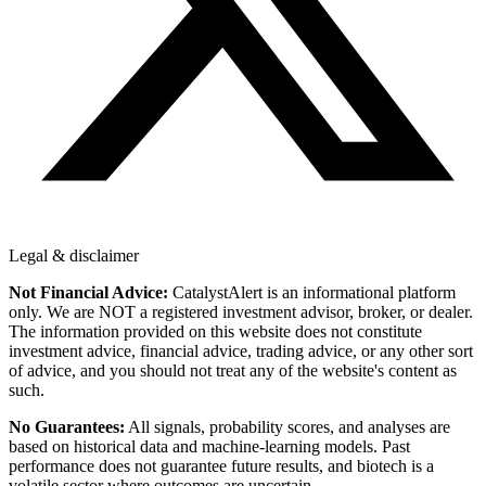
Legal & disclaimer
Not Financial Advice:
CatalystAlert is an informational platform
only. We are NOT a registered investment advisor, broker, or dealer.
The information provided on this website does not constitute
investment advice, financial advice, trading advice, or any other sort
of advice, and you should not treat any of the website's content as
such.
No Guarantees:
All signals, probability scores, and analyses are
based on historical data and machine-learning models. Past
performance does not guarantee future results, and biotech is a
volatile sector where outcomes are uncertain.