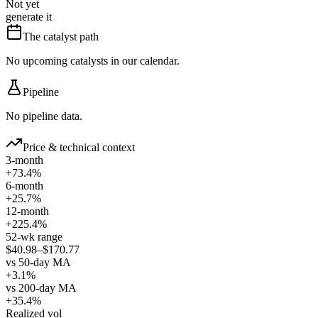
Not yet
generate it
The catalyst path
No upcoming catalysts in our calendar.
Pipeline
No pipeline data.
Price & technical context
3-month
+73.4%
6-month
+25.7%
12-month
+225.4%
52-wk range
$40.98–$170.77
vs 50-day MA
+3.1%
vs 200-day MA
+35.4%
Realized vol