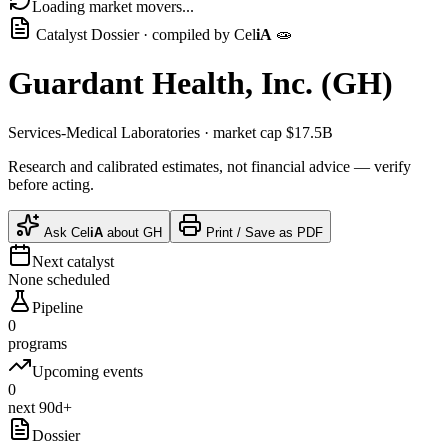
Loading market movers...
Catalyst Dossier · compiled by
Cel
iA
🧫
Guardant Health, Inc.
(
GH
)
Services-Medical Laboratories
· market cap
$17.5B
Research and calibrated estimates, not financial advice — verify
before acting.
Ask
Cel
iA
about
GH
Print / Save as PDF
Next catalyst
None scheduled
Pipeline
0
programs
Upcoming events
0
next 90d+
Dossier