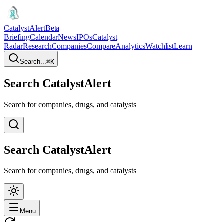
CatalystAlert
Beta
Briefing
Calendar
News
IPOs
Catalyst
Radar
Research
Companies
Compare
Analytics
Watchlist
Learn
Search...
⌘
K
Search CatalystAlert
Search for companies, drugs, and catalysts
Search CatalystAlert
Search for companies, drugs, and catalysts
Menu