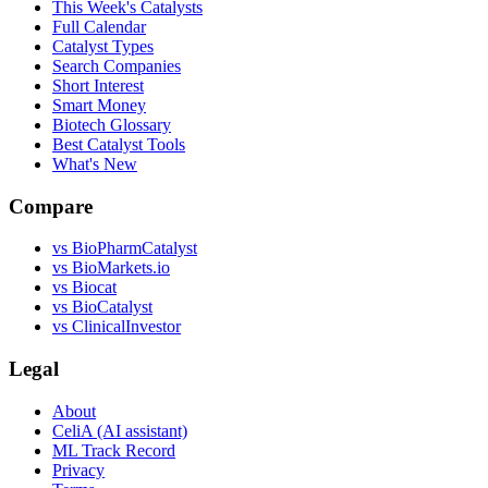
This Week's Catalysts
Full Calendar
Catalyst Types
Search Companies
Short Interest
Smart Money
Biotech Glossary
Best Catalyst Tools
What's New
Compare
vs
BioPharmCatalyst
vs
BioMarkets.io
vs
Biocat
vs
BioCatalyst
vs
ClinicalInvestor
Legal
About
CeliA (AI assistant)
ML Track Record
Privacy