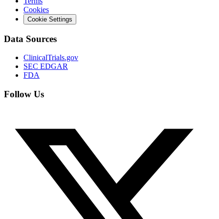
Terms
Cookies
Cookie Settings
Data Sources
ClinicalTrials.gov
SEC EDGAR
FDA
Follow Us