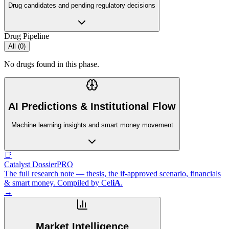
Drug candidates and pending regulatory decisions
Drug Pipeline
All (
0
)
No drugs found in this phase.
AI Predictions & Institutional Flow
Machine learning insights and smart money movement
📑
Catalyst Dossier
PRO
The full research note — thesis, the if-approved scenario, financials
& smart money. Compiled by
Cel
iA
.
→
Market Intelligence