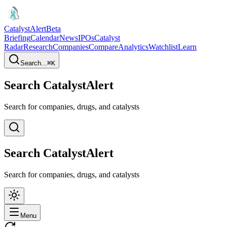
CatalystAlert
Beta
Briefing
Calendar
News
IPOs
Catalyst
Radar
Research
Companies
Compare
Analytics
Watchlist
Learn
Search...
⌘
K
Search CatalystAlert
Search for companies, drugs, and catalysts
Search CatalystAlert
Search for companies, drugs, and catalysts
Menu