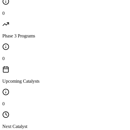
0
Phase 3 Programs
0
Upcoming Catalysts
0
Next Catalyst