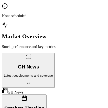
None scheduled
Market Overview
Stock performance and key metrics
GH News
Latest developments and coverage
GH News