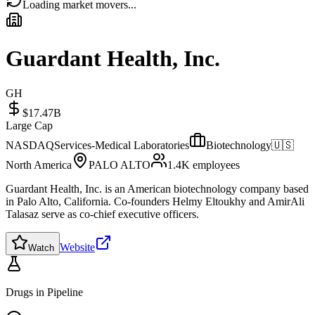
Loading market movers...
Guardant Health, Inc.
GH
$17.47B
Large Cap
NASDAQ
Services-Medical Laboratories
Biotechnology
🇺🇸
North America
PALO ALTO
1.4K
employees
Guardant Health, Inc. is an American biotechnology company based
in Palo Alto, California. Co-founders Helmy Eltoukhy and AmirAli
Talasaz serve as co-chief executive officers.
Website
Watch
Drugs in Pipeline