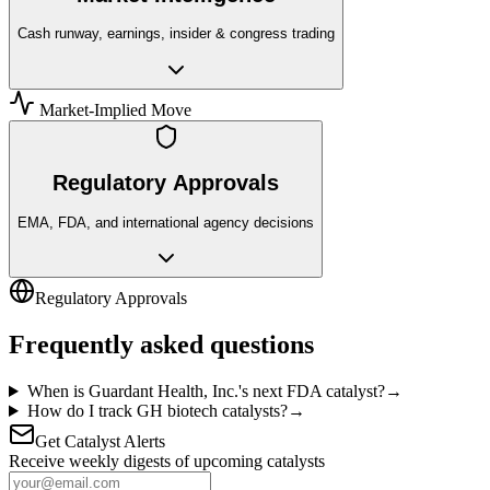
Cash runway, earnings, insider & congress trading
Market-Implied Move
Regulatory Approvals
EMA, FDA, and international agency decisions
Regulatory Approvals
Frequently asked questions
When is Guardant Health, Inc.'s next FDA catalyst?
→
How do I track GH biotech catalysts?
→
Get Catalyst Alerts
Receive weekly digests of upcoming catalysts