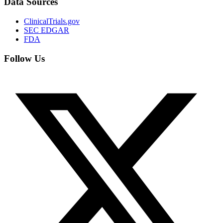
Data Sources
ClinicalTrials.gov
SEC EDGAR
FDA
Follow Us