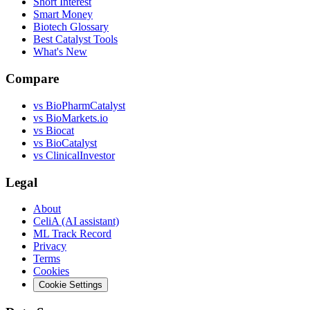
Short Interest
Smart Money
Biotech Glossary
Best Catalyst Tools
What's New
Compare
vs
BioPharmCatalyst
vs
BioMarkets.io
vs
Biocat
vs
BioCatalyst
vs
ClinicalInvestor
Legal
About
CeliA (AI assistant)
ML Track Record
Privacy
Terms
Cookies
Cookie Settings