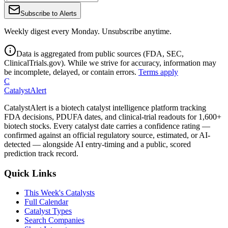
Subscribe to Alerts
Weekly digest every Monday. Unsubscribe anytime.
Data is aggregated from public sources (FDA, SEC,
ClinicalTrials.gov). While we strive for accuracy, information may
be incomplete, delayed, or contain errors.
Terms apply
C
CatalystAlert
CatalystAlert is a biotech catalyst intelligence platform tracking
FDA decisions, PDUFA dates, and clinical-trial readouts for 1,600+
biotech stocks. Every catalyst date carries a confidence rating —
confirmed against an official regulatory source, estimated, or AI-
detected — alongside AI entry-timing and a public, scored
prediction track record.
Quick Links
This Week's Catalysts
Full Calendar
Catalyst Types
Search Companies