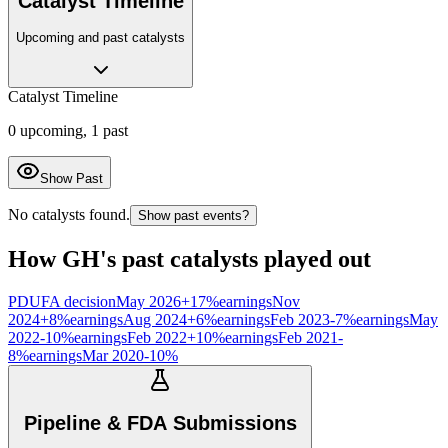
Catalyst Timeline
Upcoming and past catalysts
Catalyst Timeline
0
upcoming,
1
past
Show Past
No catalysts found.
Show past events?
How
GH
's past catalysts played out
PDUFA decision
May 2026
+
17
%
earnings
Nov
2024
+
8
%
earnings
Aug 2024
+
6
%
earnings
Feb 2023
-7
%
earnings
May
2022
-10
%
earnings
Feb 2022
+
10
%
earnings
Feb 2021
-
8
%
earnings
Mar 2020
-10
%
Pipeline & FDA Submissions