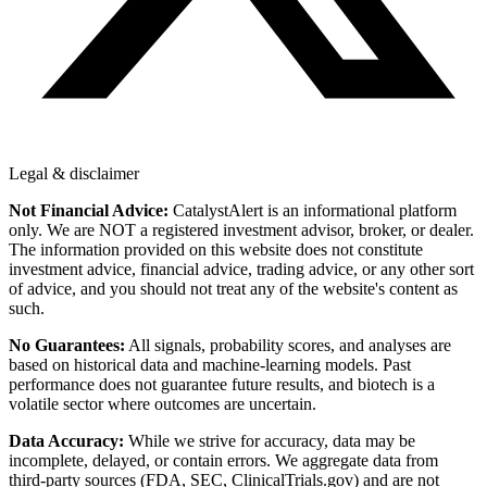
Legal & disclaimer
Not Financial Advice:
CatalystAlert is an informational platform
only. We are NOT a registered investment advisor, broker, or dealer.
The information provided on this website does not constitute
investment advice, financial advice, trading advice, or any other sort
of advice, and you should not treat any of the website's content as
such.
No Guarantees:
All signals, probability scores, and analyses are
based on historical data and machine-learning models. Past
performance does not guarantee future results, and biotech is a
volatile sector where outcomes are uncertain.
Data Accuracy:
While we strive for accuracy, data may be
incomplete, delayed, or contain errors. We aggregate data from
third-party sources (FDA, SEC, ClinicalTrials.gov) and are not