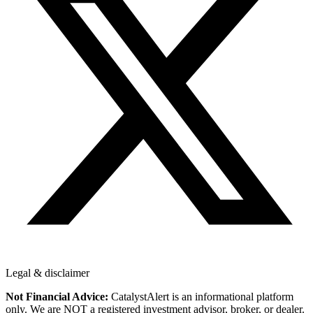
Legal & disclaimer
Not Financial Advice:
CatalystAlert is an informational platform
only. We are NOT a registered investment advisor, broker, or dealer.