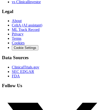
vs
ClinicalInvestor
Legal
About
CeliA (AI assistant)
ML Track Record
Privacy
Terms
Cookies
Cookie Settings
Data Sources
ClinicalTrials.gov
SEC EDGAR
FDA
Follow Us