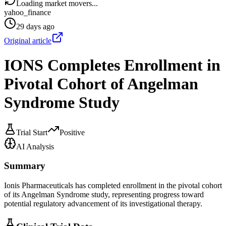
Loading market movers...
yahoo_finance
29 days ago
Original article
IONS Completes Enrollment in
Pivotal Cohort of Angelman
Syndrome Study
Trial Start
Positive
AI Analysis
Summary
Ionis Pharmaceuticals has completed enrollment in the pivotal cohort
of its Angelman Syndrome study, representing progress toward
potential regulatory advancement of its investigational therapy.