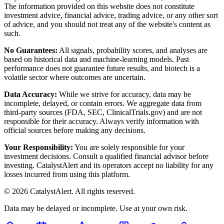
The information provided on this website does not constitute
investment advice, financial advice, trading advice, or any other sort
of advice, and you should not treat any of the website's content as
such.
No Guarantees:
All signals, probability scores, and analyses are
based on historical data and machine-learning models. Past
performance does not guarantee future results, and biotech is a
volatile sector where outcomes are uncertain.
Data Accuracy:
While we strive for accuracy, data may be
incomplete, delayed, or contain errors. We aggregate data from
third-party sources (FDA, SEC, ClinicalTrials.gov) and are not
responsible for their accuracy. Always verify information with
official sources before making any decisions.
Your Responsibility:
You are solely responsible for your
investment decisions. Consult a qualified financial advisor before
investing. CatalystAlert and its operators accept no liability for any
losses incurred from using this platform.
©
2026
CatalystAlert
. All rights reserved.
Data may be delayed or incomplete. Use at your own risk.