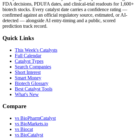
FDA decisions, PDUFA dates, and clinical-trial readouts for 1,600+
biotech stocks. Every catalyst date carries a confidence rating —
confirmed against an official regulatory source, estimated, or AI-
detected — alongside AI entry-timing and a public, scored
prediction track record.
Quick Links
This Week's Catalysts
Full Calendar
Catalyst Types
Search Companies
Short Interest
Smart Money
Biotech Glossary
Best Catalyst Tools
What's New
Compare
vs
BioPharmCatalyst
vs
BioMarkets.io
vs
Biocat
vs
BioCatalyst