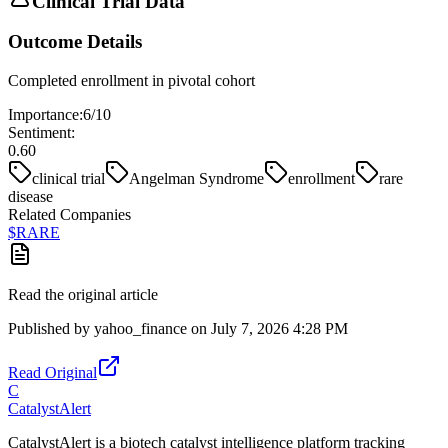
Clinical Trial Data
Outcome Details
Completed enrollment in pivotal cohort
Importance:
6
/10
Sentiment:
0.60
clinical trial
Angelman Syndrome
enrollment
rare
disease
Related Companies
$
RARE
Read the original article
Published by
yahoo_finance
on
July 7, 2026 4:28 PM
Read Original
C
CatalystAlert
CatalystAlert is a biotech catalyst intelligence platform tracking