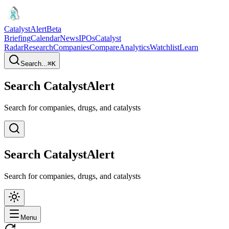
CatalystAlert
Beta
Briefing
Calendar
News
IPOs
Catalyst
Radar
Research
Companies
Compare
Analytics
Watchlist
Learn
Search...
⌘
K
Search CatalystAlert
Search for companies, drugs, and catalysts
Search CatalystAlert
Search for companies, drugs, and catalysts
Menu