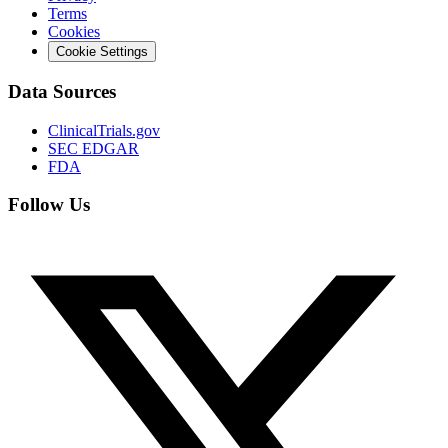
Terms
Cookies
Cookie Settings
Data Sources
ClinicalTrials.gov
SEC EDGAR
FDA
Follow Us