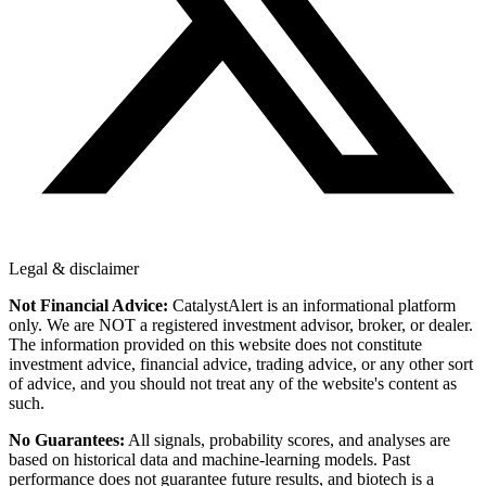
Legal & disclaimer
Not Financial Advice:
CatalystAlert is an informational platform
only. We are NOT a registered investment advisor, broker, or dealer.
The information provided on this website does not constitute
investment advice, financial advice, trading advice, or any other sort
of advice, and you should not treat any of the website's content as
such.
No Guarantees:
All signals, probability scores, and analyses are
based on historical data and machine-learning models. Past
performance does not guarantee future results, and biotech is a