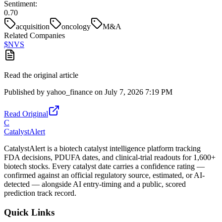
Sentiment:
0.70
acquisition
oncology
M&A
Related Companies
$
NVS
Read the original article
Published by
yahoo_finance
on
July 7, 2026 7:19 PM
Read Original
C
CatalystAlert
CatalystAlert is a biotech catalyst intelligence platform tracking
FDA decisions, PDUFA dates, and clinical-trial readouts for 1,600+
biotech stocks. Every catalyst date carries a confidence rating —
confirmed against an official regulatory source, estimated, or AI-
detected — alongside AI entry-timing and a public, scored
prediction track record.
Quick Links