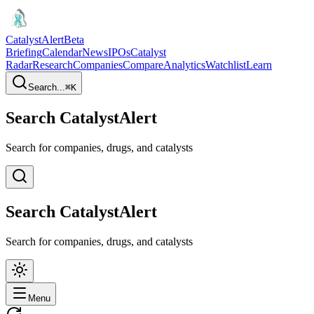
CatalystAlert
Beta
Briefing
Calendar
News
IPOs
Catalyst
Radar
Research
Companies
Compare
Analytics
Watchlist
Learn
Search...
⌘
K
Search CatalystAlert
Search for companies, drugs, and catalysts
Search CatalystAlert
Search for companies, drugs, and catalysts
Menu