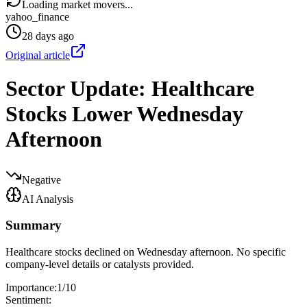
Loading market movers...
yahoo_finance
28 days ago
Original article
Sector Update: Healthcare
Stocks Lower Wednesday
Afternoon
Negative
AI Analysis
Summary
Healthcare stocks declined on Wednesday afternoon. No specific
company-level details or catalysts provided.
Importance:
1
/10
Sentiment: