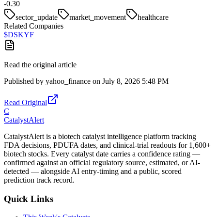
-0.30
sector_update
market_movement
healthcare
Related Companies
$
DSKYF
Read the original article
Published by
yahoo_finance
on
July 8, 2026 5:48 PM
Read Original
C
CatalystAlert
CatalystAlert is a biotech catalyst intelligence platform tracking
FDA decisions, PDUFA dates, and clinical-trial readouts for 1,600+
biotech stocks. Every catalyst date carries a confidence rating —
confirmed against an official regulatory source, estimated, or AI-
detected — alongside AI entry-timing and a public, scored
prediction track record.
Quick Links