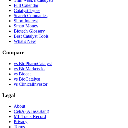
This Week's Catalysts
Full Calendar
Catalyst Types
Search Companies
Short Interest
Smart Money
Biotech Glossary
Best Catalyst Tools
What's New
Compare
vs
BioPharmCatalyst
vs
BioMarkets.io
vs
Biocat
vs
BioCatalyst
vs
ClinicalInvestor
Legal
About
CeliA (AI assistant)
ML Track Record
Privacy
Terms