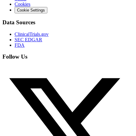
Cookies
Cookie Settings
Data Sources
ClinicalTrials.gov
SEC EDGAR
FDA
Follow Us