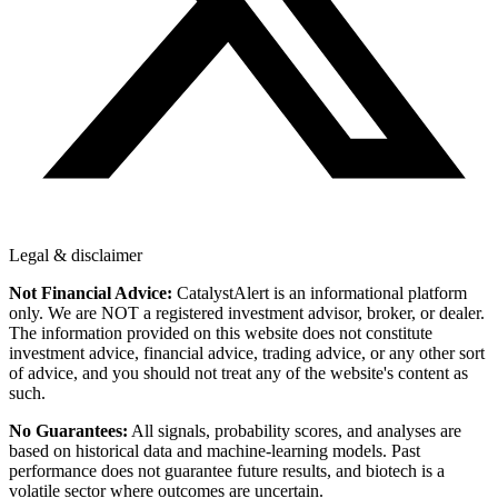
Legal & disclaimer
Not Financial Advice:
CatalystAlert is an informational platform
only. We are NOT a registered investment advisor, broker, or dealer.
The information provided on this website does not constitute
investment advice, financial advice, trading advice, or any other sort
of advice, and you should not treat any of the website's content as
such.
No Guarantees:
All signals, probability scores, and analyses are
based on historical data and machine-learning models. Past
performance does not guarantee future results, and biotech is a
volatile sector where outcomes are uncertain.