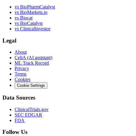
vs
BioPharmCatalyst
vs
BioMarkets.io
vs
Biocat
vs
BioCatalyst
vs
ClinicalInvestor
Legal
About
CeliA (AI assistant)
ML Track Record
Privacy
Terms
Cookies
Cookie Settings
Data Sources
ClinicalTrials.gov
SEC EDGAR
FDA
Follow Us