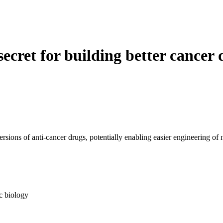
 secret for building better cancer
rsions of anti-cancer drugs, potentially enabling easier engineering of
c biology