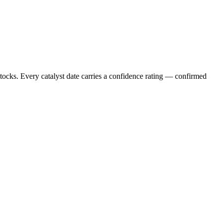
stocks. Every catalyst date carries a confidence rating — confirmed