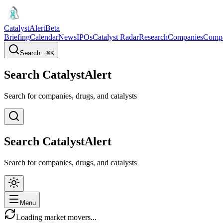
CatalystAlert
Beta
Briefing
Calendar
News
IPOs
Catalyst Radar
Research
Companies
Comp
Search...
⌘
K
Search CatalystAlert
Search for companies, drugs, and catalysts
Search CatalystAlert
Search for companies, drugs, and catalysts
Menu
Loading market movers...