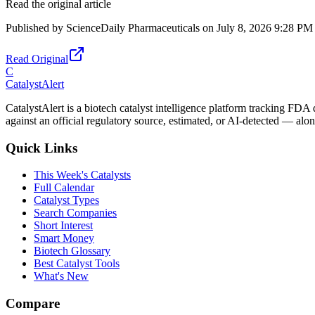
Read the original article
Published by
ScienceDaily Pharmaceuticals
on
July 8, 2026 9:28 PM
Read Original
C
CatalystAlert
CatalystAlert is a biotech catalyst intelligence platform tracking FDA
against an official regulatory source, estimated, or AI-detected — alon
Quick Links
This Week's Catalysts
Full Calendar
Catalyst Types
Search Companies
Short Interest
Smart Money
Biotech Glossary
Best Catalyst Tools
What's New
Compare