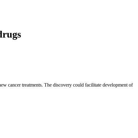
 drugs
 new cancer treatments. The discovery could facilitate development of