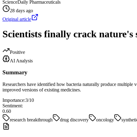
ScienceDaily Pharmaceuticals
28 days ago
Original article
Scientists finally crack nature's
Positive
AI Analysis
Summary
Researchers have identified how bacteria naturally produce multiple ve
improved versions of existing medicines.
Importance:
3
/10
Sentiment:
0.60
research breakthrough
drug discovery
oncology
syntheti