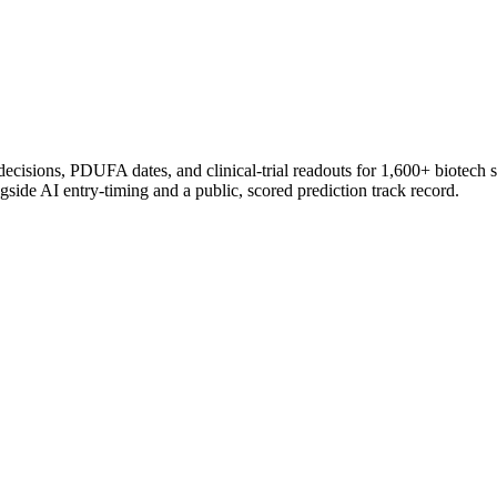
 decisions, PDUFA dates, and clinical-trial readouts for 1,600+ biotech 
gside AI entry-timing and a public, scored prediction track record.