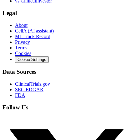
vs
ClinicalInvestor
Legal
About
CeliA (AI assistant)
ML Track Record
Privacy
Terms
Cookies
Cookie Settings
Data Sources
ClinicalTrials.gov
SEC EDGAR
FDA
Follow Us