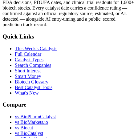
FDA decisions, PDUFA dates, and clinical-trial readouts for 1,600+
biotech stocks. Every catalyst date carries a confidence rating —
confirmed against an official regulatory source, estimated, or AI-
detected — alongside AI entry-timing and a public, scored
prediction track record.
Quick Links
This Week's Catalysts
Full Calendar
Catalyst Types
Search Companies
Short Interest
Smart Money
Biotech Glossary
Best Catalyst Tools
What's New
Compare
vs
BioPharmCatalyst
vs
BioMarkets.io
vs
Biocat
vs
BioCatalyst