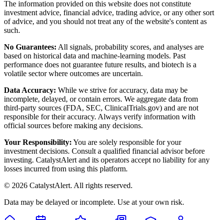
The information provided on this website does not constitute
investment advice, financial advice, trading advice, or any other sort
of advice, and you should not treat any of the website's content as
such.
No Guarantees:
All signals, probability scores, and analyses are
based on historical data and machine-learning models. Past
performance does not guarantee future results, and biotech is a
volatile sector where outcomes are uncertain.
Data Accuracy:
While we strive for accuracy, data may be
incomplete, delayed, or contain errors. We aggregate data from
third-party sources (FDA, SEC, ClinicalTrials.gov) and are not
responsible for their accuracy. Always verify information with
official sources before making any decisions.
Your Responsibility:
You are solely responsible for your
investment decisions. Consult a qualified financial advisor before
investing. CatalystAlert and its operators accept no liability for any
losses incurred from using this platform.
©
2026
CatalystAlert
. All rights reserved.
Data may be delayed or incomplete. Use at your own risk.