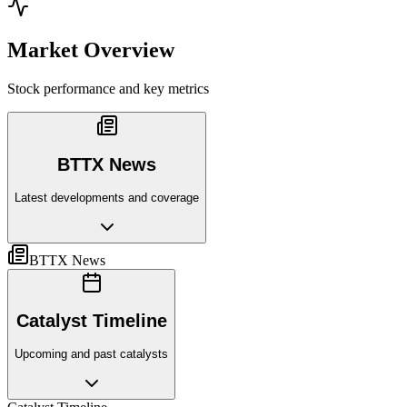
Market Overview
Stock performance and key metrics
BTTX News
Latest developments and coverage
BTTX News
Catalyst Timeline
Upcoming and past catalysts