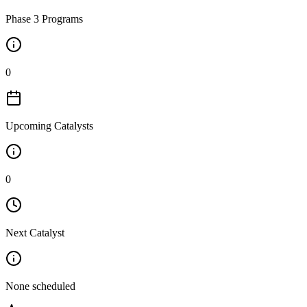
Phase 3 Programs
0
Upcoming Catalysts
0
Next Catalyst
None scheduled