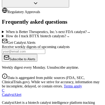
Regulatory Approvals
Frequently asked questions
When is Better Therapeutics, Inc.'s next FDA catalyst?
→
How do I track BTTX biotech catalysts?
→
Get Catalyst Alerts
Receive weekly digests of upcoming catalysts
Subscribe to Alerts
Weekly digest every Monday. Unsubscribe anytime.
Data is aggregated from public sources (FDA, SEC,
ClinicalTrials.gov). While we strive for accuracy, information may
be incomplete, delayed, or contain errors.
Terms apply
C
CatalystAlert
CatalystAlert is a biotech catalyst intelligence platform tracking