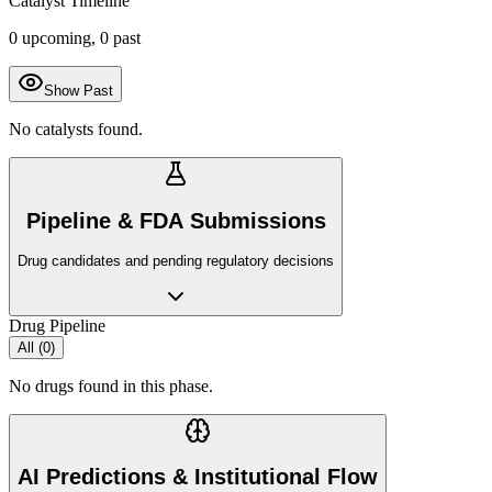
Catalyst Timeline
0
upcoming,
0
past
Show Past
No catalysts found.
Pipeline & FDA Submissions
Drug candidates and pending regulatory decisions
Drug Pipeline
All (
0
)
No drugs found in this phase.
AI Predictions & Institutional Flow