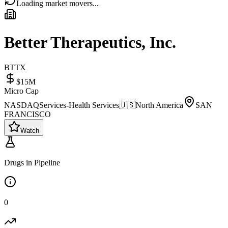
Loading market movers...
Better Therapeutics, Inc.
BTTX
$15M
Micro Cap
NASDAQ
Services-Health Services
🇺🇸
North America
SAN
FRANCISCO
Watch
Drugs in Pipeline
0