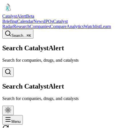
CatalystAlert
Beta
Briefing
Calendar
News
IPOs
Catalyst
Radar
Research
Companies
Compare
Analytics
Watchlist
Learn
Search...
⌘
K
Search CatalystAlert
Search for companies, drugs, and catalysts
Search CatalystAlert
Search for companies, drugs, and catalysts
Menu