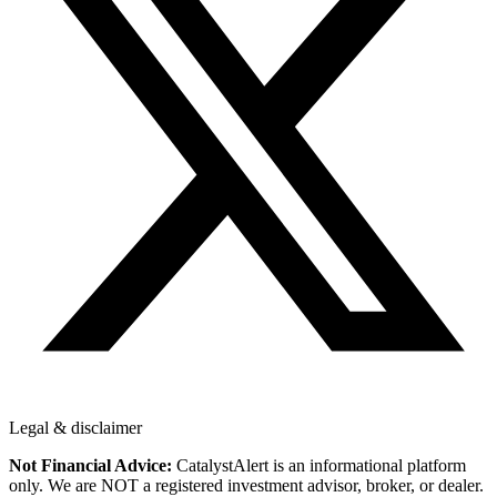
Legal & disclaimer
Not Financial Advice:
CatalystAlert is an informational platform
only. We are NOT a registered investment advisor, broker, or dealer.