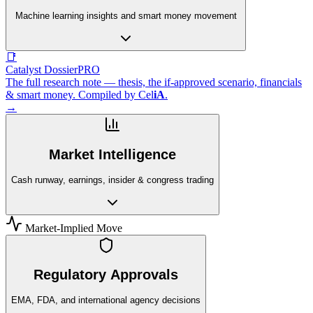
Machine learning insights and smart money movement
📑
Catalyst Dossier
PRO
The full research note — thesis, the if-approved scenario, financials
& smart money. Compiled by
Cel
iA
.
→
Market Intelligence
Cash runway, earnings, insider & congress trading
Market-Implied Move
Regulatory Approvals
EMA, FDA, and international agency decisions