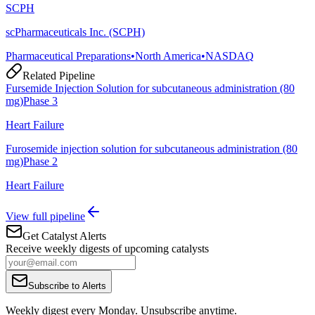
SCPH
scPharmaceuticals Inc. (SCPH)
Pharmaceutical Preparations
•
North America
•
NASDAQ
Related Pipeline
Fursemide Injection Solution for subcutaneous administration (80
mg)
Phase 3
Heart Failure
Furosemide injection solution for subcutaneous administration (80
mg)
Phase 2
Heart Failure
View full pipeline
Get Catalyst Alerts
Receive weekly digests of upcoming catalysts
Subscribe to Alerts
Weekly digest every Monday. Unsubscribe anytime.