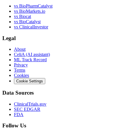
vs
BioPharmCatalyst
vs
BioMarkets.io
vs
Biocat
vs
BioCatalyst
vs
ClinicalInvestor
Legal
About
CeliA (AI assistant)
ML Track Record
Privacy
Terms
Cookies
Cookie Settings
Data Sources
ClinicalTrials.gov
SEC EDGAR
FDA
Follow Us