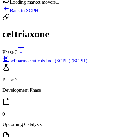
Loading market movers...
Back to
SCPH
ceftriaxone
Phase 3
scPharmaceuticals Inc. (SCPH)
(
SCPH
)
Phase 3
Development Phase
0
Upcoming Catalysts