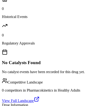
0
Historical Events
0
Regulatory Approvals
No Catalysts Found
No catalyst events have been recorded for this drug yet.
Competitive Landscape
0
competitor
s
in
Pharmacokinetics in Healthy Adults
View Full Landscape
Drug Information