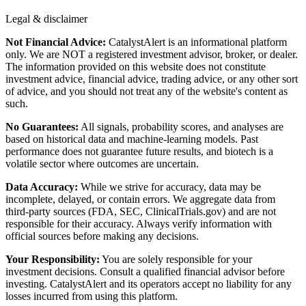
Legal & disclaimer
Not Financial Advice:
CatalystAlert is an informational platform
only. We are NOT a registered investment advisor, broker, or dealer.
The information provided on this website does not constitute
investment advice, financial advice, trading advice, or any other sort
of advice, and you should not treat any of the website's content as
such.
No Guarantees:
All signals, probability scores, and analyses are
based on historical data and machine-learning models. Past
performance does not guarantee future results, and biotech is a
volatile sector where outcomes are uncertain.
Data Accuracy:
While we strive for accuracy, data may be
incomplete, delayed, or contain errors. We aggregate data from
third-party sources (FDA, SEC, ClinicalTrials.gov) and are not
responsible for their accuracy. Always verify information with
official sources before making any decisions.
Your Responsibility:
You are solely responsible for your
investment decisions. Consult a qualified financial advisor before
investing. CatalystAlert and its operators accept no liability for any
losses incurred from using this platform.