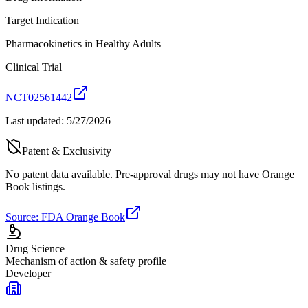
Target Indication
Pharmacokinetics in Healthy Adults
Clinical Trial
NCT02561442
Last updated:
5/27/2026
Patent & Exclusivity
No patent data available. Pre-approval drugs may not have Orange
Book listings.
Source: FDA Orange Book
Drug Science
Mechanism of action & safety profile
Developer