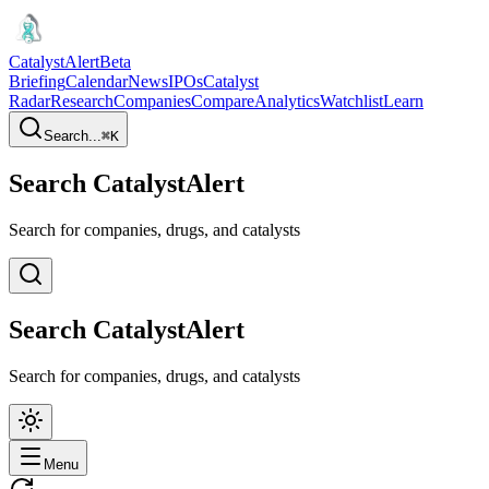
CatalystAlert
Beta
Briefing
Calendar
News
IPOs
Catalyst
Radar
Research
Companies
Compare
Analytics
Watchlist
Learn
Search...
⌘
K
Search CatalystAlert
Search for companies, drugs, and catalysts
Search CatalystAlert
Search for companies, drugs, and catalysts
Menu