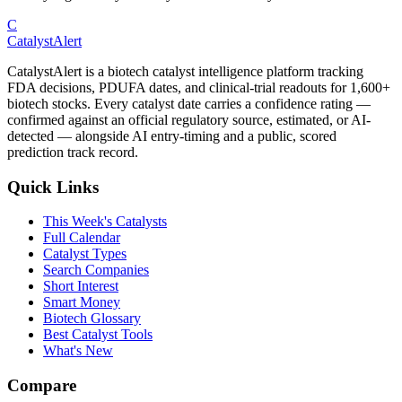
C
CatalystAlert
CatalystAlert is a biotech catalyst intelligence platform tracking
FDA decisions, PDUFA dates, and clinical-trial readouts for 1,600+
biotech stocks. Every catalyst date carries a confidence rating —
confirmed against an official regulatory source, estimated, or AI-
detected — alongside AI entry-timing and a public, scored
prediction track record.
Quick Links
This Week's Catalysts
Full Calendar
Catalyst Types
Search Companies
Short Interest
Smart Money
Biotech Glossary
Best Catalyst Tools
What's New
Compare