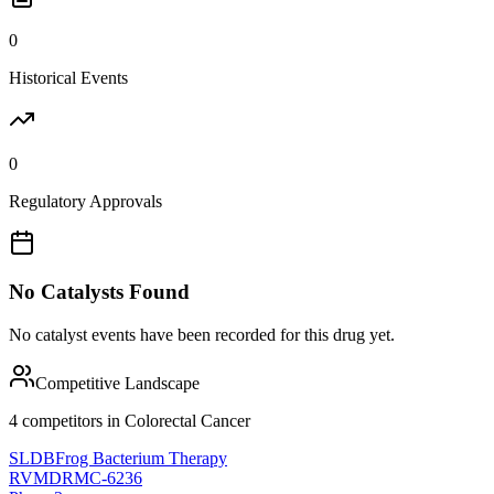
0
Historical Events
0
Regulatory Approvals
No Catalysts Found
No catalyst events have been recorded for this drug yet.
Competitive Landscape
4
competitor
s
in
Colorectal Cancer
SLDB
Frog Bacterium Therapy
RVMD
RMC-6236