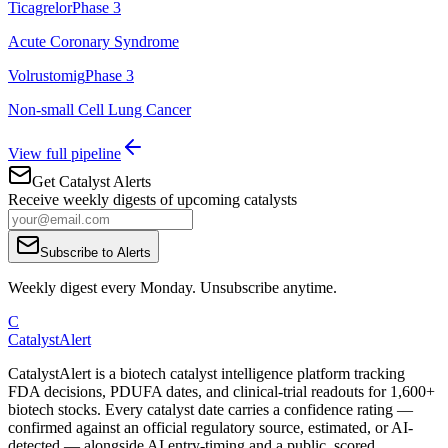
Ticagrelor
Phase 3
Acute Coronary Syndrome
Volrustomig
Phase 3
Non-small Cell Lung Cancer
View full pipeline
Get Catalyst Alerts
Receive weekly digests of upcoming catalysts
Subscribe to Alerts
Weekly digest every Monday. Unsubscribe anytime.
C
CatalystAlert
CatalystAlert is a biotech catalyst intelligence platform tracking
FDA decisions, PDUFA dates, and clinical-trial readouts for 1,600+
biotech stocks. Every catalyst date carries a confidence rating —
confirmed against an official regulatory source, estimated, or AI-
detected — alongside AI entry-timing and a public, scored