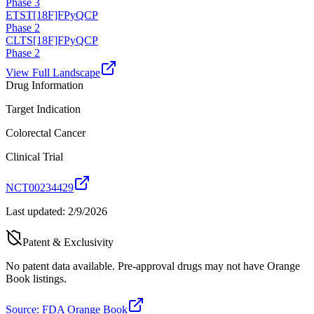
Phase 3
ETST
[18F]FPyQCP
Phase 2
CLTS
[18F]FPyQCP
Phase 2
View Full Landscape
Drug Information
Target Indication
Colorectal Cancer
Clinical Trial
NCT00234429
Last updated:
2/9/2026
Patent & Exclusivity
No patent data available. Pre-approval drugs may not have Orange
Book listings.
Source: FDA Orange Book