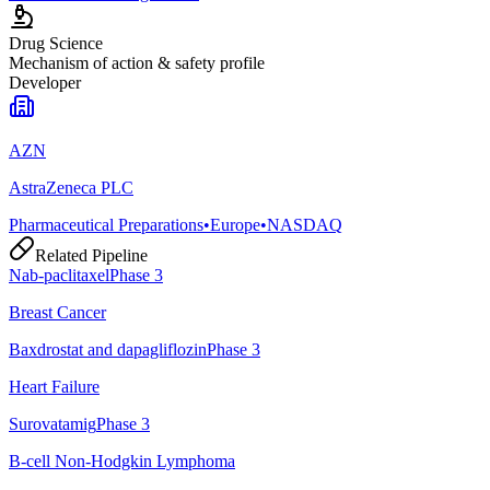
Drug Science
Mechanism of action & safety profile
Developer
AZN
AstraZeneca PLC
Pharmaceutical Preparations
•
Europe
•
NASDAQ
Related Pipeline
Nab-paclitaxel
Phase 3
Breast Cancer
Baxdrostat and dapagliflozin
Phase 3
Heart Failure
Surovatamig
Phase 3
B-cell Non-Hodgkin Lymphoma