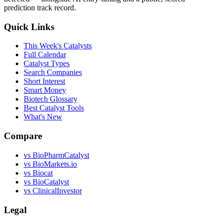
prediction track record.
Quick Links
This Week's Catalysts
Full Calendar
Catalyst Types
Search Companies
Short Interest
Smart Money
Biotech Glossary
Best Catalyst Tools
What's New
Compare
vs
BioPharmCatalyst
vs
BioMarkets.io
vs
Biocat
vs
BioCatalyst
vs
ClinicalInvestor
Legal