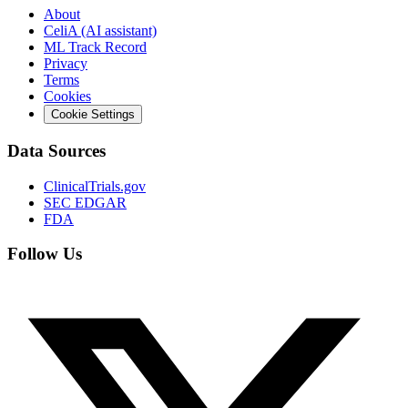
About
CeliA (AI assistant)
ML Track Record
Privacy
Terms
Cookies
Cookie Settings
Data Sources
ClinicalTrials.gov
SEC EDGAR
FDA
Follow Us