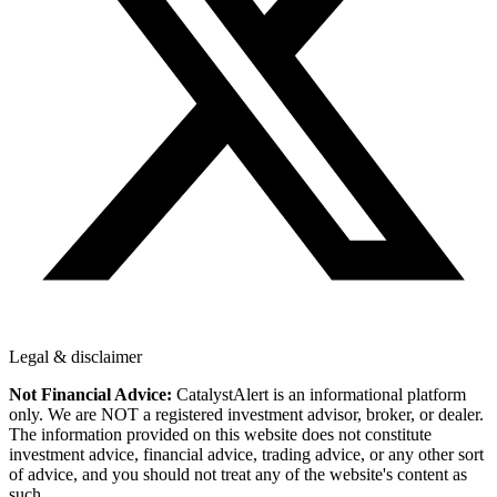
Legal & disclaimer
Not Financial Advice:
CatalystAlert is an informational platform
only. We are NOT a registered investment advisor, broker, or dealer.
The information provided on this website does not constitute
investment advice, financial advice, trading advice, or any other sort
of advice, and you should not treat any of the website's content as
such.