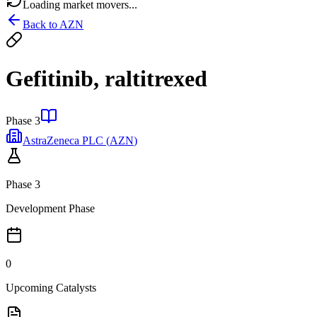
Loading market movers...
Back to
AZN
Gefitinib, raltitrexed
Phase 3
AstraZeneca PLC
(
AZN
)
Phase 3
Development Phase
0
Upcoming Catalysts