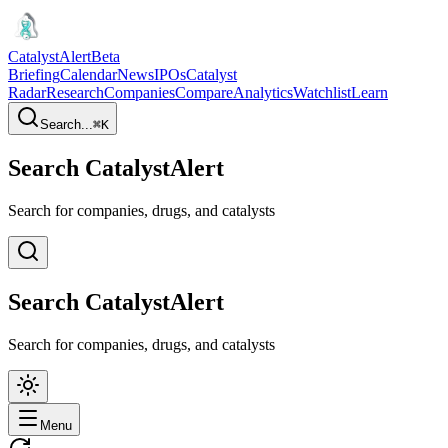
CatalystAlert
Beta
Briefing
Calendar
News
IPOs
Catalyst
Radar
Research
Companies
Compare
Analytics
Watchlist
Learn
Search...
⌘
K
Search CatalystAlert
Search for companies, drugs, and catalysts
Search CatalystAlert
Search for companies, drugs, and catalysts
Menu