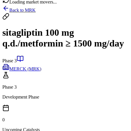
Loading market movers...
Back to
MRK
sitagliptin 100 mg
q.d./metformin ≥ 1500 mg/day
Phase 3
MERCK
(
MRK
)
Phase 3
Development Phase
0
Upcoming Catalysts