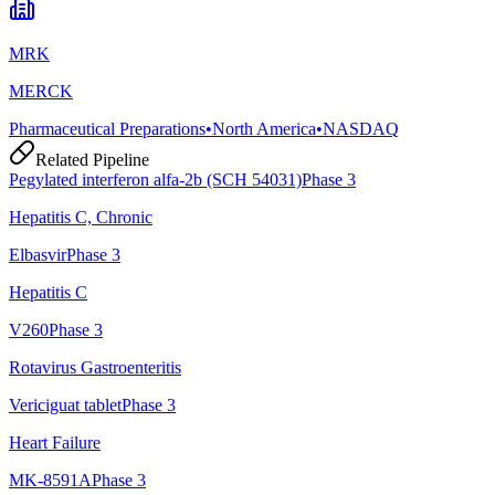
MRK
MERCK
Pharmaceutical Preparations
•
North America
•
NASDAQ
Related Pipeline
Pegylated interferon alfa-2b (SCH 54031)
Phase 3
Hepatitis C, Chronic
Elbasvir
Phase 3
Hepatitis C
V260
Phase 3
Rotavirus Gastroenteritis
Vericiguat tablet
Phase 3
Heart Failure
MK-8591A
Phase 3