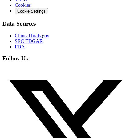
Cookies
Cookie Settings
Data Sources
ClinicalTrials.gov
SEC EDGAR
FDA
Follow Us