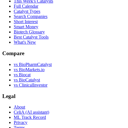
This Week's Catalysts
Full Calendar
Catalyst Types
Search Companies
Short Interest
Smart Money
Biotech Glossary
Best Catalyst Tools
What's New
Compare
vs
BioPharmCatalyst
vs
BioMarkets.io
vs
Biocat
vs
BioCatalyst
vs
ClinicalInvestor
Legal
About
CeliA (AI assistant)
ML Track Record
Privacy
Terms