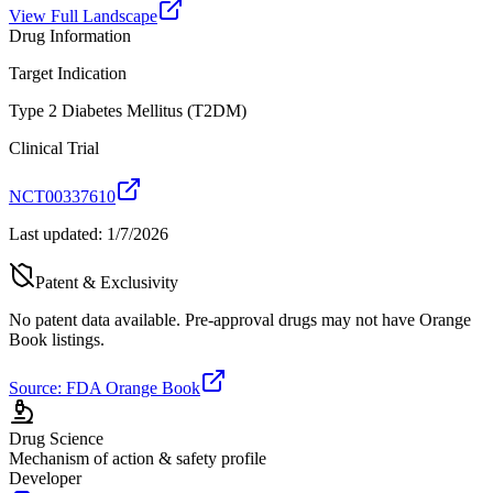
View Full Landscape
Drug Information
Target Indication
Type 2 Diabetes Mellitus (T2DM)
Clinical Trial
NCT00337610
Last updated:
1/7/2026
Patent & Exclusivity
No patent data available. Pre-approval drugs may not have Orange
Book listings.
Source: FDA Orange Book
Drug Science
Mechanism of action & safety profile
Developer