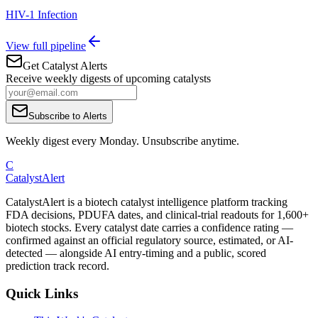
HIV-1 Infection
View full pipeline
Get Catalyst Alerts
Receive weekly digests of upcoming catalysts
Subscribe to Alerts
Weekly digest every Monday. Unsubscribe anytime.
C
CatalystAlert
CatalystAlert is a biotech catalyst intelligence platform tracking
FDA decisions, PDUFA dates, and clinical-trial readouts for 1,600+
biotech stocks. Every catalyst date carries a confidence rating —
confirmed against an official regulatory source, estimated, or AI-
detected — alongside AI entry-timing and a public, scored
prediction track record.
Quick Links