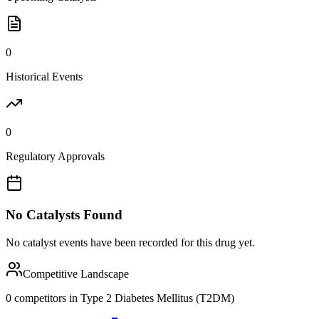
0
Historical Events
0
Regulatory Approvals
No Catalysts Found
No catalyst events have been recorded for this drug yet.
Competitive Landscape
0
competitor
s
in
Type 2 Diabetes Mellitus (T2DM)