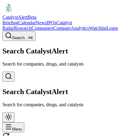
CatalystAlert
Beta
Briefing
Calendar
News
IPOs
Catalyst
Radar
Research
Companies
Compare
Analytics
Watchlist
Learn
Search...
⌘
K
Search CatalystAlert
Search for companies, drugs, and catalysts
Search CatalystAlert
Search for companies, drugs, and catalysts
Menu