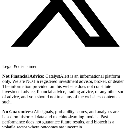
Legal & disclaimer
Not Financial Advice:
CatalystAlert is an informational platform
only. We are NOT a registered investment advisor, broker, or dealer.
The information provided on this website does not constitute
investment advice, financial advice, trading advice, or any other sort
of advice, and you should not treat any of the website's content as
such.
No Guarantees:
All signals, probability scores, and analyses are
based on historical data and machine-learning models. Past
performance does not guarantee future results, and biotech is a
volatile sector where outcomes are uncertain.