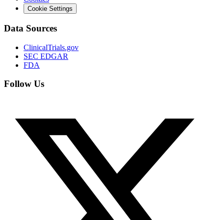
Cookie Settings
Data Sources
ClinicalTrials.gov
SEC EDGAR
FDA
Follow Us