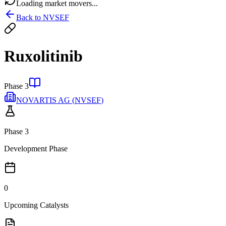
Loading market movers...
Back to
NVSEF
Ruxolitinib
Phase 3
NOVARTIS AG
(
NVSEF
)
Phase 3
Development Phase
0
Upcoming Catalysts