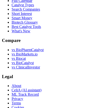
Full Calendar
Catalyst Types
Search Companies
Short Interest
Smart Money
Biotech Glossary
Best Catalyst Tools
What's New
Compare
vs
BioPharmCatalyst
vs
BioMarkets.io
vs
Biocat
vs
BioCatalyst
vs
ClinicalInvestor
Legal
About
CeliA (AI assistant)
ML Track Record
Privacy
Terms
Cookies