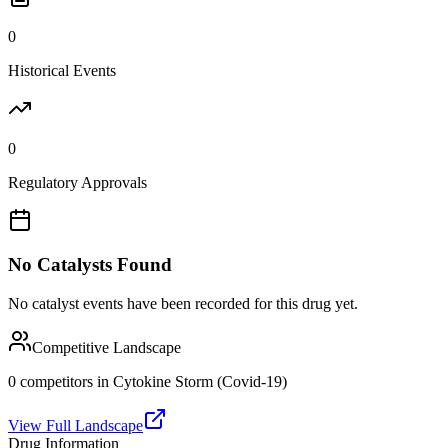
0
Historical Events
0
Regulatory Approvals
No Catalysts Found
No catalyst events have been recorded for this drug yet.
Competitive Landscape
0
competitor
s
in
Cytokine Storm (Covid-19)
View Full Landscape
Drug Information