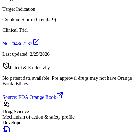
Target Indication
Cytokine Storm (Covid-19)
Clinical Trial
NCT04362137
Last updated:
2/25/2026
Patent & Exclusivity
No patent data available. Pre-approval drugs may not have Orange
Book listings.
Source: FDA Orange Book
Drug Science
Mechanism of action & safety profile
Developer