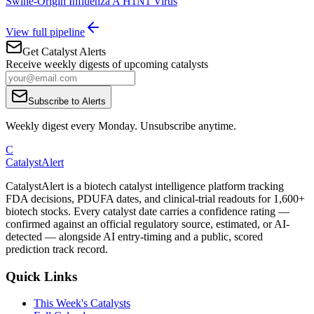
Swine-Origin Influenza A H1N1 Virus
View full pipeline
Get Catalyst Alerts
Receive weekly digests of upcoming catalysts
Subscribe to Alerts
Weekly digest every Monday. Unsubscribe anytime.
C
CatalystAlert
CatalystAlert is a biotech catalyst intelligence platform tracking
FDA decisions, PDUFA dates, and clinical-trial readouts for 1,600+
biotech stocks. Every catalyst date carries a confidence rating —
confirmed against an official regulatory source, estimated, or AI-
detected — alongside AI entry-timing and a public, scored
prediction track record.
Quick Links
This Week's Catalysts