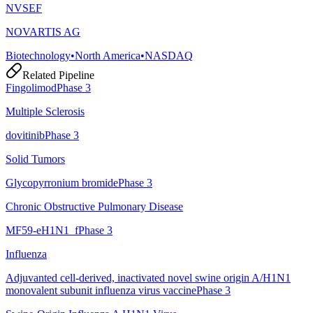
NVSEF
NOVARTIS AG
Biotechnology
•
North America
•
NASDAQ
Related Pipeline
Fingolimod
Phase 3
Multiple Sclerosis
dovitinib
Phase 3
Solid Tumors
Glycopyrronium bromide
Phase 3
Chronic Obstructive Pulmonary Disease
MF59-eH1N1_f
Phase 3
Influenza
Adjuvanted cell-derived, inactivated novel swine origin A/H1N1
monovalent subunit influenza virus vaccine
Phase 3