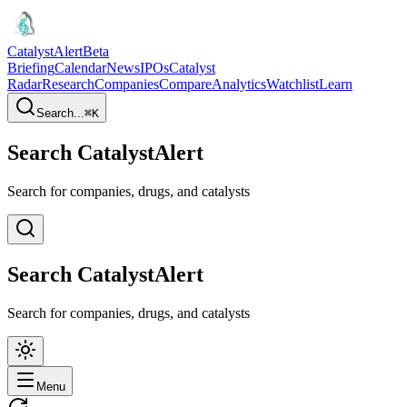
CatalystAlert
Beta
Briefing
Calendar
News
IPOs
Catalyst
Radar
Research
Companies
Compare
Analytics
Watchlist
Learn
Search...
⌘
K
Search CatalystAlert
Search for companies, drugs, and catalysts
Search CatalystAlert
Search for companies, drugs, and catalysts
Menu