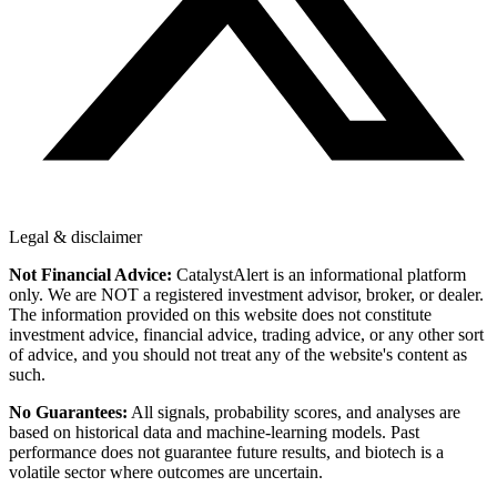
Legal & disclaimer
Not Financial Advice:
CatalystAlert is an informational platform
only. We are NOT a registered investment advisor, broker, or dealer.
The information provided on this website does not constitute
investment advice, financial advice, trading advice, or any other sort
of advice, and you should not treat any of the website's content as
such.
No Guarantees:
All signals, probability scores, and analyses are
based on historical data and machine-learning models. Past
performance does not guarantee future results, and biotech is a
volatile sector where outcomes are uncertain.