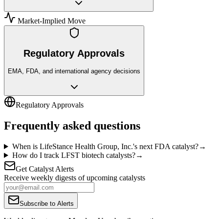
Market-Implied Move
Regulatory Approvals
EMA, FDA, and international agency decisions
Regulatory Approvals
Frequently asked questions
When is LifeStance Health Group, Inc.'s next FDA catalyst?
→
How do I track LFST biotech catalysts?
→
Get Catalyst Alerts
Receive weekly digests of upcoming catalysts
Subscribe to Alerts