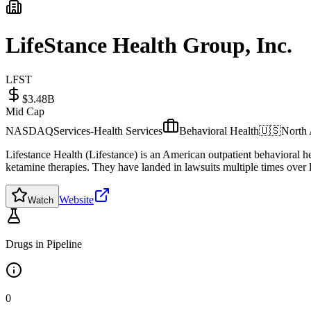
LifeStance Health Group, Inc.
LFST
$3.48B
Mid Cap
NASDAQ
Services-Health Services
Behavioral Health
🇺🇸
North
Lifestance Health (Lifestance) is an American outpatient behavioral he
ketamine therapies. They have landed in lawsuits multiple times over l
Website
Watch
Drugs in Pipeline
0