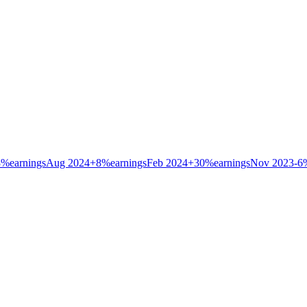
8
%
earnings
Aug 2024
+
8
%
earnings
Feb 2024
+
30
%
earnings
Nov 2023
-6