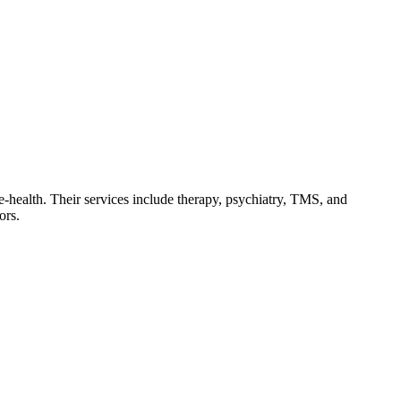
le-health. Their services include therapy, psychiatry, TMS, and
ors.