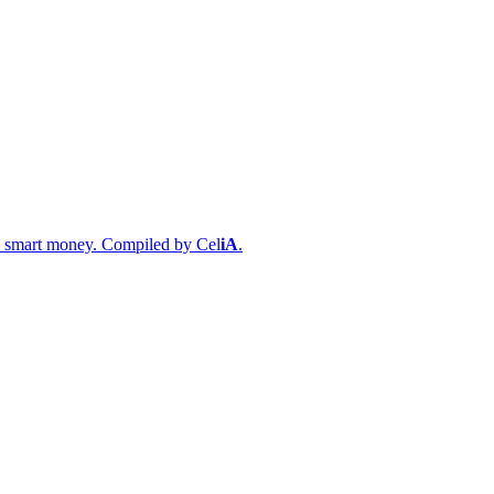
s & smart money. Compiled by
Cel
iA
.