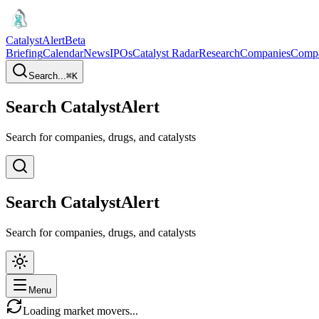
CatalystAlert
Beta
Briefing
Calendar
News
IPOs
Catalyst Radar
Research
Companies
Comp
Search...
⌘
K
Search CatalystAlert
Search for companies, drugs, and catalysts
Search CatalystAlert
Search for companies, drugs, and catalysts
Menu
Loading market movers...