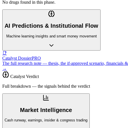
No drugs found in this phase.
AI Predictions & Institutional Flow
Machine learning insights and smart money movement
📑
Catalyst Dossier
PRO
The full research note — thesis, the if-approved scenario, financial
→
Catalyst Verdict
Full breakdown — the signals behind the verdict
Market Intelligence
Cash runway, earnings, insider & congress trading