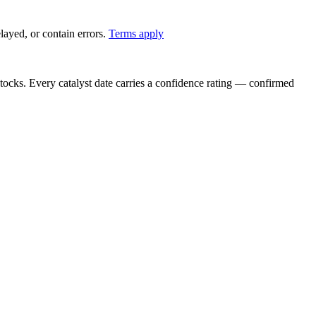
ayed, or contain errors.
Terms apply
stocks. Every catalyst date carries a confidence rating — confirmed