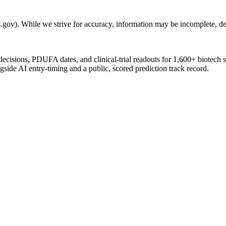
gov). While we strive for accuracy, information may be incomplete, del
 decisions, PDUFA dates, and clinical-trial readouts for 1,600+ biotech 
gside AI entry-timing and a public, scored prediction track record.