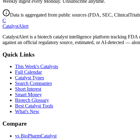
Weekly digest every Monday. Unsubscribe anytime.
Data is aggregated from public sources (FDA, SEC, ClinicalTrials.
C
CatalystAlert
CatalystAlert is a biotech catalyst intelligence platform tracking FDA
against an official regulatory source, estimated, or AI-detected — alon
Quick Links
This Week's Catalysts
Full Calendar
Catalyst Types
Search Companies
Short Interest
Smart Money
Biotech Glossary
Best Catalyst Tools
What's New
Compare
vs
BioPharmCatalyst