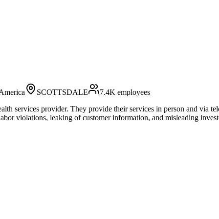
 America
SCOTTSDALE
7.4K
employees
alth services provider. They provide their services in person and via te
abor violations, leaking of customer information, and misleading invest