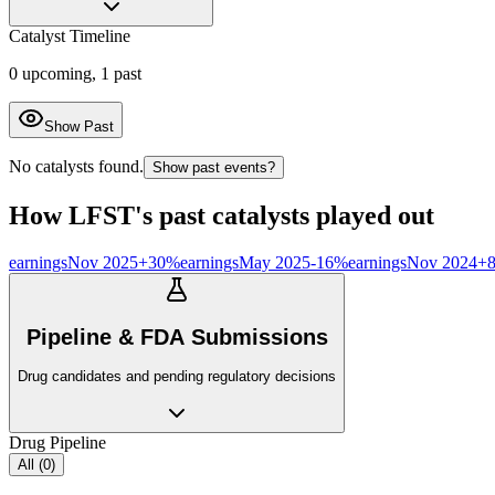
Catalyst Timeline
0
upcoming,
1
past
Show Past
No catalysts found.
Show past events?
How
LFST
's past catalysts played out
earnings
Nov 2025
+
30
%
earnings
May 2025
-16
%
earnings
Nov 2024
+
Pipeline & FDA Submissions
Drug candidates and pending regulatory decisions
Drug Pipeline
All (
0
)