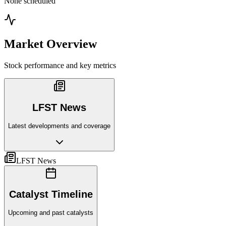
None scheduled
Market Overview
Stock performance and key metrics
LFST News
Latest developments and coverage
LFST News
Catalyst Timeline
Upcoming and past catalysts