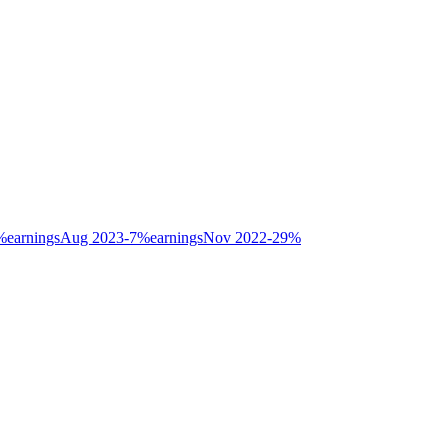
%
earnings
Aug 2023
-7
%
earnings
Nov 2022
-29
%