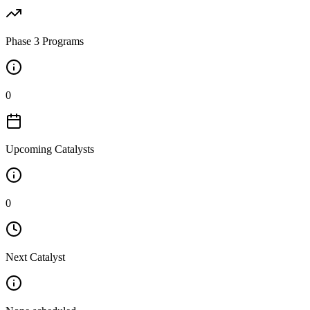
Phase 3 Programs
0
Upcoming Catalysts
0
Next Catalyst