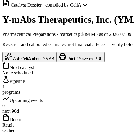
Catalyst Dossier · compiled by
Cel
iA
🧫
Y-mAbs Therapeutics, Inc.
(
YM
Pharmaceutical Preparations
· market cap
$391M
· as of 2026-07-09
Research and calibrated estimates, not financial advice — verify befor
Ask
Cel
iA
about
YMAB
Print / Save as PDF
Next catalyst
None scheduled
Pipeline
1
programs
Upcoming events
0
next 90d+
Dossier
Ready
cached