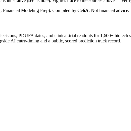
is illustrative (see its note). Figures trace to the sources above — verif
, Financial Modeling Prep). Compiled by
Cel
iA
. Not financial advice.
 decisions, PDUFA dates, and clinical-trial readouts for 1,600+ biotech 
gside AI entry-timing and a public, scored prediction track record.