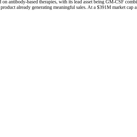
on antibody-based therapies, with its lead asset being GM-CSF combi
product already generating meaningful sales. At a $391M market cap and