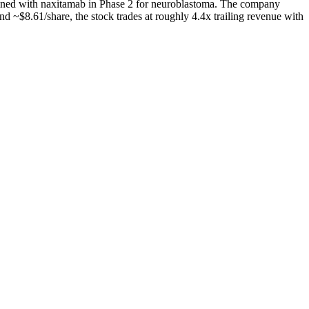
ned with naxitamab in Phase 2 for neuroblastoma. The company
 ~$8.61/share, the stock trades at roughly 4.4x trailing revenue with