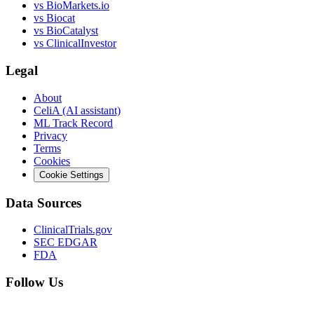
vs
BioMarkets.io
vs
Biocat
vs
BioCatalyst
vs
ClinicalInvestor
Legal
About
CeliA (AI assistant)
ML Track Record
Privacy
Terms
Cookies
Cookie Settings
Data Sources
ClinicalTrials.gov
SEC EDGAR
FDA
Follow Us