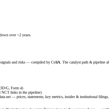
wdown over ~2 years.
y signals and risks — compiled by
Cel
iA
. The catalyst path & pipeline a
13D/G, Form 4)
al NCT links in the pipeline)
ta.net — prices, statements, key metrics, insider & institutional filings.