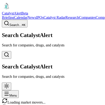
CatalystAlert
Beta
Briefing
Calendar
News
IPOs
Catalyst Radar
Research
Companies
Comp
Search...
⌘
K
Search CatalystAlert
Search for companies, drugs, and catalysts
Search CatalystAlert
Search for companies, drugs, and catalysts
Menu
Loading market movers...