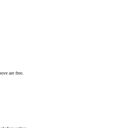
bove are free.