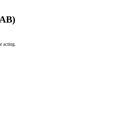
AB
)
e acting.