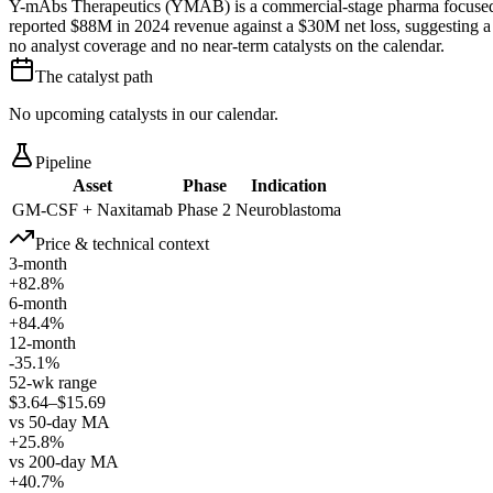
Y-mAbs Therapeutics (YMAB) is a commercial-stage pharma focused 
reported $88M in 2024 revenue against a $30M net loss, suggesting a 
no analyst coverage and no near-term catalysts on the calendar.
The catalyst path
No upcoming catalysts in our calendar.
Pipeline
Asset
Phase
Indication
GM-CSF + Naxitamab
Phase 2
Neuroblastoma
Price & technical context
3-month
+82.8%
6-month
+84.4%
12-month
-35.1%
52-wk range
$3.64–$15.69
vs 50-day MA
+25.8%
vs 200-day MA
+40.7%