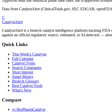
Approval odds use historical phase base rates; the if-approved scenario 
Data from CatalystAlert (ClinicalTrials.gov, SEC EDGAR, openFDA
C
CatalystAlert
CatalystAlert is a biotech catalyst intelligence platform tracking FDA
against an official regulatory source, estimated, or AI-detected — alon
Quick Links
This Week's Catalysts
Full Calendar
Catalyst Types
Search Companies
Short Interest
Smart Money
Biotech Glossary
Best Catalyst Tools
What's New
Compare
vs
BioPharmCatalyst