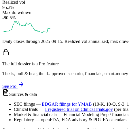
Realized vol
95.3%
Max drawdown
-80.5%
Daily closes through
2025-09-15
. Realized vol annualized; max dra
The full dossier is a Pro feature
Thesis, bull & bear, the if-approved scenario, financials, smart-mone
See Pro
Sources & data
SEC filings
—
EDGAR filings for
YMAB
(10-K, 10-Q, S-3, 
Clinical trials
—
1
registered trial
on ClinicalTrials.gov
(per-tri
Market & financial data
—
Financial Modeling Prep / financialda
Regulatory
—
openFDA, FDA advisory & PDUFA calendars.