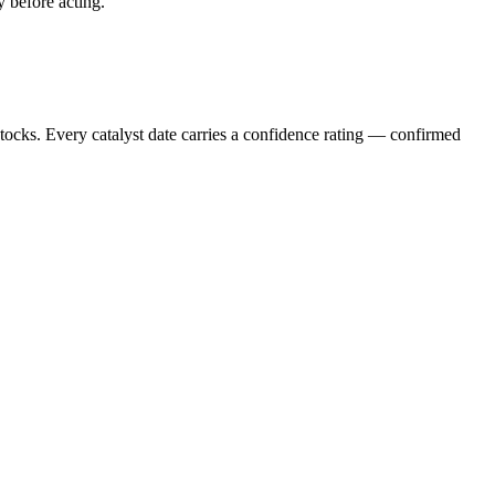
y before acting.
stocks. Every catalyst date carries a confidence rating — confirmed