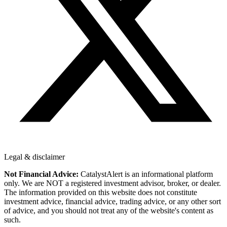
Legal & disclaimer
Not Financial Advice:
CatalystAlert is an informational platform
only. We are NOT a registered investment advisor, broker, or dealer.
The information provided on this website does not constitute
investment advice, financial advice, trading advice, or any other sort
of advice, and you should not treat any of the website's content as
such.