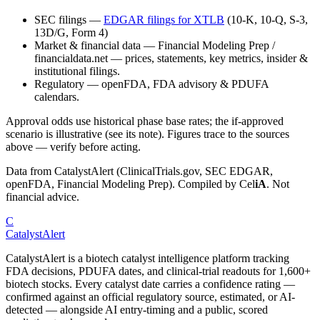
SEC filings
—
EDGAR filings for
XTLB
(10-K, 10-Q, S-3,
13D/G, Form 4)
Market & financial data
—
Financial Modeling Prep /
financialdata.net — prices, statements, key metrics, insider &
institutional filings.
Regulatory
—
openFDA, FDA advisory & PDUFA
calendars.
Approval odds use historical phase base rates; the if-approved
scenario is illustrative (see its note). Figures trace to the sources
above — verify before acting.
Data from CatalystAlert (ClinicalTrials.gov, SEC EDGAR,
openFDA, Financial Modeling Prep). Compiled by
Cel
iA
. Not
financial advice.
C
CatalystAlert
CatalystAlert is a biotech catalyst intelligence platform tracking
FDA decisions, PDUFA dates, and clinical-trial readouts for 1,600+
biotech stocks. Every catalyst date carries a confidence rating —
confirmed against an official regulatory source, estimated, or AI-
detected — alongside AI entry-timing and a public, scored