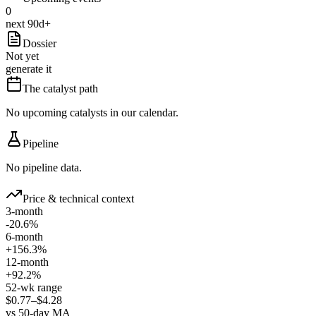
0
next 90d+
Dossier
Not yet
generate it
The catalyst path
No upcoming catalysts in our calendar.
Pipeline
No pipeline data.
Price & technical context
3-month
-20.6%
6-month
+156.3%
12-month
+92.2%
52-wk range
$0.77–$4.28
vs 50-day MA