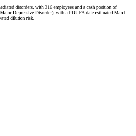
iated disorders, with 316 employees and a cash position of
or Major Depressive Disorder), with a PDUFA date estimated March
ted dilution risk.