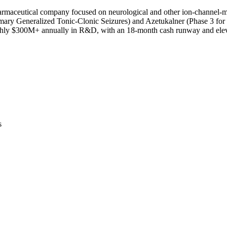
maceutical company focused on neurological and other ion-channel-med
rimary Generalized Tonic-Clonic Seizures) and Azetukalner (Phase 3 f
oughly $300M+ annually in R&D, with an 18-month cash runway and eleva
s