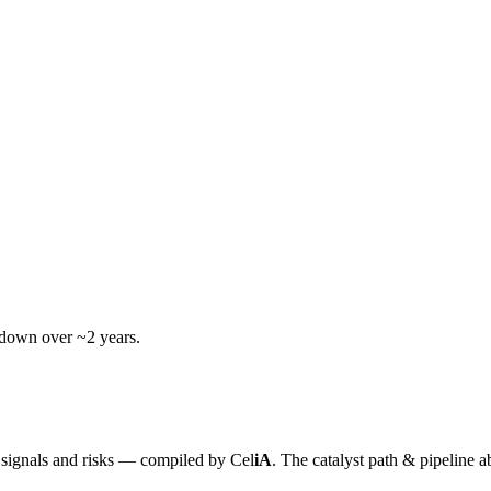
wdown over ~2 years.
y signals and risks — compiled by
Cel
iA
. The catalyst path & pipeline a