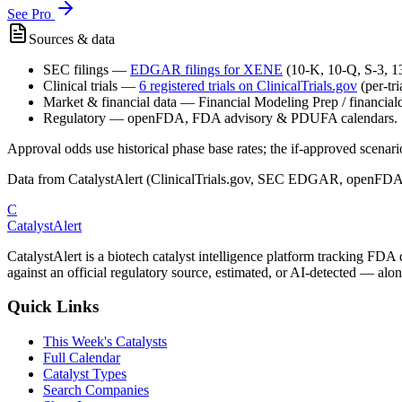
See Pro
Sources & data
SEC filings
—
EDGAR filings for
XENE
(10-K, 10-Q, S-3, 
Clinical trials
—
6
registered trial
s
on ClinicalTrials.gov
(per-tr
Market & financial data
—
Financial Modeling Prep / financialda
Regulatory
—
openFDA, FDA advisory & PDUFA calendars.
Approval odds use historical phase base rates; the if-approved scenario 
Data from CatalystAlert (ClinicalTrials.gov, SEC EDGAR, openFDA
C
CatalystAlert
CatalystAlert is a biotech catalyst intelligence platform tracking FDA
against an official regulatory source, estimated, or AI-detected — alon
Quick Links
This Week's Catalysts
Full Calendar
Catalyst Types
Search Companies