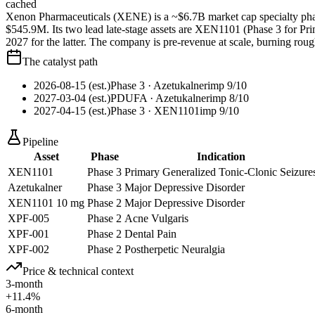
cached
Xenon Pharmaceuticals (XENE) is a ~$6.7B market cap specialty phar
$545.9M. Its two lead late-stage assets are XEN1101 (Phase 3 for P
2027 for the latter. The company is pre-revenue at scale, burning r
The catalyst path
2026-08-15 (est.)
Phase 3
· Azetukalner
imp
9
/10
2027-03-04 (est.)
PDUFA
· Azetukalner
imp
8
/10
2027-04-15 (est.)
Phase 3
· XEN1101
imp
9
/10
Pipeline
Asset
Phase
Indication
XEN1101
Phase 3
Primary Generalized Tonic-Clonic Seizure
Azetukalner
Phase 3
Major Depressive Disorder
XEN1101 10 mg
Phase 2
Major Depressive Disorder
XPF-005
Phase 2
Acne Vulgaris
XPF-001
Phase 2
Dental Pain
XPF-002
Phase 2
Postherpetic Neuralgia
Price & technical context
3-month
+11.4%
6-month