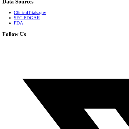
Data Sources
ClinicalTrials.gov
SEC EDGAR
FDA
Follow Us