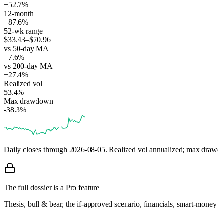
+52.7%
12-month
+87.6%
52-wk range
$33.43–$70.96
vs 50-day MA
+7.6%
vs 200-day MA
+27.4%
Realized vol
53.4%
Max drawdown
-38.3%
Daily closes through
2026-08-05
. Realized vol annualized; max dra
The full dossier is a Pro feature
Thesis, bull & bear, the if-approved scenario, financials, smart-mone