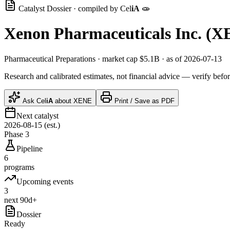
Catalyst Dossier · compiled by
Cel
iA
🧫
Xenon Pharmaceuticals Inc.
(
X
Pharmaceutical Preparations
· market cap
$5.1B
· as of 2026-07-13
Research and calibrated estimates, not financial advice — verify befor
Ask
Cel
iA
about
XENE
Print / Save as PDF
Next catalyst
2026-08-15 (est.)
Phase 3
Pipeline
6
programs
Upcoming events
3
next 90d+
Dossier
Ready