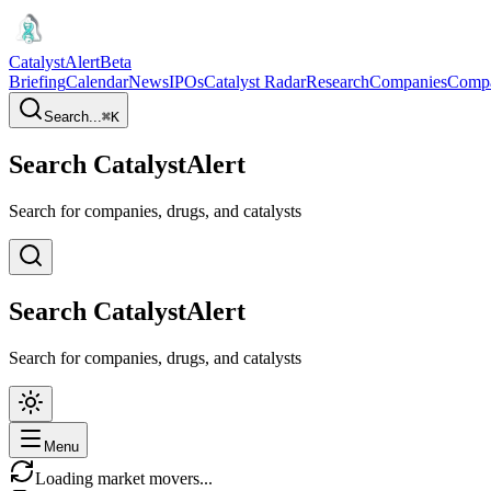
CatalystAlert
Beta
Briefing
Calendar
News
IPOs
Catalyst Radar
Research
Companies
Comp
Search...
⌘
K
Search CatalystAlert
Search for companies, drugs, and catalysts
Search CatalystAlert
Search for companies, drugs, and catalysts
Menu
Loading market movers...