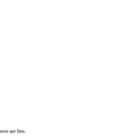
bove are free.