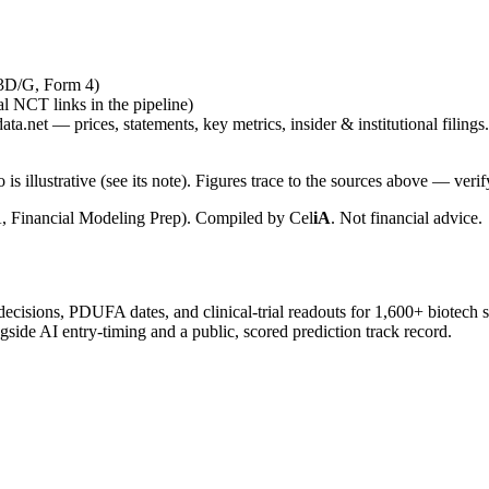
13D/G, Form 4)
ial NCT links in the pipeline)
ta.net — prices, statements, key metrics, insider & institutional filings.
is illustrative (see its note). Figures trace to the sources above — verif
, Financial Modeling Prep). Compiled by
Cel
iA
. Not financial advice.
 decisions, PDUFA dates, and clinical-trial readouts for 1,600+ biotech 
gside AI entry-timing and a public, scored prediction track record.