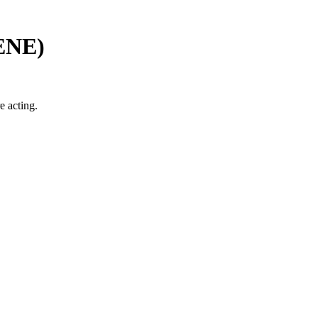
ENE
)
e acting.