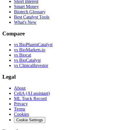
Short Interest
Smart Money
Biotech Glossary
Best Catalyst Tools
What's New
Compare
vs
BioPharmCatalyst
vs
BioMarkets.io
vs
Biocat
vs
BioCatalyst
vs
ClinicalInvestor
Legal
About
CeliA (AI assistant)
ML Track Record
Privacy
Terms
Cookies
Cookie Settings