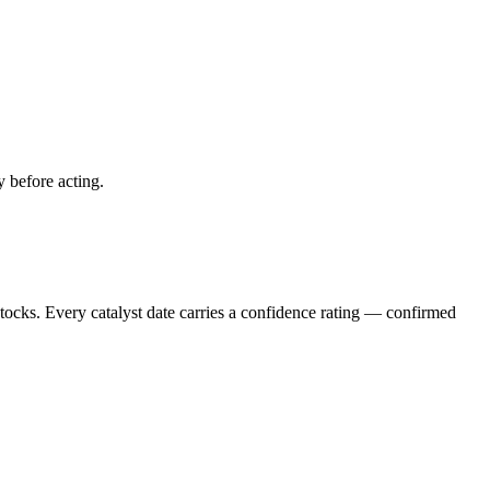
y before acting.
stocks. Every catalyst date carries a confidence rating — confirmed