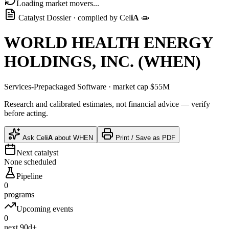
Loading market movers...
Catalyst Dossier · compiled by
Cel
iA
🧫
WORLD HEALTH ENERGY
HOLDINGS, INC.
(
WHEN
)
Services-Prepackaged Software
· market cap
$55M
Research and calibrated estimates, not financial advice — verify
before acting.
Ask
Cel
iA
about
WHEN
Print / Save as PDF
Next catalyst
None scheduled
Pipeline
0
programs
Upcoming events
0
next 90d+