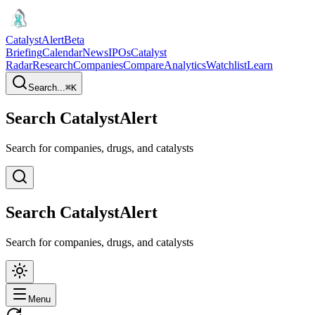
CatalystAlert
Beta
Briefing
Calendar
News
IPOs
Catalyst
Radar
Research
Companies
Compare
Analytics
Watchlist
Learn
Search...
⌘
K
Search CatalystAlert
Search for companies, drugs, and catalysts
Search CatalystAlert
Search for companies, drugs, and catalysts
Menu