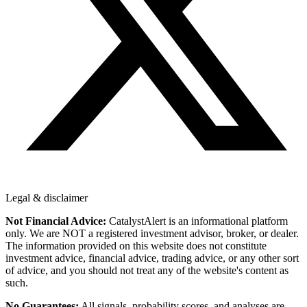
Legal & disclaimer
Not Financial Advice:
CatalystAlert is an informational platform
only. We are NOT a registered investment advisor, broker, or dealer.
The information provided on this website does not constitute
investment advice, financial advice, trading advice, or any other sort
of advice, and you should not treat any of the website's content as
such.
No Guarantees:
All signals, probability scores, and analyses are