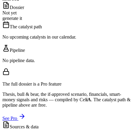
Dossier
Not yet
generate it
The catalyst path
No upcoming catalysts in our calendar.
Pipeline
No pipeline data.
The full dossier is a Pro feature
Thesis, bull & bear, the if-approved scenario, financials, smart-
money signals and risks — compiled by
Cel
iA
. The catalyst path &
pipeline above are free.
See Pro
Sources & data