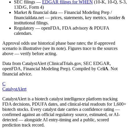
SEC filings
—
EDGAR filings for
WHEN
(10-K, 10-Q, S-3,
13D/G, Form 4)
Market & financial data
—
Financial Modeling Prep /
financialdata.net — prices, statements, key metrics, insider &
institutional filings.
Regulatory
—
openFDA, FDA advisory & PDUFA
calendars.
Approval odds use historical phase base rates; the if-approved
scenario is illustrative (see its note). Figures trace to the sources
above — verify before acting.
Data from CatalystAlert (ClinicalTrials.gov, SEC EDGAR,
openFDA, Financial Modeling Prep). Compiled by
Cel
iA
. Not
financial advice.
C
CatalystAlert
CatalystAlert is a biotech catalyst intelligence platform tracking
FDA decisions, PDUFA dates, and clinical-trial readouts for 1,600+
biotech stocks. Every catalyst date carries a confidence rating —
confirmed against an official regulatory source, estimated, or AI-
detected — alongside AI entry-timing and a public, scored
prediction track record.