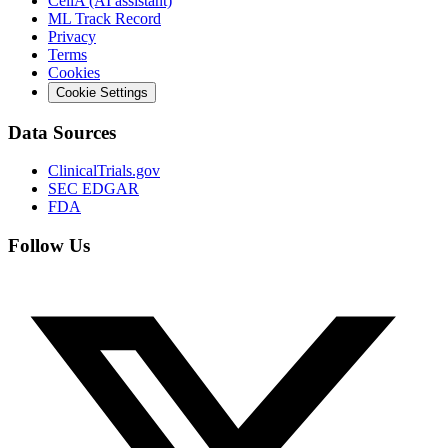
CeliA (AI assistant)
ML Track Record
Privacy
Terms
Cookies
Cookie Settings
Data Sources
ClinicalTrials.gov
SEC EDGAR
FDA
Follow Us