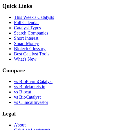
Quick Links
This Week's Catalysts
Full Calendar
Catalyst Types
Search Companies
Short Interest
Smart Money
Biotech Glossary
Best Catalyst Tools
What's New
Compare
vs
BioPharmCatalyst
vs
BioMarkets.io
vs
Biocat
vs
BioCatalyst
vs
ClinicalInvestor
Legal
About