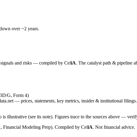
wdown over ~2 years.
y signals and risks — compiled by
Cel
iA
. The catalyst path & pipeline a
13D/G, Form 4)
ta.net — prices, statements, key metrics, insider & institutional filings.
is illustrative (see its note). Figures trace to the sources above — verif
, Financial Modeling Prep). Compiled by
Cel
iA
. Not financial advice.