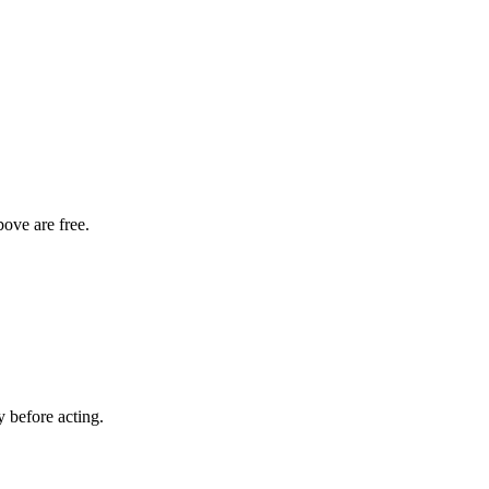
bove are free.
y before acting.