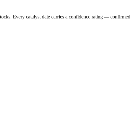
stocks. Every catalyst date carries a confidence rating — confirmed