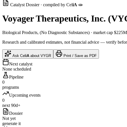
Catalyst Dossier · compiled by
Cel
iA
🧫
Voyager Therapeutics, Inc.
(
VY
Biological Products, (No Diagnostic Substances)
· market cap
$225M
Research and calibrated estimates, not financial advice — verify befor
Ask
Cel
iA
about
VYGR
Print / Save as PDF
Next catalyst
None scheduled
Pipeline
0
programs
Upcoming events
0
next 90d+
Dossier
Not yet
generate it