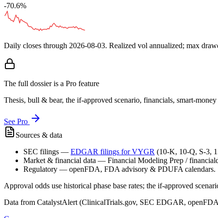
-70.6%
Daily closes through
2026-08-03
. Realized vol annualized; max dra
The full dossier is a Pro feature
Thesis, bull & bear, the if-approved scenario, financials, smart-mone
See Pro
Sources & data
SEC filings
—
EDGAR filings for
VYGR
(10-K, 10-Q, S-3, 
Market & financial data
—
Financial Modeling Prep / financialda
Regulatory
—
openFDA, FDA advisory & PDUFA calendars.
Approval odds use historical phase base rates; the if-approved scenario 
Data from CatalystAlert (ClinicalTrials.gov, SEC EDGAR, openFDA