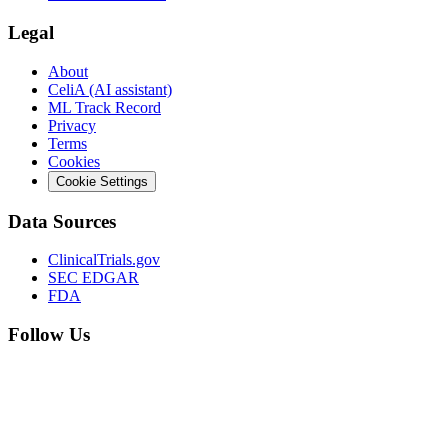
Legal
About
CeliA (AI assistant)
ML Track Record
Privacy
Terms
Cookies
Cookie Settings
Data Sources
ClinicalTrials.gov
SEC EDGAR
FDA
Follow Us