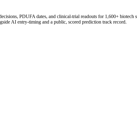
 decisions, PDUFA dates, and clinical-trial readouts for 1,600+ biotech 
gside AI entry-timing and a public, scored prediction track record.