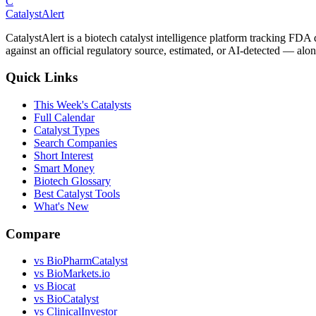
C
CatalystAlert
CatalystAlert is a biotech catalyst intelligence platform tracking FDA
against an official regulatory source, estimated, or AI-detected — alon
Quick Links
This Week's Catalysts
Full Calendar
Catalyst Types
Search Companies
Short Interest
Smart Money
Biotech Glossary
Best Catalyst Tools
What's New
Compare
vs
BioPharmCatalyst
vs
BioMarkets.io
vs
Biocat
vs
BioCatalyst
vs
ClinicalInvestor