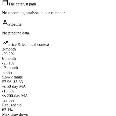
The catalyst path
No upcoming catalysts in our calendar.
Pipeline
No pipeline data.
Price & technical context
3-month
-20.2%
6-month
-23.1%
12-month
-6.0%
52-wk range
$2.96–$5.33
vs 50-day MA
-13.3%
vs 200-day MA
-23.5%
Realized vol
62.1%
Max drawdown