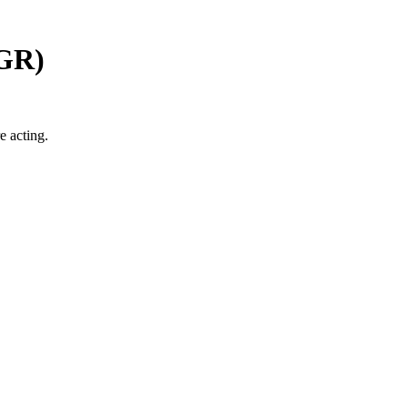
GR
)
e acting.