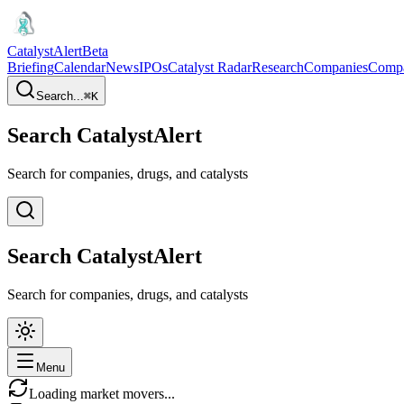
CatalystAlert
Beta
Briefing
Calendar
News
IPOs
Catalyst Radar
Research
Companies
Comp
Search...
⌘
K
Search CatalystAlert
Search for companies, drugs, and catalysts
Search CatalystAlert
Search for companies, drugs, and catalysts
Menu
Loading market movers...