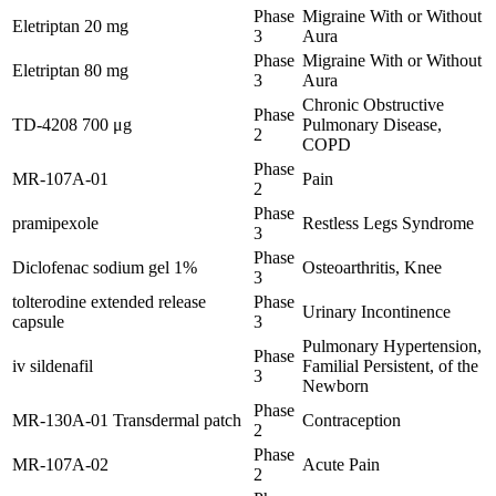
Phase
Migraine With or Without
Eletriptan 20 mg
3
Aura
Phase
Migraine With or Without
Eletriptan 80 mg
3
Aura
Chronic Obstructive
Phase
TD-4208 700 μg
Pulmonary Disease,
2
COPD
Phase
MR-107A-01
Pain
2
Phase
pramipexole
Restless Legs Syndrome
3
Phase
Diclofenac sodium gel 1%
Osteoarthritis, Knee
3
tolterodine extended release
Phase
Urinary Incontinence
capsule
3
Pulmonary Hypertension,
Phase
iv sildenafil
Familial Persistent, of the
3
Newborn
Phase
MR-130A-01 Transdermal patch
Contraception
2
Phase
MR-107A-02
Acute Pain
2