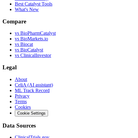
Best Catalyst Tools
What's New
Compare
vs
BioPharmCatalyst
vs
BioMarkets.io
vs
Biocat
vs
BioCatalyst
vs
ClinicalInvestor
Legal
About
CeliA (AI assistant)
ML Track Record
Privacy
Terms
Cookies
Cookie Settings
Data Sources
ClinicalTrials.gov