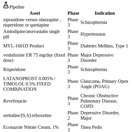
Pipeline
Asset
Phase
Indication
ziprasidone versus olanzapine ,
Phase
Schizophrenia
risperidone or quetiapine
3
Amlodipine/atorvastatin single
Phase
Hypertension
pill
3
Phase
MYL-1601D Product
Diabetes Mellitus, Type 1
3
venlafaxine ER 75 mg/day (fixed
Phase
Major Depressive
dose)
3
Disorder
Phase
Risperidone
Schizophrenia
3
LATANOPROST 0.005% /
Phase
Glaucoma, Primary Open
TIMOLOL 0.5% FIXED
3
Angle (POAG)
COMBINATION
Chronic Obstructive
Phase
Revefenacin
Pulmonary Disease,
3
COPD
Phase
Depressive Disorder,
sertraline/[S,S]-reboxetine
2
Major
Phase
Econazole Nitrate Cream, 1%
Tinea Pedis
3