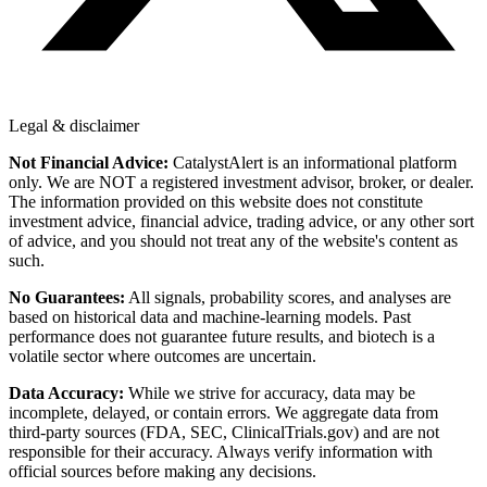
Legal & disclaimer
Not Financial Advice:
CatalystAlert is an informational platform
only. We are NOT a registered investment advisor, broker, or dealer.
The information provided on this website does not constitute
investment advice, financial advice, trading advice, or any other sort
of advice, and you should not treat any of the website's content as
such.
No Guarantees:
All signals, probability scores, and analyses are
based on historical data and machine-learning models. Past
performance does not guarantee future results, and biotech is a
volatile sector where outcomes are uncertain.
Data Accuracy:
While we strive for accuracy, data may be
incomplete, delayed, or contain errors. We aggregate data from
third-party sources (FDA, SEC, ClinicalTrials.gov) and are not
responsible for their accuracy. Always verify information with
official sources before making any decisions.