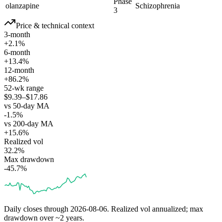
Phase
olanzapine
Schizophrenia
3
Price & technical context
3-month
+2.1%
6-month
+13.4%
12-month
+86.2%
52-wk range
$9.39–$17.86
vs 50-day MA
-1.5%
vs 200-day MA
+15.6%
Realized vol
32.2%
Max drawdown
-45.7%
Daily closes through
2026-08-06
. Realized vol annualized; max
drawdown over ~2 years.