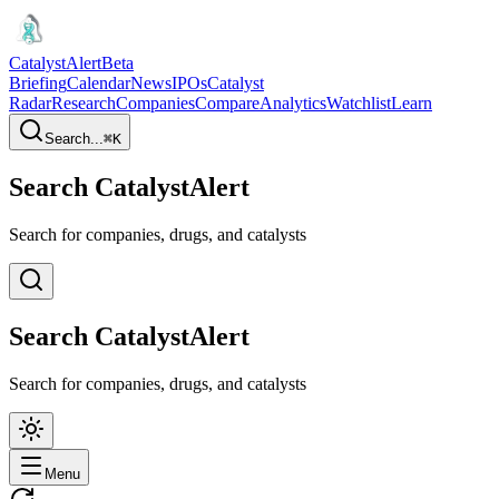
CatalystAlert
Beta
Briefing
Calendar
News
IPOs
Catalyst
Radar
Research
Companies
Compare
Analytics
Watchlist
Learn
Search...
⌘
K
Search CatalystAlert
Search for companies, drugs, and catalysts
Search CatalystAlert
Search for companies, drugs, and catalysts
Menu