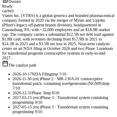
Dossier
Ready
cached
Viatris Inc. (VTRS) is a global generics and branded pharmaceutical
company formed in 2020 via the merger of Mylan and Upjohn
(Pfizer's legacy off-patent brands division), headquartered in
Canonsburg, PA, with ~32,000 employees and an $18.9B market
cap. The company carries a substantial $12.5B net debt load against
$1.8B cash, with revenues declining from $17.9B in 2021 to
$14.3B in 2025 and a $3.5B net loss in 2025. Near-term catalysts
center on an NDA filing in October 2026 and two Phase 3 readouts
for transdermal progestin contraceptive systems in early-to-mid
2027.
The catalyst path
2026-10-17
NDA Filing
imp
7
/10
2026-11-30 (est.)
Phase 2
· MR-130A-01 contraceptive
transdermal patch, containing norelgestromin (NGMN)
imp
7
/10
2026-12-31
Phase 3
imp
8
/10
2027-03-15 (est.)
Phase 3
· Transdermal system containing
progestin
imp
9
/10
2027-05-15 (est.)
Phase 3
· Transdermal system containing
progestin
imp
9
/10