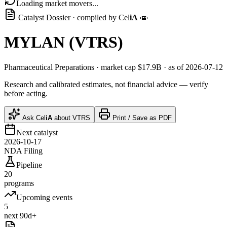
Loading market movers...
Catalyst Dossier · compiled by
Cel
iA
🧫
MYLAN
(
VTRS
)
Pharmaceutical Preparations
· market cap
$17.9B
· as of 2026-07-12
Research and calibrated estimates, not financial advice — verify
before acting.
Ask
Cel
iA
about
VTRS
Print / Save as PDF
Next catalyst
2026-10-17
NDA Filing
Pipeline
20
programs
Upcoming events
5
next 90d+