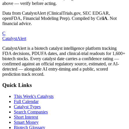
above — verify before acting.
Data from CatalystAlert (ClinicalTrials.gov, SEC EDGAR,
openFDA, Financial Modeling Prep). Compiled by
Cel
iA
. Not
financial advice.
C
CatalystAlert
CatalystAlert is a biotech catalyst intelligence platform tracking
FDA decisions, PDUFA dates, and clinical-trial readouts for 1,600+
biotech stocks. Every catalyst date carries a confidence rating —
confirmed against an official regulatory source, estimated, or AI-
detected — alongside AI entry-timing and a public, scored
prediction track record.
Quick Links
This Week's Catalysts
Full Calendar
Catalyst Types
Search Companies
Short Interest
Smart Money
Biotech Glossary