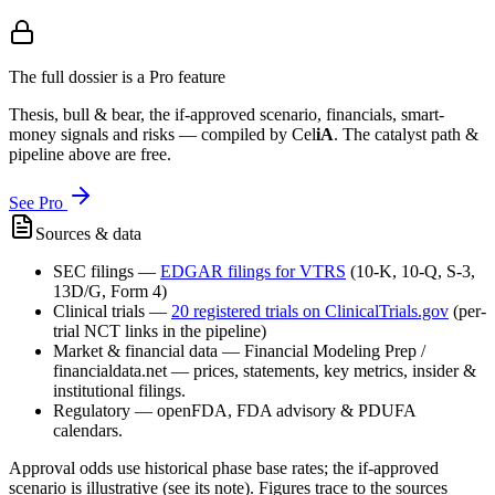
The full dossier is a Pro feature
Thesis, bull & bear, the if-approved scenario, financials, smart-
money signals and risks — compiled by
Cel
iA
. The catalyst path &
pipeline above are free.
See Pro
Sources & data
SEC filings
—
EDGAR filings for
VTRS
(10-K, 10-Q, S-3,
13D/G, Form 4)
Clinical trials
—
20
registered trial
s
on ClinicalTrials.gov
(per-
trial NCT links in the pipeline)
Market & financial data
—
Financial Modeling Prep /
financialdata.net — prices, statements, key metrics, insider &
institutional filings.
Regulatory
—
openFDA, FDA advisory & PDUFA
calendars.
Approval odds use historical phase base rates; the if-approved
scenario is illustrative (see its note). Figures trace to the sources