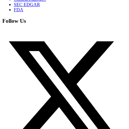
SEC EDGAR
FDA
Follow Us