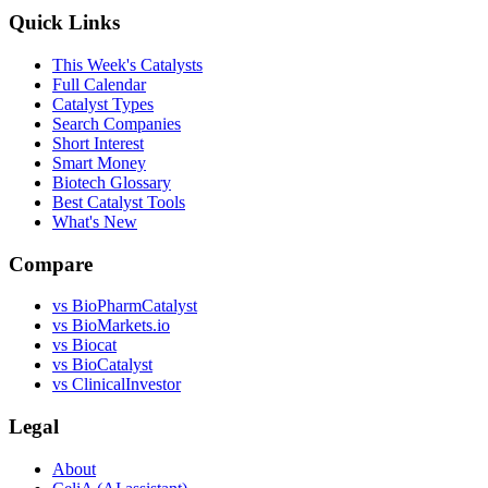
Quick Links
This Week's Catalysts
Full Calendar
Catalyst Types
Search Companies
Short Interest
Smart Money
Biotech Glossary
Best Catalyst Tools
What's New
Compare
vs
BioPharmCatalyst
vs
BioMarkets.io
vs
Biocat
vs
BioCatalyst
vs
ClinicalInvestor
Legal
About