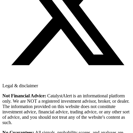
Legal & disclaimer
Not Financial Advice:
CatalystAlert is an informational platform
only. We are NOT a registered investment advisor, broker, or dealer.
The information provided on this website does not constitute
investment advice, financial advice, trading advice, or any other sort
of advice, and you should not treat any of the website's content as
such.
No Guarantees:
All signals, probability scores, and analyses are