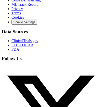
CeliA (AI assistant)
ML Track Record
Privacy
Terms
Cookies
Cookie Settings
Data Sources
ClinicalTrials.gov
SEC EDGAR
FDA
Follow Us