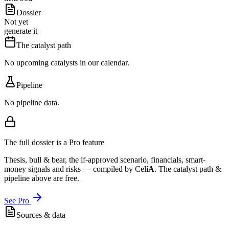
Dossier
Not yet
generate it
The catalyst path
No upcoming catalysts in our calendar.
Pipeline
No pipeline data.
The full dossier is a Pro feature
Thesis, bull & bear, the if-approved scenario, financials, smart-
money signals and risks — compiled by
Cel
iA
. The catalyst path &
pipeline above are free.
See Pro
Sources & data