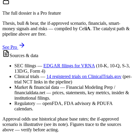
The full dossier is a Pro feature
Thesis, bull & bear, the if-approved scenario, financials, smart-
money signals and risks — compiled by
Cel
iA
. The catalyst path &
pipeline above are free.
See Pro
Sources & data
SEC filings
—
EDGAR filings for
VRNA
(10-K, 10-Q, S-3,
13D/G, Form 4)
Clinical trials
—
14
registered trial
s
on ClinicalTrials.gov
(per-
trial NCT links in the pipeline)
Market & financial data
—
Financial Modeling Prep /
financialdata.net — prices, statements, key metrics, insider &
institutional filings.
Regulatory
—
openFDA, FDA advisory & PDUFA
calendars.
Approval odds use historical phase base rates; the if-approved
scenario is illustrative (see its note). Figures trace to the sources
above — verify before acting.