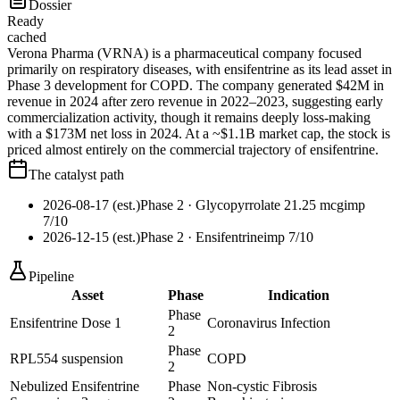
Dossier
Ready
cached
Verona Pharma (VRNA) is a pharmaceutical company focused
primarily on respiratory diseases, with ensifentrine as its lead asset in
Phase 3 development for COPD. The company generated $42M in
revenue in 2024 after zero revenue in 2022–2023, suggesting early
commercialization activity, though it remains deeply loss-making
with a $173M net loss in 2024. At a ~$1.1B market cap, the stock is
priced almost entirely on the commercial trajectory of ensifentrine.
The catalyst path
2026-08-17 (est.)
Phase 2
· Glycopyrrolate 21.25 mcg
imp
7
/10
2026-12-15 (est.)
Phase 2
· Ensifentrine
imp
7
/10
Pipeline
Asset
Phase
Indication
Phase
Ensifentrine Dose 1
Coronavirus Infection
2
Phase
RPL554 suspension
COPD
2
Nebulized Ensifentrine
Phase
Non-cystic Fibrosis