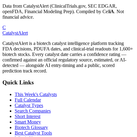
Data from CatalystAlert (ClinicalTrials.gov, SEC EDGAR,
openFDA, Financial Modeling Prep). Compiled by
Cel
iA
. Not
financial advice.
C
CatalystAlert
CatalystAlert is a biotech catalyst intelligence platform tracking
FDA decisions, PDUFA dates, and clinical-trial readouts for 1,600+
biotech stocks. Every catalyst date carries a confidence rating —
confirmed against an official regulatory source, estimated, or AI-
detected — alongside AI entry-timing and a public, scored
prediction track record.
Quick Links
This Week's Catalysts
Full Calendar
Catalyst Types
Search Companies
Short Interest
Smart Money
Biotech Glossary
Best Catalyst Tools