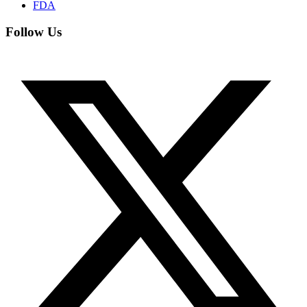
FDA
Follow Us