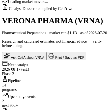
Loading market movers...
Catalyst Dossier · compiled by
Cel
iA
🧫
VERONA PHARMA
(
VRNA
)
Pharmaceutical Preparations
· market cap
$1.1B
· as of 2026-07-20
Research and calibrated estimates, not financial advice — verify
before acting.
Ask
Cel
iA
about
VRNA
Print / Save as PDF
Next catalyst
2026-08-17 (est.)
Phase 2
Pipeline
14
programs
Upcoming events
2
next 90d+