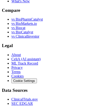
What's New
Compare
vs
BioPharmCatalyst
vs
BioMarkets.io
vs
Biocat
vs
BioCatalyst
vs
ClinicalInvestor
Legal
About
CeliA (AI assistant)
ML Track Record
Privacy
Terms
Cookies
Cookie Settings
Data Sources
ClinicalTrials.gov
SEC EDGAR