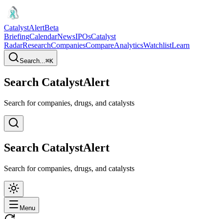
CatalystAlert
Beta
Briefing
Calendar
News
IPOs
Catalyst
Radar
Research
Companies
Compare
Analytics
Watchlist
Learn
Search...
⌘
K
Search CatalystAlert
Search for companies, drugs, and catalysts
Search CatalystAlert
Search for companies, drugs, and catalysts
Menu