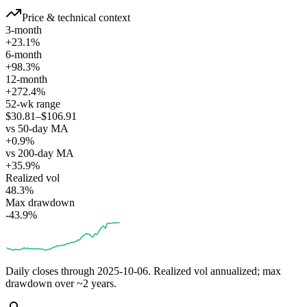
Price & technical context
3-month
+23.1%
6-month
+98.3%
12-month
+272.4%
52-wk range
$30.81–$106.91
vs 50-day MA
+0.9%
vs 200-day MA
+35.9%
Realized vol
48.3%
Max drawdown
-43.9%
Daily closes through
2025-10-06
. Realized vol annualized; max
drawdown over ~2 years.