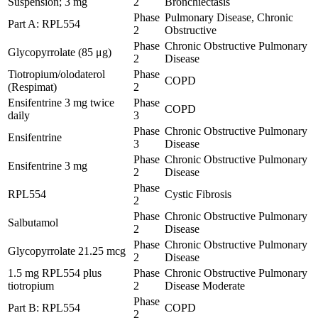
Suspension; 3 mg
2
Bronchiectasis
Phase
Pulmonary Disease, Chronic
Part A: RPL554
2
Obstructive
Phase
Chronic Obstructive Pulmonary
Glycopyrrolate (85 μg)
2
Disease
Tiotropium/olodaterol
Phase
COPD
(Respimat)
2
Ensifentrine 3 mg twice
Phase
COPD
daily
3
Phase
Chronic Obstructive Pulmonary
Ensifentrine
3
Disease
Phase
Chronic Obstructive Pulmonary
Ensifentrine 3 mg
2
Disease
Phase
RPL554
Cystic Fibrosis
2
Phase
Chronic Obstructive Pulmonary
Salbutamol
2
Disease
Phase
Chronic Obstructive Pulmonary
Glycopyrrolate 21.25 mcg
2
Disease
1.5 mg RPL554 plus
Phase
Chronic Obstructive Pulmonary
tiotropium
2
Disease Moderate
Phase
Part B: RPL554
COPD
2