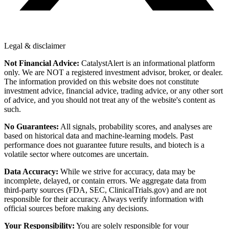
Legal & disclaimer
Not Financial Advice:
CatalystAlert is an informational platform
only. We are NOT a registered investment advisor, broker, or dealer.
The information provided on this website does not constitute
investment advice, financial advice, trading advice, or any other sort
of advice, and you should not treat any of the website's content as
such.
No Guarantees:
All signals, probability scores, and analyses are
based on historical data and machine-learning models. Past
performance does not guarantee future results, and biotech is a
volatile sector where outcomes are uncertain.
Data Accuracy:
While we strive for accuracy, data may be
incomplete, delayed, or contain errors. We aggregate data from
third-party sources (FDA, SEC, ClinicalTrials.gov) and are not
responsible for their accuracy. Always verify information with
official sources before making any decisions.
Your Responsibility:
You are solely responsible for your