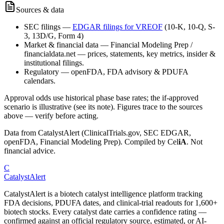
Sources & data
SEC filings
—
EDGAR filings for
VREOF
(10-K, 10-Q, S-
3, 13D/G, Form 4)
Market & financial data
—
Financial Modeling Prep /
financialdata.net — prices, statements, key metrics, insider &
institutional filings.
Regulatory
—
openFDA, FDA advisory & PDUFA
calendars.
Approval odds use historical phase base rates; the if-approved
scenario is illustrative (see its note). Figures trace to the sources
above — verify before acting.
Data from CatalystAlert (ClinicalTrials.gov, SEC EDGAR,
openFDA, Financial Modeling Prep). Compiled by
Cel
iA
. Not
financial advice.
C
CatalystAlert
CatalystAlert is a biotech catalyst intelligence platform tracking
FDA decisions, PDUFA dates, and clinical-trial readouts for 1,600+
biotech stocks. Every catalyst date carries a confidence rating —
confirmed against an official regulatory source, estimated, or AI-