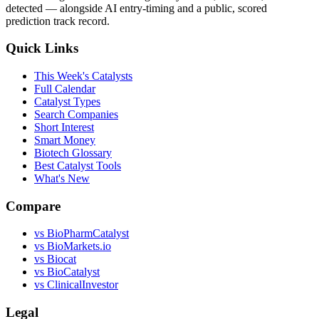
detected — alongside AI entry-timing and a public, scored
prediction track record.
Quick Links
This Week's Catalysts
Full Calendar
Catalyst Types
Search Companies
Short Interest
Smart Money
Biotech Glossary
Best Catalyst Tools
What's New
Compare
vs
BioPharmCatalyst
vs
BioMarkets.io
vs
Biocat
vs
BioCatalyst
vs
ClinicalInvestor
Legal