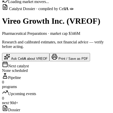
Loading market movers...
Catalyst Dossier · compiled by
Cel
iA
🧫
Vireo Growth Inc.
(
VREOF
)
Pharmaceutical Preparations
· market cap
$346M
Research and calibrated estimates, not financial advice — verify
before acting.
Ask
Cel
iA
about
VREOF
Print / Save as PDF
Next catalyst
None scheduled
Pipeline
0
programs
Upcoming events
0
next 90d+
Dossier