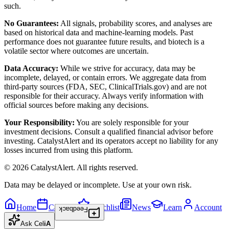
such.
No Guarantees:
All signals, probability scores, and analyses are
based on historical data and machine-learning models. Past
performance does not guarantee future results, and biotech is a
volatile sector where outcomes are uncertain.
Data Accuracy:
While we strive for accuracy, data may be
incomplete, delayed, or contain errors. We aggregate data from
third-party sources (FDA, SEC, ClinicalTrials.gov) and are not
responsible for their accuracy. Always verify information with
official sources before making any decisions.
Your Responsibility:
You are solely responsible for your
investment decisions. Consult a qualified financial advisor before
investing. CatalystAlert and its operators accept no liability for any
losses incurred from using this platform.
©
2026
CatalystAlert
. All rights reserved.
Data may be delayed or incomplete. Use at your own risk.
Home
Calendar
Watchlist
News
Learn
Account
Feedback
Ask
Cel
iA