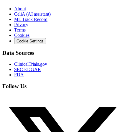
About
CeliA (AI assistant)
ML Track Record
Privacy
Terms
Cookies
Cookie Settings
Data Sources
ClinicalTrials.gov
SEC EDGAR
FDA
Follow Us