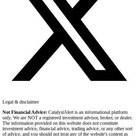
Legal & disclaimer
Not Financial Advice:
CatalystAlert is an informational platform
only. We are NOT a registered investment advisor, broker, or dealer.
The information provided on this website does not constitute
investment advice, financial advice, trading advice, or any other sort
of advice, and you should not treat any of the website's content as