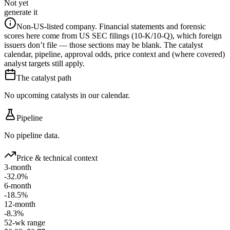
Not yet
generate it
Non-US-listed company.
Financial statements and forensic
scores here come from US SEC filings (10-K/10-Q), which foreign
issuers don’t file — those sections may be blank. The catalyst
calendar, pipeline, approval odds, price context and (where covered)
analyst targets still apply.
The catalyst path
No upcoming catalysts in our calendar.
Pipeline
No pipeline data.
Price & technical context
3-month
-32.0%
6-month
-18.5%
12-month
-8.3%
52-wk range