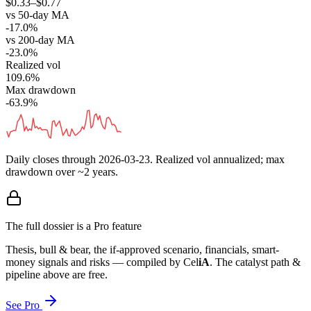
$0.33–$0.77
vs 50-day MA
-17.0%
vs 200-day MA
-23.0%
Realized vol
109.6%
Max drawdown
-63.9%
Daily closes through
2026-03-23
. Realized vol annualized; max
drawdown over ~2 years.
The full dossier is a Pro feature
Thesis, bull & bear, the if-approved scenario, financials, smart-
money signals and risks — compiled by
Cel
iA
. The catalyst path &
pipeline above are free.
See Pro