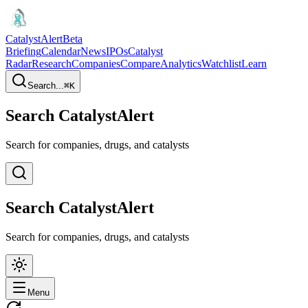
CatalystAlert
Beta
Briefing
Calendar
News
IPOs
Catalyst
Radar
Research
Companies
Compare
Analytics
Watchlist
Learn
Search...
⌘
K
Search CatalystAlert
Search for companies, drugs, and catalysts
Search CatalystAlert
Search for companies, drugs, and catalysts
Menu