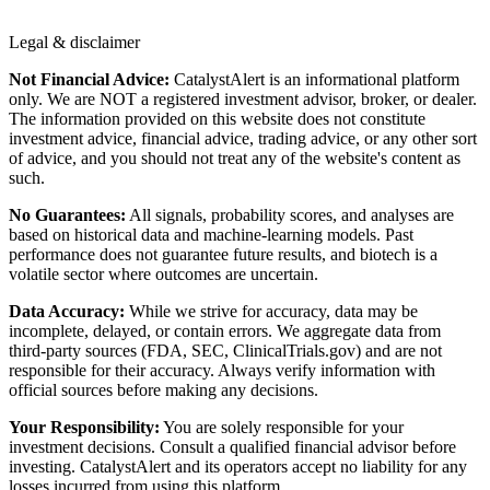
Legal & disclaimer
Not Financial Advice:
CatalystAlert is an informational platform
only. We are NOT a registered investment advisor, broker, or dealer.
The information provided on this website does not constitute
investment advice, financial advice, trading advice, or any other sort
of advice, and you should not treat any of the website's content as
such.
No Guarantees:
All signals, probability scores, and analyses are
based on historical data and machine-learning models. Past
performance does not guarantee future results, and biotech is a
volatile sector where outcomes are uncertain.
Data Accuracy:
While we strive for accuracy, data may be
incomplete, delayed, or contain errors. We aggregate data from
third-party sources (FDA, SEC, ClinicalTrials.gov) and are not
responsible for their accuracy. Always verify information with
official sources before making any decisions.
Your Responsibility:
You are solely responsible for your
investment decisions. Consult a qualified financial advisor before
investing. CatalystAlert and its operators accept no liability for any
losses incurred from using this platform.