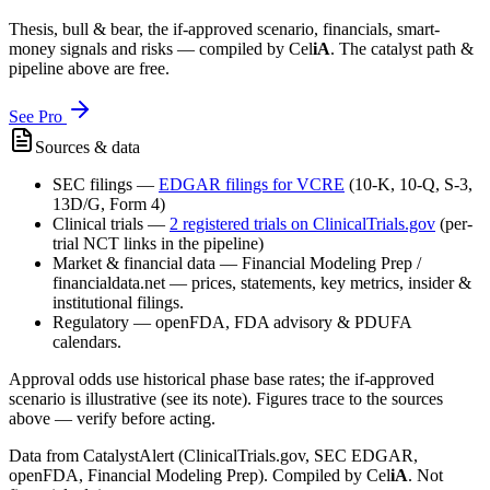
Thesis, bull & bear, the if-approved scenario, financials, smart-
money signals and risks — compiled by
Cel
iA
. The catalyst path &
pipeline above are free.
See Pro
Sources & data
SEC filings
—
EDGAR filings for
VCRE
(10-K, 10-Q, S-3,
13D/G, Form 4)
Clinical trials
—
2
registered trial
s
on ClinicalTrials.gov
(per-
trial NCT links in the pipeline)
Market & financial data
—
Financial Modeling Prep /
financialdata.net — prices, statements, key metrics, insider &
institutional filings.
Regulatory
—
openFDA, FDA advisory & PDUFA
calendars.
Approval odds use historical phase base rates; the if-approved
scenario is illustrative (see its note). Figures trace to the sources
above — verify before acting.
Data from CatalystAlert (ClinicalTrials.gov, SEC EDGAR,
openFDA, Financial Modeling Prep). Compiled by
Cel
iA
. Not