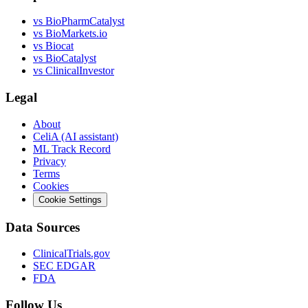
vs
BioPharmCatalyst
vs
BioMarkets.io
vs
Biocat
vs
BioCatalyst
vs
ClinicalInvestor
Legal
About
CeliA (AI assistant)
ML Track Record
Privacy
Terms
Cookies
Cookie Settings
Data Sources
ClinicalTrials.gov
SEC EDGAR
FDA
Follow Us