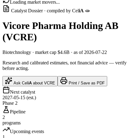
Loading market movers...
Catalyst Dossier · compiled by
Cel
iA
🧫
Vicore Pharma Holding AB
(
VCRE
)
Biotechnology
· market cap
$4.6B
· as of 2026-07-22
Research and calibrated estimates, not financial advice — verify
before acting.
Ask
Cel
iA
about
VCRE
Print / Save as PDF
Next catalyst
2027-05-15 (est.)
Phase 2
Pipeline
2
programs
Upcoming events
1