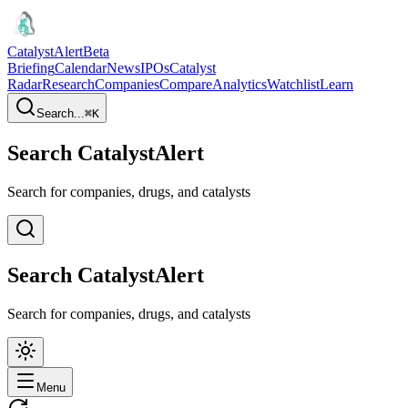
CatalystAlert
Beta
Briefing
Calendar
News
IPOs
Catalyst
Radar
Research
Companies
Compare
Analytics
Watchlist
Learn
Search...
⌘
K
Search CatalystAlert
Search for companies, drugs, and catalysts
Search CatalystAlert
Search for companies, drugs, and catalysts
Menu