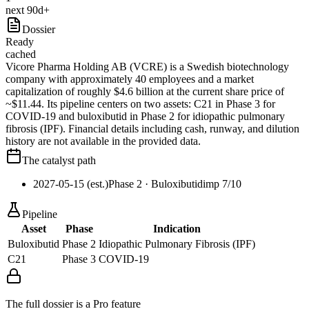
next 90d+
Dossier
Ready
cached
Vicore Pharma Holding AB (VCRE) is a Swedish biotechnology
company with approximately 40 employees and a market
capitalization of roughly $4.6 billion at the current share price of
~$11.44. Its pipeline centers on two assets: C21 in Phase 3 for
COVID-19 and buloxibutid in Phase 2 for idiopathic pulmonary
fibrosis (IPF). Financial details including cash, runway, and dilution
history are not available in the provided data.
The catalyst path
2027-05-15 (est.)
Phase 2
· Buloxibutid
imp
7
/10
Pipeline
Asset
Phase
Indication
Buloxibutid
Phase 2
Idiopathic Pulmonary Fibrosis (IPF)
C21
Phase 3
COVID-19
The full dossier is a Pro feature