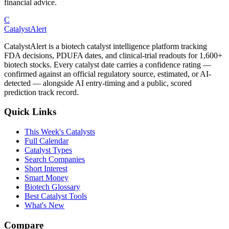
financial advice.
C
CatalystAlert
CatalystAlert is a biotech catalyst intelligence platform tracking
FDA decisions, PDUFA dates, and clinical-trial readouts for 1,600+
biotech stocks. Every catalyst date carries a confidence rating —
confirmed against an official regulatory source, estimated, or AI-
detected — alongside AI entry-timing and a public, scored
prediction track record.
Quick Links
This Week's Catalysts
Full Calendar
Catalyst Types
Search Companies
Short Interest
Smart Money
Biotech Glossary
Best Catalyst Tools
What's New
Compare