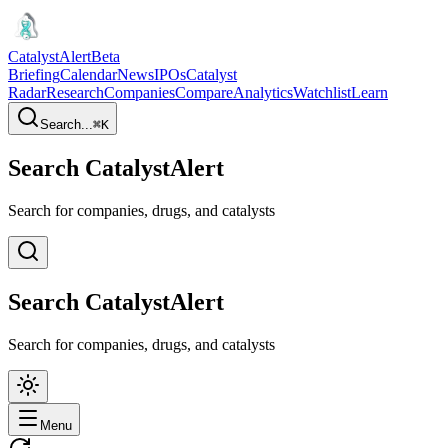
CatalystAlert
Beta
Briefing
Calendar
News
IPOs
Catalyst
Radar
Research
Companies
Compare
Analytics
Watchlist
Learn
Search...
⌘
K
Search CatalystAlert
Search for companies, drugs, and catalysts
Search CatalystAlert
Search for companies, drugs, and catalysts
Menu