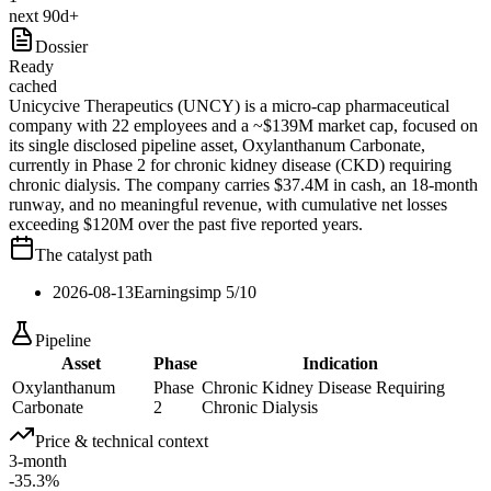
next 90d+
Dossier
Ready
cached
Unicycive Therapeutics (UNCY) is a micro-cap pharmaceutical
company with 22 employees and a ~$139M market cap, focused on
its single disclosed pipeline asset, Oxylanthanum Carbonate,
currently in Phase 2 for chronic kidney disease (CKD) requiring
chronic dialysis. The company carries $37.4M in cash, an 18-month
runway, and no meaningful revenue, with cumulative net losses
exceeding $120M over the past five reported years.
The catalyst path
2026-08-13
Earnings
imp
5
/10
Pipeline
Asset
Phase
Indication
Oxylanthanum
Phase
Chronic Kidney Disease Requiring
Carbonate
2
Chronic Dialysis
Price & technical context
3-month
-35.3%