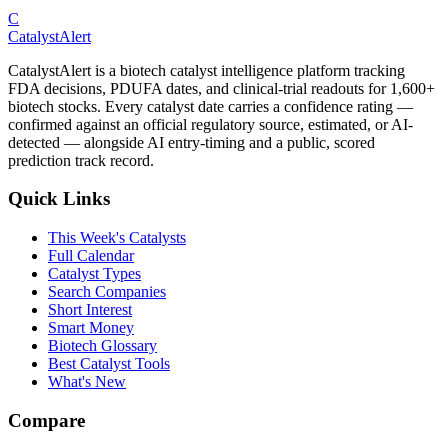
C
CatalystAlert
CatalystAlert is a biotech catalyst intelligence platform tracking
FDA decisions, PDUFA dates, and clinical-trial readouts for 1,600+
biotech stocks. Every catalyst date carries a confidence rating —
confirmed against an official regulatory source, estimated, or AI-
detected — alongside AI entry-timing and a public, scored
prediction track record.
Quick Links
This Week's Catalysts
Full Calendar
Catalyst Types
Search Companies
Short Interest
Smart Money
Biotech Glossary
Best Catalyst Tools
What's New
Compare