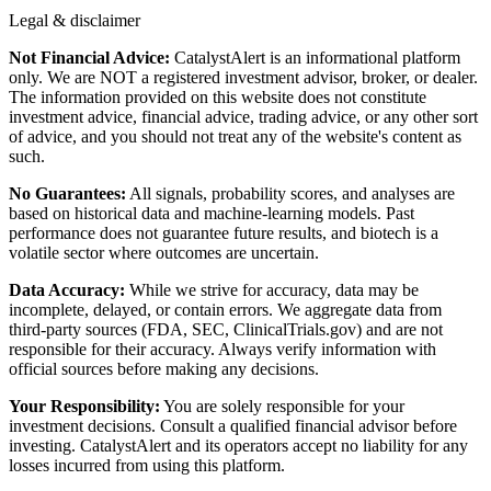
Legal & disclaimer
Not Financial Advice:
CatalystAlert is an informational platform
only. We are NOT a registered investment advisor, broker, or dealer.
The information provided on this website does not constitute
investment advice, financial advice, trading advice, or any other sort
of advice, and you should not treat any of the website's content as
such.
No Guarantees:
All signals, probability scores, and analyses are
based on historical data and machine-learning models. Past
performance does not guarantee future results, and biotech is a
volatile sector where outcomes are uncertain.
Data Accuracy:
While we strive for accuracy, data may be
incomplete, delayed, or contain errors. We aggregate data from
third-party sources (FDA, SEC, ClinicalTrials.gov) and are not
responsible for their accuracy. Always verify information with
official sources before making any decisions.
Your Responsibility:
You are solely responsible for your
investment decisions. Consult a qualified financial advisor before
investing. CatalystAlert and its operators accept no liability for any
losses incurred from using this platform.