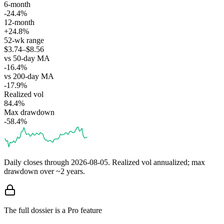
6-month
-24.4%
12-month
+24.8%
52-wk range
$3.74–$8.56
vs 50-day MA
-16.4%
vs 200-day MA
-17.9%
Realized vol
84.4%
Max drawdown
-58.4%
Daily closes through
2026-08-05
. Realized vol annualized; max
drawdown over ~2 years.
The full dossier is a Pro feature