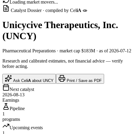
Loading market movers...
Catalyst Dossier · compiled by
Cel
iA
🧫
Unicycive Therapeutics, Inc.
(
UNCY
)
Pharmaceutical Preparations
· market cap
$183M
· as of 2026-07-12
Research and calibrated estimates, not financial advice — verify
before acting.
Ask
Cel
iA
about
UNCY
Print / Save as PDF
Next catalyst
2026-08-13
Earnings
Pipeline
1
programs
Upcoming events
1