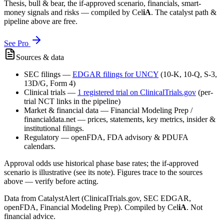
Thesis, bull & bear, the if-approved scenario, financials, smart-
money signals and risks — compiled by
Cel
iA
. The catalyst path &
pipeline above are free.
See Pro
Sources & data
SEC filings
—
EDGAR filings for
UNCY
(10-K, 10-Q, S-3,
13D/G, Form 4)
Clinical trials
—
1
registered trial
on ClinicalTrials.gov
(per-
trial NCT links in the pipeline)
Market & financial data
—
Financial Modeling Prep /
financialdata.net — prices, statements, key metrics, insider &
institutional filings.
Regulatory
—
openFDA, FDA advisory & PDUFA
calendars.
Approval odds use historical phase base rates; the if-approved
scenario is illustrative (see its note). Figures trace to the sources
above — verify before acting.
Data from CatalystAlert (ClinicalTrials.gov, SEC EDGAR,
openFDA, Financial Modeling Prep). Compiled by
Cel
iA
. Not
financial advice.