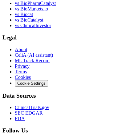
vs
BioPharmCatalyst
vs
BioMarkets.io
vs
Biocat
vs
BioCatalyst
vs
ClinicalInvestor
Legal
About
CeliA (AI assistant)
ML Track Record
Privacy
Terms
Cookies
Cookie Settings
Data Sources
ClinicalTrials.gov
SEC EDGAR
FDA
Follow Us