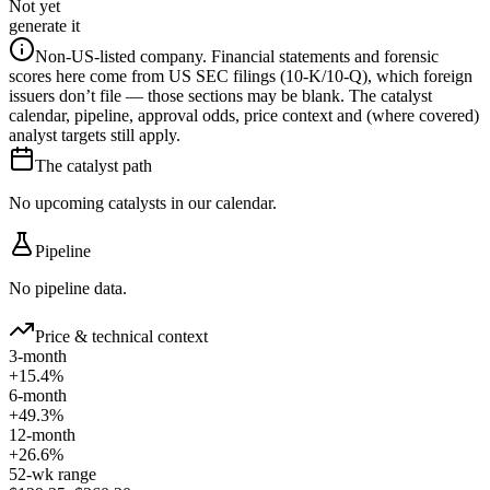
Not yet
generate it
Non-US-listed company.
Financial statements and forensic
scores here come from US SEC filings (10-K/10-Q), which foreign
issuers don’t file — those sections may be blank. The catalyst
calendar, pipeline, approval odds, price context and (where covered)
analyst targets still apply.
The catalyst path
No upcoming catalysts in our calendar.
Pipeline
No pipeline data.
Price & technical context
3-month
+15.4%
6-month
+49.3%
12-month
+26.6%
52-wk range