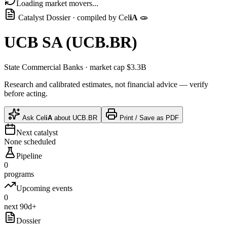
Loading market movers...
Catalyst Dossier · compiled by
Cel
iA
🧫
UCB SA
(
UCB.BR
)
State Commercial Banks
· market cap
$3.3B
Research and calibrated estimates, not financial advice — verify
before acting.
Ask
Cel
iA
about
UCB.BR
Print / Save as PDF
Next catalyst
None scheduled
Pipeline
0
programs
Upcoming events
0
next 90d+
Dossier