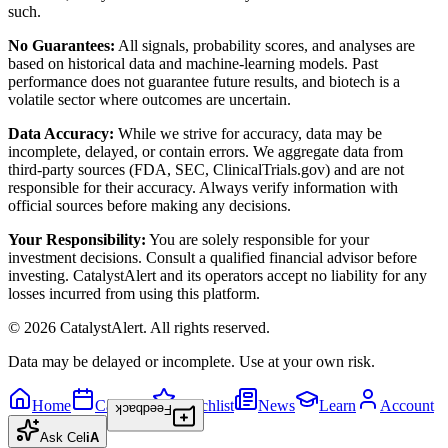
such.
No Guarantees:
All signals, probability scores, and analyses are
based on historical data and machine-learning models. Past
performance does not guarantee future results, and biotech is a
volatile sector where outcomes are uncertain.
Data Accuracy:
While we strive for accuracy, data may be
incomplete, delayed, or contain errors. We aggregate data from
third-party sources (FDA, SEC, ClinicalTrials.gov) and are not
responsible for their accuracy. Always verify information with
official sources before making any decisions.
Your Responsibility:
You are solely responsible for your
investment decisions. Consult a qualified financial advisor before
investing. CatalystAlert and its operators accept no liability for any
losses incurred from using this platform.
©
2026
CatalystAlert
. All rights reserved.
Data may be delayed or incomplete. Use at your own risk.
Home
Calendar
Watchlist
News
Learn
Account
Feedback
Ask
Cel
iA