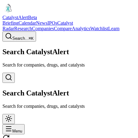
CatalystAlert
Beta
Briefing
Calendar
News
IPOs
Catalyst
Radar
Research
Companies
Compare
Analytics
Watchlist
Learn
Search...
⌘
K
Search CatalystAlert
Search for companies, drugs, and catalysts
Search CatalystAlert
Search for companies, drugs, and catalysts
Menu