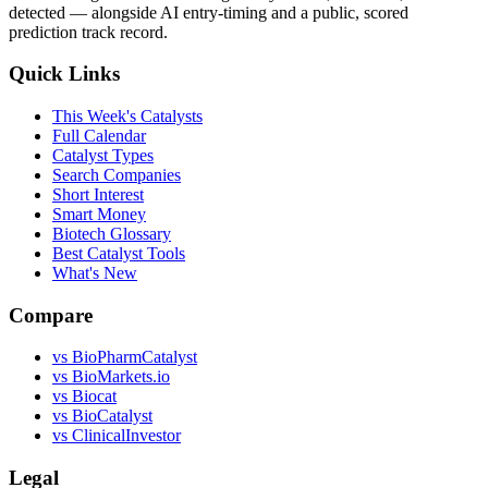
detected — alongside AI entry-timing and a public, scored
prediction track record.
Quick Links
This Week's Catalysts
Full Calendar
Catalyst Types
Search Companies
Short Interest
Smart Money
Biotech Glossary
Best Catalyst Tools
What's New
Compare
vs
BioPharmCatalyst
vs
BioMarkets.io
vs
Biocat
vs
BioCatalyst
vs
ClinicalInvestor
Legal