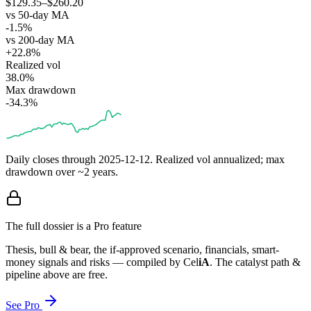
$129.35–$260.20
vs 50-day MA
-1.5%
vs 200-day MA
+22.8%
Realized vol
38.0%
Max drawdown
-34.3%
Daily closes through
2025-12-12
. Realized vol annualized; max
drawdown over ~2 years.
The full dossier is a Pro feature
Thesis, bull & bear, the if-approved scenario, financials, smart-
money signals and risks — compiled by
Cel
iA
. The catalyst path &
pipeline above are free.
See Pro