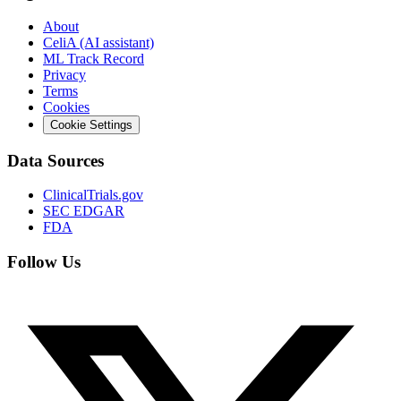
About
CeliA (AI assistant)
ML Track Record
Privacy
Terms
Cookies
Cookie Settings
Data Sources
ClinicalTrials.gov
SEC EDGAR
FDA
Follow Us