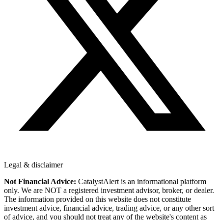
Legal & disclaimer
Not Financial Advice:
CatalystAlert is an informational platform
only. We are NOT a registered investment advisor, broker, or dealer.
The information provided on this website does not constitute
investment advice, financial advice, trading advice, or any other sort
of advice, and you should not treat any of the website's content as