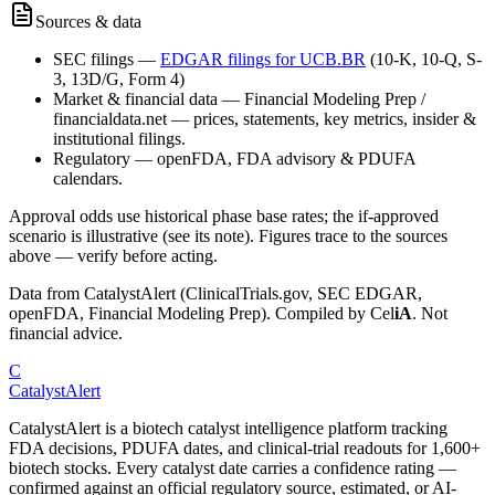
Sources & data
SEC filings
—
EDGAR filings for
UCB.BR
(10-K, 10-Q, S-
3, 13D/G, Form 4)
Market & financial data
—
Financial Modeling Prep /
financialdata.net — prices, statements, key metrics, insider &
institutional filings.
Regulatory
—
openFDA, FDA advisory & PDUFA
calendars.
Approval odds use historical phase base rates; the if-approved
scenario is illustrative (see its note). Figures trace to the sources
above — verify before acting.
Data from CatalystAlert (ClinicalTrials.gov, SEC EDGAR,
openFDA, Financial Modeling Prep). Compiled by
Cel
iA
. Not
financial advice.
C
CatalystAlert
CatalystAlert is a biotech catalyst intelligence platform tracking
FDA decisions, PDUFA dates, and clinical-trial readouts for 1,600+
biotech stocks. Every catalyst date carries a confidence rating —
confirmed against an official regulatory source, estimated, or AI-