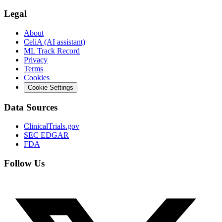
Legal
About
CeliA (AI assistant)
ML Track Record
Privacy
Terms
Cookies
Cookie Settings
Data Sources
ClinicalTrials.gov
SEC EDGAR
FDA
Follow Us