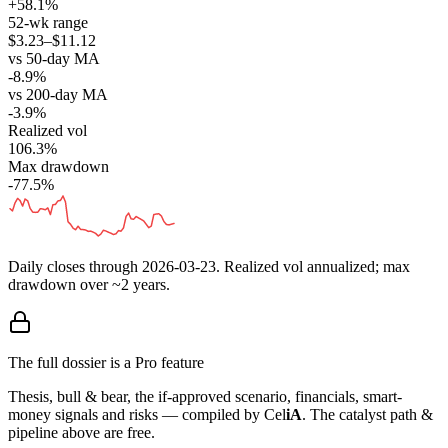
+58.1%
52-wk range
$3.23–$11.12
vs 50-day MA
-8.9%
vs 200-day MA
-3.9%
Realized vol
106.3%
Max drawdown
-77.5%
Daily closes through
2026-03-23
. Realized vol annualized; max
drawdown over ~2 years.
The full dossier is a Pro feature
Thesis, bull & bear, the if-approved scenario, financials, smart-
money signals and risks — compiled by
Cel
iA
. The catalyst path &
pipeline above are free.