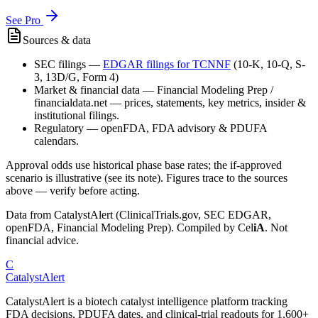
See Pro
Sources & data
SEC filings
—
EDGAR filings for
TCNNF
(10-K, 10-Q, S-
3, 13D/G, Form 4)
Market & financial data
—
Financial Modeling Prep /
financialdata.net — prices, statements, key metrics, insider &
institutional filings.
Regulatory
—
openFDA, FDA advisory & PDUFA
calendars.
Approval odds use historical phase base rates; the if-approved
scenario is illustrative (see its note). Figures trace to the sources
above — verify before acting.
Data from CatalystAlert (ClinicalTrials.gov, SEC EDGAR,
openFDA, Financial Modeling Prep). Compiled by
Cel
iA
. Not
financial advice.
C
CatalystAlert
CatalystAlert is a biotech catalyst intelligence platform tracking
FDA decisions, PDUFA dates, and clinical-trial readouts for 1,600+