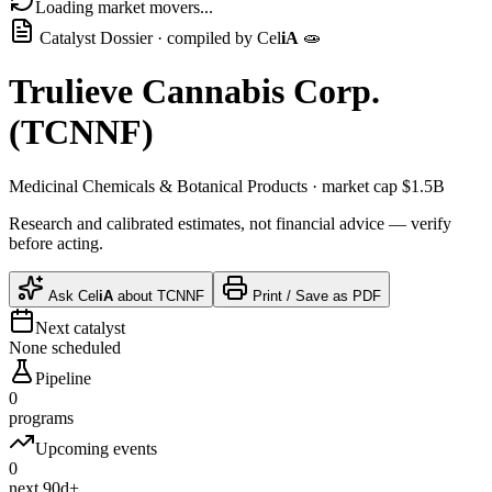
Loading market movers...
Catalyst Dossier · compiled by
Cel
iA
🧫
Trulieve Cannabis Corp.
(
TCNNF
)
Medicinal Chemicals & Botanical Products
· market cap
$1.5B
Research and calibrated estimates, not financial advice — verify
before acting.
Ask
Cel
iA
about
TCNNF
Print / Save as PDF
Next catalyst
None scheduled
Pipeline
0
programs
Upcoming events
0
next 90d+