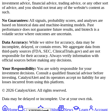
investment advice, financial advice, trading advice, or any other sort
of advice, and you should not treat any of the website's content as
such.
No Guarantees:
All signals, probability scores, and analyses are
based on historical data and machine-learning models. Past
performance does not guarantee future results, and biotech is a
volatile sector where outcomes are uncertain.
Data Accuracy:
While we strive for accuracy, data may be
incomplete, delayed, or contain errors. We aggregate data from
third-party sources (FDA, SEC, ClinicalTrials.gov) and are not
responsible for their accuracy. Always verify information with
official sources before making any decisions.
Your Responsibility:
You are solely responsible for your
investment decisions. Consult a qualified financial advisor before
investing. CatalystAlert and its operators accept no liability for any
losses incurred from using this platform.
©
2026
CatalystAlert
. All rights reserved.
Data may be delayed or incomplete. Use at your own risk.
Home
Calendar
Watchlist
News
Learn
Account
Feedback