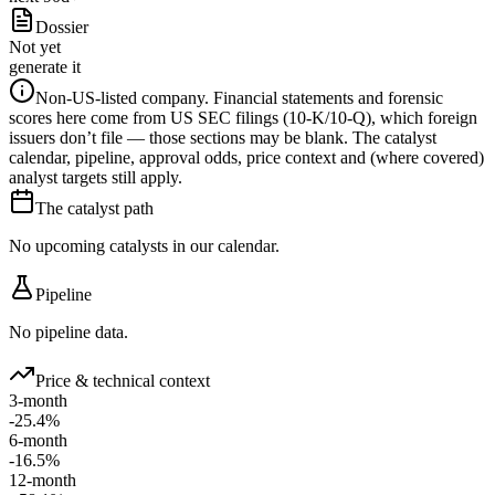
Dossier
Not yet
generate it
Non-US-listed company.
Financial statements and forensic
scores here come from US SEC filings (10-K/10-Q), which foreign
issuers don’t file — those sections may be blank. The catalyst
calendar, pipeline, approval odds, price context and (where covered)
analyst targets still apply.
The catalyst path
No upcoming catalysts in our calendar.
Pipeline
No pipeline data.
Price & technical context
3-month
-25.4%
6-month
-16.5%
12-month