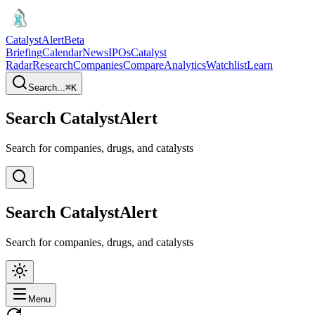
CatalystAlert
Beta
Briefing
Calendar
News
IPOs
Catalyst
Radar
Research
Companies
Compare
Analytics
Watchlist
Learn
Search...
⌘
K
Search CatalystAlert
Search for companies, drugs, and catalysts
Search CatalystAlert
Search for companies, drugs, and catalysts
Menu