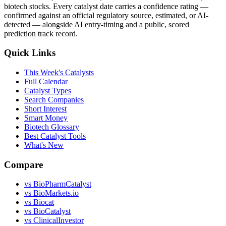
biotech stocks. Every catalyst date carries a confidence rating —
confirmed against an official regulatory source, estimated, or AI-
detected — alongside AI entry-timing and a public, scored
prediction track record.
Quick Links
This Week's Catalysts
Full Calendar
Catalyst Types
Search Companies
Short Interest
Smart Money
Biotech Glossary
Best Catalyst Tools
What's New
Compare
vs
BioPharmCatalyst
vs
BioMarkets.io
vs
Biocat
vs
BioCatalyst
vs
ClinicalInvestor