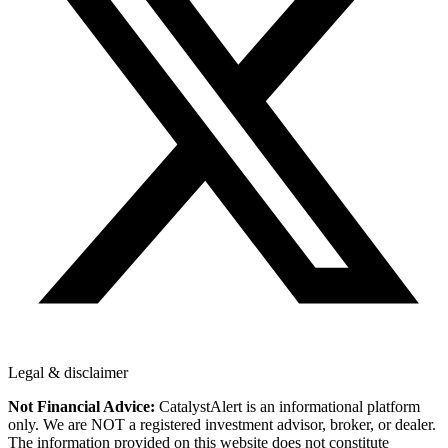
Legal & disclaimer
Not Financial Advice:
CatalystAlert is an informational platform
only. We are NOT a registered investment advisor, broker, or dealer.
The information provided on this website does not constitute