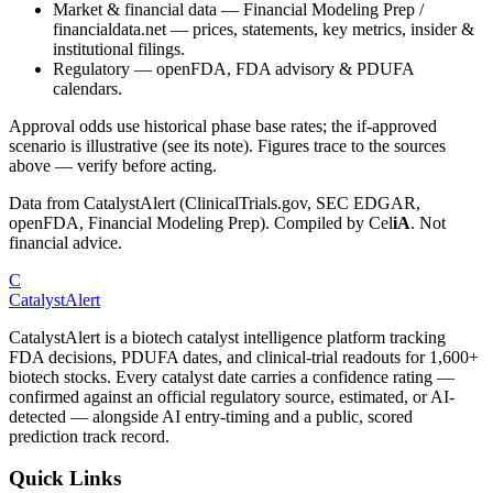
Market & financial data
—
Financial Modeling Prep /
financialdata.net — prices, statements, key metrics, insider &
institutional filings.
Regulatory
—
openFDA, FDA advisory & PDUFA
calendars.
Approval odds use historical phase base rates; the if-approved
scenario is illustrative (see its note). Figures trace to the sources
above — verify before acting.
Data from CatalystAlert (ClinicalTrials.gov, SEC EDGAR,
openFDA, Financial Modeling Prep). Compiled by
Cel
iA
. Not
financial advice.
C
CatalystAlert
CatalystAlert is a biotech catalyst intelligence platform tracking
FDA decisions, PDUFA dates, and clinical-trial readouts for 1,600+
biotech stocks. Every catalyst date carries a confidence rating —
confirmed against an official regulatory source, estimated, or AI-
detected — alongside AI entry-timing and a public, scored
prediction track record.
Quick Links