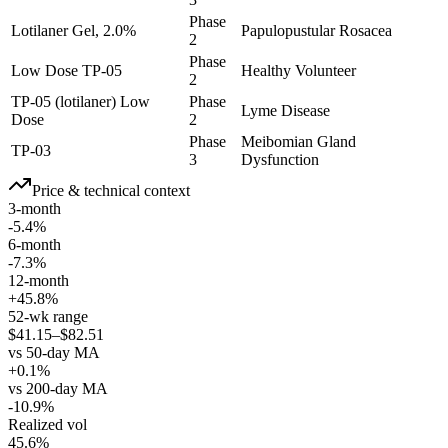
Phase
Lotilaner Gel, 2.0%
Papulopustular Rosacea
2
Phase
Low Dose TP-05
Healthy Volunteer
2
TP-05 (lotilaner) Low
Phase
Lyme Disease
Dose
2
Phase
Meibomian Gland
TP-03
3
Dysfunction
Price & technical context
3-month
-5.4%
6-month
-7.3%
12-month
+45.8%
52-wk range
$41.15–$82.51
vs 50-day MA
+0.1%
vs 200-day MA
-10.9%
Realized vol
45.6%