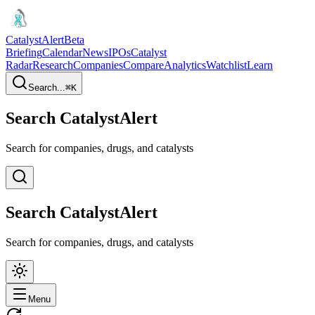
CatalystAlert
Beta
Briefing
Calendar
News
IPOs
Catalyst
Radar
Research
Companies
Compare
Analytics
Watchlist
Learn
Search...
⌘
K
Search CatalystAlert
Search for companies, drugs, and catalysts
Search CatalystAlert
Search for companies, drugs, and catalysts
Menu