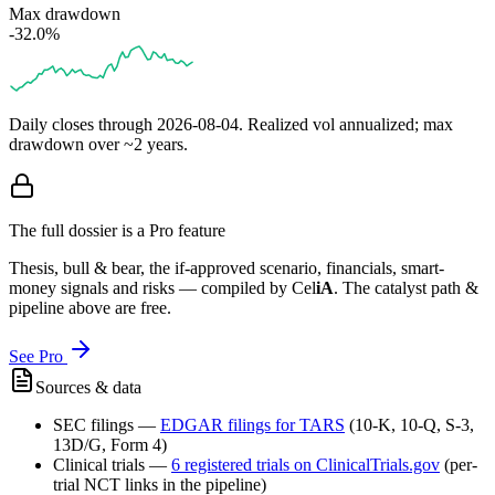
Max drawdown
-32.0%
Daily closes through
2026-08-04
. Realized vol annualized; max
drawdown over ~2 years.
The full dossier is a Pro feature
Thesis, bull & bear, the if-approved scenario, financials, smart-
money signals and risks — compiled by
Cel
iA
. The catalyst path &
pipeline above are free.
See Pro
Sources & data
SEC filings
—
EDGAR filings for
TARS
(10-K, 10-Q, S-3,
13D/G, Form 4)
Clinical trials
—
6
registered trial
s
on ClinicalTrials.gov
(per-
trial NCT links in the pipeline)