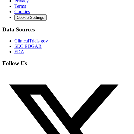
Privacy
Terms
Cookies
Cookie Settings
Data Sources
ClinicalTrials.gov
SEC EDGAR
FDA
Follow Us