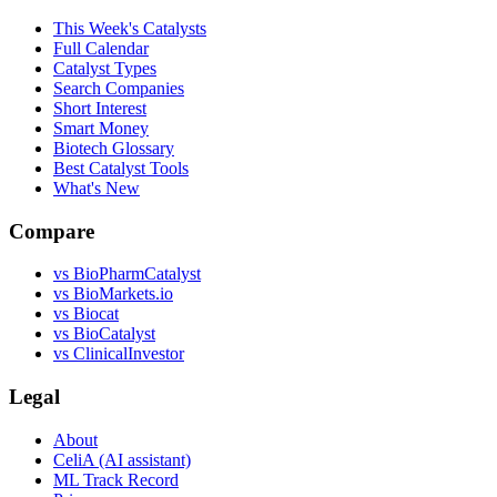
This Week's Catalysts
Full Calendar
Catalyst Types
Search Companies
Short Interest
Smart Money
Biotech Glossary
Best Catalyst Tools
What's New
Compare
vs
BioPharmCatalyst
vs
BioMarkets.io
vs
Biocat
vs
BioCatalyst
vs
ClinicalInvestor
Legal
About
CeliA (AI assistant)
ML Track Record