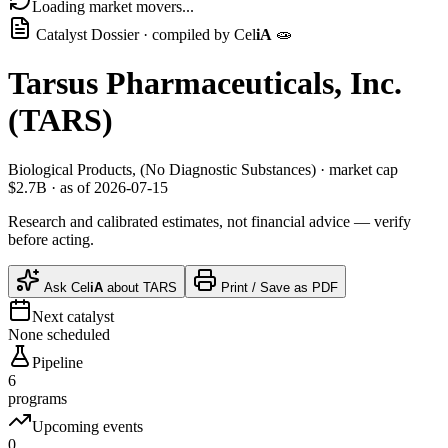
Loading market movers...
Catalyst Dossier · compiled by
Cel
iA
🧫
Tarsus Pharmaceuticals, Inc.
(
TARS
)
Biological Products, (No Diagnostic Substances)
· market cap
$2.7B
· as of 2026-07-15
Research and calibrated estimates, not financial advice — verify
before acting.
Ask
Cel
iA
about
TARS
Print / Save as PDF
Next catalyst
None scheduled
Pipeline
6
programs
Upcoming events
0