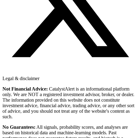
Legal & disclaimer
Not Financial Advice:
CatalystAlert is an informational platform
only. We are NOT a registered investment advisor, broker, or dealer.
The information provided on this website does not constitute
investment advice, financial advice, trading advice, or any other sort
of advice, and you should not treat any of the website's content as
such.
No Guarantees:
All signals, probability scores, and analyses are
based on historical data and machine-learning models. Past