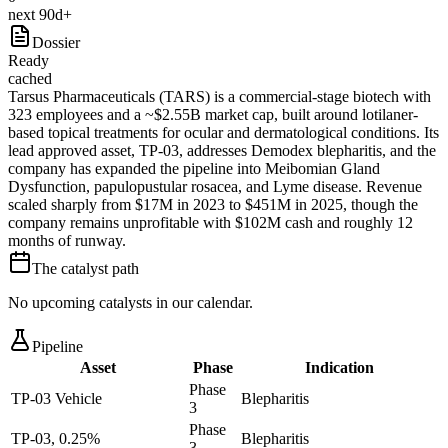
next 90d+
Dossier
Ready
cached
Tarsus Pharmaceuticals (TARS) is a commercial-stage biotech with
323 employees and a ~$2.55B market cap, built around lotilaner-
based topical treatments for ocular and dermatological conditions. Its
lead approved asset, TP-03, addresses Demodex blepharitis, and the
company has expanded the pipeline into Meibomian Gland
Dysfunction, papulopustular rosacea, and Lyme disease. Revenue
scaled sharply from $17M in 2023 to $451M in 2025, though the
company remains unprofitable with $102M cash and roughly 12
months of runway.
The catalyst path
No upcoming catalysts in our calendar.
Pipeline
Asset
Phase
Indication
Phase
TP-03 Vehicle
Blepharitis
3
Phase
TP-03, 0.25%
Blepharitis
3