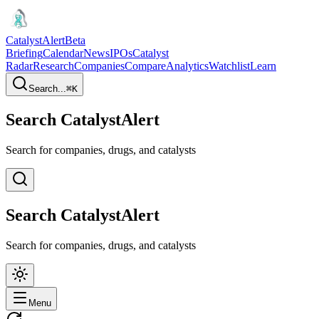
CatalystAlert
Beta
Briefing
Calendar
News
IPOs
Catalyst
Radar
Research
Companies
Compare
Analytics
Watchlist
Learn
Search...
⌘
K
Search CatalystAlert
Search for companies, drugs, and catalysts
Search CatalystAlert
Search for companies, drugs, and catalysts
Menu