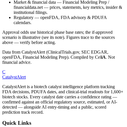
Market & financial data
—
Financial Modeling Prep /
financialdata.net — prices, statements, key metrics, insider &
institutional filings.
Regulatory
—
openFDA, FDA advisory & PDUFA
calendars.
Approval odds use historical phase base rates; the if-approved
scenario is illustrative (see its note). Figures trace to the sources
above — verify before acting.
Data from CatalystAlert (ClinicalTrials.gov, SEC EDGAR,
openFDA, Financial Modeling Prep). Compiled by
Cel
iA
. Not
financial advice.
C
CatalystAlert
CatalystAlert is a biotech catalyst intelligence platform tracking
FDA decisions, PDUFA dates, and clinical-trial readouts for 1,600+
biotech stocks. Every catalyst date carries a confidence rating —
confirmed against an official regulatory source, estimated, or AI-
detected — alongside AI entry-timing and a public, scored
prediction track record.
Quick Links