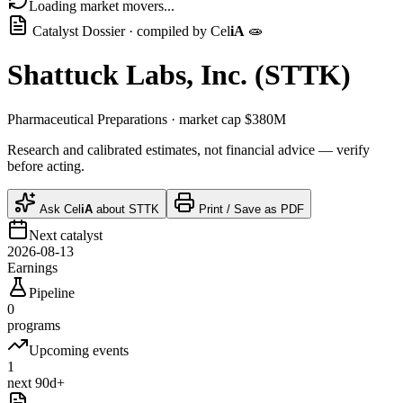
Loading market movers...
Catalyst Dossier · compiled by
Cel
iA
🧫
Shattuck Labs, Inc.
(
STTK
)
Pharmaceutical Preparations
· market cap
$380M
Research and calibrated estimates, not financial advice — verify
before acting.
Ask
Cel
iA
about
STTK
Print / Save as PDF
Next catalyst
2026-08-13
Earnings
Pipeline
0
programs
Upcoming events
1
next 90d+