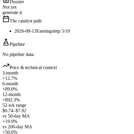
Dossier
Not yet
generate it
The catalyst path
2026-08-13
Earnings
imp
5
/10
Pipeline
No pipeline data.
Price & technical context
3-month
+12.7%
6-month
+89.0%
12-month
+892.3%
52-wk range
$0.74–$7.92
vs 50-day MA
+19.9%
vs 200-day MA
+50.6%