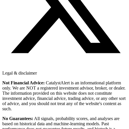
Legal & disclaimer
Not Financial Advice:
CatalystAlert is an informational platform
only. We are NOT a registered investment advisor, broker, or dealer.
The information provided on this website does not constitute
investment advice, financial advice, trading advice, or any other sort
of advice, and you should not treat any of the website's content as
such.
No Guarantees:
All signals, probability scores, and analyses are
based on historical data and machine-learning models. Past
performance does not guarantee future results, and biotech is a