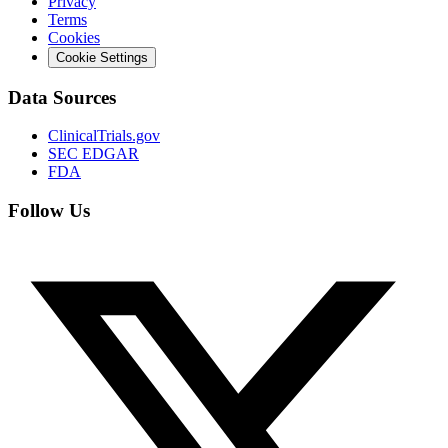
Privacy
Terms
Cookies
Cookie Settings
Data Sources
ClinicalTrials.gov
SEC EDGAR
FDA
Follow Us