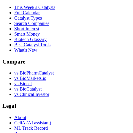
This Week's Catalysts
Full Calendar
Catalyst Types
Search Companies
Short Interest
Smart Money
Biotech Glossary
Best Catalyst Tools
What's New
Compare
vs
BioPharmCatalyst
vs
BioMarkets.io
vs
Biocat
vs
BioCatalyst
vs
ClinicalInvestor
Legal
About
CeliA (AI assistant)
ML Track Record