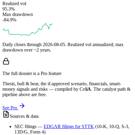
Realized vol
95.3%
Max drawdown
-84.9%
Daily closes through
2026-08-05
. Realized vol annualized; max
drawdown over ~2 years.
The full dossier is a Pro feature
Thesis, bull & bear, the if-approved scenario, financials, smart-
money signals and risks — compiled by
Cel
iA
. The catalyst path &
pipeline above are free.
See Pro
Sources & data
SEC filings
—
EDGAR filings for
STTK
(10-K, 10-Q, S-3,
13D/G, Form 4)