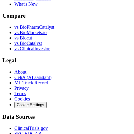
What's New
Compare
vs
BioPharmCatalyst
vs
BioMarkets.io
vs
Biocat
vs
BioCatalyst
vs
ClinicalInvestor
Legal
About
CeliA (AI assistant)
ML Track Record
Privacy
Terms
Cookies
Cookie Settings
Data Sources
ClinicalTrials.gov
SEC EDGAR