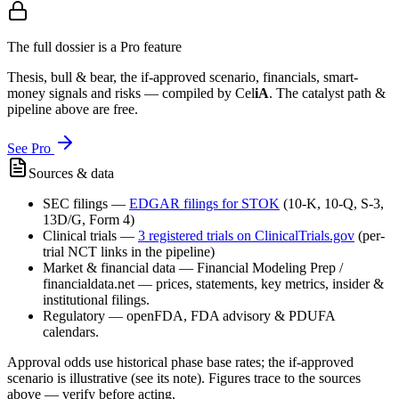
The full dossier is a Pro feature
Thesis, bull & bear, the if-approved scenario, financials, smart-
money signals and risks — compiled by
Cel
iA
. The catalyst path &
pipeline above are free.
See Pro
Sources & data
SEC filings
—
EDGAR filings for
STOK
(10-K, 10-Q, S-3,
13D/G, Form 4)
Clinical trials
—
3
registered trial
s
on ClinicalTrials.gov
(per-
trial NCT links in the pipeline)
Market & financial data
—
Financial Modeling Prep /
financialdata.net — prices, statements, key metrics, insider &
institutional filings.
Regulatory
—
openFDA, FDA advisory & PDUFA
calendars.
Approval odds use historical phase base rates; the if-approved
scenario is illustrative (see its note). Figures trace to the sources
above — verify before acting.