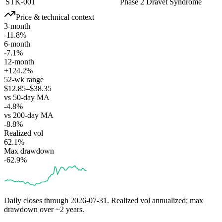
STK-001
Phase 2
Dravet Syndrome
Price & technical context
3-month
-11.8%
6-month
-7.1%
12-month
+124.2%
52-wk range
$12.85–$38.35
vs 50-day MA
-4.8%
vs 200-day MA
-8.8%
Realized vol
62.1%
Max drawdown
-62.9%
Daily closes through
2026-07-31
. Realized vol annualized; max
drawdown over ~2 years.