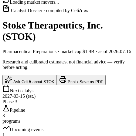
Loading market movers...
Catalyst Dossier · compiled by
Cel
iA
🧫
Stoke Therapeutics, Inc.
(
STOK
)
Pharmaceutical Preparations
· market cap
$1.9B
· as of 2026-07-16
Research and calibrated estimates, not financial advice — verify
before acting.
Ask
Cel
iA
about
STOK
Print / Save as PDF
Next catalyst
2027-03-15 (est.)
Phase 3
Pipeline
3
programs
Upcoming events
1