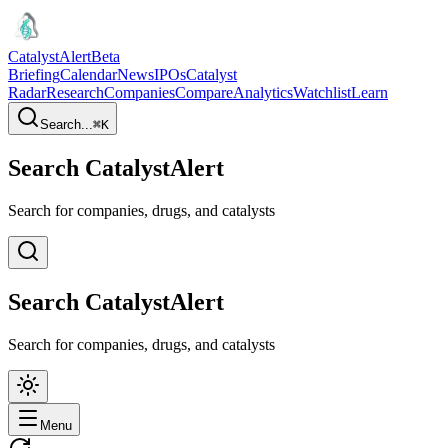
CatalystAlert
Beta
Briefing
Calendar
News
IPOs
Catalyst
Radar
Research
Companies
Compare
Analytics
Watchlist
Learn
Search...
⌘
K
Search CatalystAlert
Search for companies, drugs, and catalysts
Search CatalystAlert
Search for companies, drugs, and catalysts
Menu