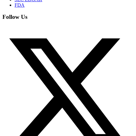
FDA
Follow Us