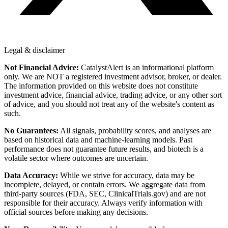
Legal & disclaimer
Not Financial Advice:
CatalystAlert is an informational platform
only. We are NOT a registered investment advisor, broker, or dealer.
The information provided on this website does not constitute
investment advice, financial advice, trading advice, or any other sort
of advice, and you should not treat any of the website's content as
such.
No Guarantees:
All signals, probability scores, and analyses are
based on historical data and machine-learning models. Past
performance does not guarantee future results, and biotech is a
volatile sector where outcomes are uncertain.
Data Accuracy:
While we strive for accuracy, data may be
incomplete, delayed, or contain errors. We aggregate data from
third-party sources (FDA, SEC, ClinicalTrials.gov) and are not
responsible for their accuracy. Always verify information with
official sources before making any decisions.