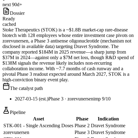
next 90d+
Dossier
Ready
cached
Stoke Therapeutics (STOK) is a ~$1.8B market-cap rare-disease
biotech with 128 employees whose entire investment case pivots on
zorevunersen, a Phase 3 antisense oligonucleotide (mechanism not
disclosed in available data) targeting Dravet Syndrome. The
company reported $184M in 2025 revenue—a sharp jump from
$37M in 2024—against only a $7M net loss, though R&D spend of
$138M signals the revenue likely includes non-recurring
collaboration income. With ~7.7 months of cash runway and a
pivotal Phase 3 readout expected around March 2027, STOK is a
high-conviction binary event play.
The catalyst path
2027-03-15 (est.)
Phase 3
· zorevunersen
imp
9
/10
Pipeline
Asset
Phase
Indication
STK-001 - Single Ascending Doses
Phase 2
Dravet Syndrome
zorevunersen
Phase 3
Dravet Syndrome