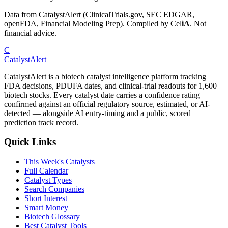
Data from CatalystAlert (ClinicalTrials.gov, SEC EDGAR,
openFDA, Financial Modeling Prep). Compiled by
Cel
iA
. Not
financial advice.
C
CatalystAlert
CatalystAlert is a biotech catalyst intelligence platform tracking
FDA decisions, PDUFA dates, and clinical-trial readouts for 1,600+
biotech stocks. Every catalyst date carries a confidence rating —
confirmed against an official regulatory source, estimated, or AI-
detected — alongside AI entry-timing and a public, scored
prediction track record.
Quick Links
This Week's Catalysts
Full Calendar
Catalyst Types
Search Companies
Short Interest
Smart Money
Biotech Glossary
Best Catalyst Tools