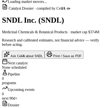
Loading market movers...
Catalyst Dossier · compiled by
Cel
iA
🧫
SNDL Inc.
(
SNDL
)
Medicinal Chemicals & Botanical Products
· market cap
$374M
Research and calibrated estimates, not financial advice — verify
before acting.
Ask
Cel
iA
about
SNDL
Print / Save as PDF
Next catalyst
None scheduled
Pipeline
0
programs
Upcoming events
0
next 90d+
Dossier