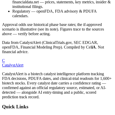
financialdata.net — prices, statements, key metrics, insider &
institutional filings.
Regulatory
—
openFDA, FDA advisory & PDUFA
calendars.
Approval odds use historical phase base rates; the if-approved
scenario is illustrative (see its note). Figures trace to the sources
above — verify before acting.
Data from CatalystAlert (ClinicalTrials.gov, SEC EDGAR,
openFDA, Financial Modeling Prep). Compiled by
Cel
iA
. Not
financial advice.
C
CatalystAlert
CatalystAlert is a biotech catalyst intelligence platform tracking
FDA decisions, PDUFA dates, and clinical-trial readouts for 1,600+
biotech stocks. Every catalyst date carries a confidence rating —
confirmed against an official regulatory source, estimated, or AI-
detected — alongside AI entry-timing and a public, scored
prediction track record.
Quick Links