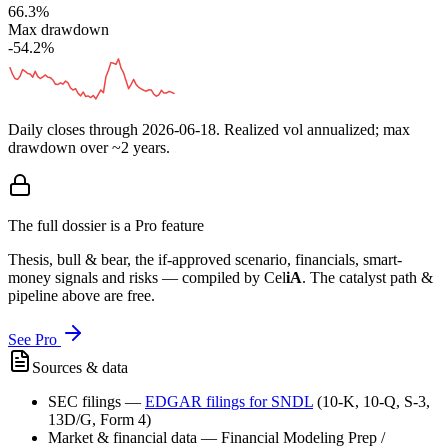
66.3%
Max drawdown
-54.2%
Daily closes through
2026-06-18
. Realized vol annualized; max
drawdown over ~2 years.
The full dossier is a Pro feature
Thesis, bull & bear, the if-approved scenario, financials, smart-
money signals and risks — compiled by
Cel
iA
. The catalyst path &
pipeline above are free.
See Pro
Sources & data
SEC filings
—
EDGAR filings for
SNDL
(10-K, 10-Q, S-3,
13D/G, Form 4)
Market & financial data
—
Financial Modeling Prep /