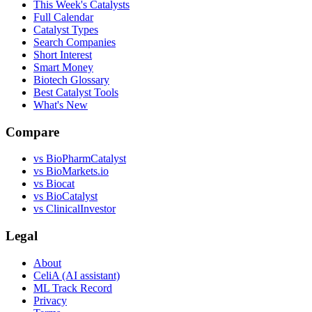
This Week's Catalysts
Full Calendar
Catalyst Types
Search Companies
Short Interest
Smart Money
Biotech Glossary
Best Catalyst Tools
What's New
Compare
vs
BioPharmCatalyst
vs
BioMarkets.io
vs
Biocat
vs
BioCatalyst
vs
ClinicalInvestor
Legal
About
CeliA (AI assistant)
ML Track Record
Privacy