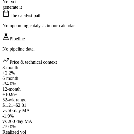
Not yet
generate it
The catalyst path
No upcoming catalysts in our calendar.
Pipeline
No pipeline data.
Price & technical context
3-month
+2.2%
6-month
-34.0%
12-month
+10.9%
52-wk range
$1.21–$2.81
vs 50-day MA
-1.9%
vs 200-day MA
-19.0%
Realized vol