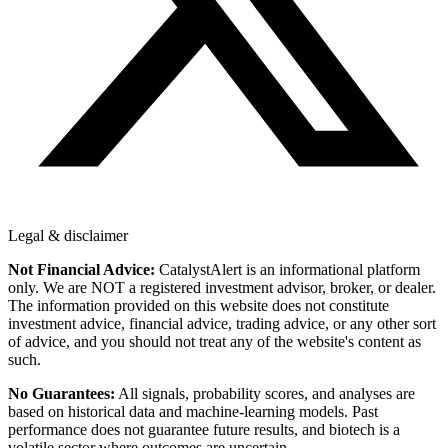
Legal & disclaimer
Not Financial Advice:
CatalystAlert is an informational platform
only. We are NOT a registered investment advisor, broker, or dealer.
The information provided on this website does not constitute
investment advice, financial advice, trading advice, or any other sort
of advice, and you should not treat any of the website's content as
such.
No Guarantees:
All signals, probability scores, and analyses are
based on historical data and machine-learning models. Past
performance does not guarantee future results, and biotech is a
volatile sector where outcomes are uncertain.