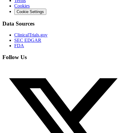
Terms
Cookies
Cookie Settings
Data Sources
ClinicalTrials.gov
SEC EDGAR
FDA
Follow Us