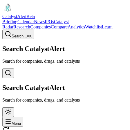
CatalystAlert
Beta
Briefing
Calendar
News
IPOs
Catalyst
Radar
Research
Companies
Compare
Analytics
Watchlist
Learn
Search...
⌘
K
Search CatalystAlert
Search for companies, drugs, and catalysts
Search CatalystAlert
Search for companies, drugs, and catalysts
Menu