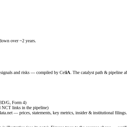
wdown over ~2 years.
y signals and risks — compiled by
Cel
iA
. The catalyst path & pipeline a
13D/G, Form 4)
al NCT links in the pipeline)
ta.net — prices, statements, key metrics, insider & institutional filings.