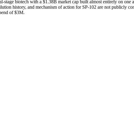
stage biotech with a $1.38B market cap built almost entirely on one as
dilution history, and mechanism of action for SP-102 are not publicly co
pend of $3M.