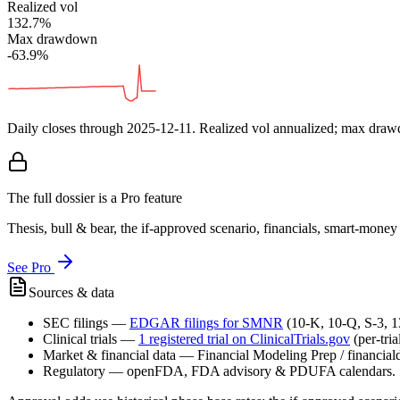
Realized vol
132.7%
Max drawdown
-63.9%
Daily closes through
2025-12-11
. Realized vol annualized; max dra
The full dossier is a Pro feature
Thesis, bull & bear, the if-approved scenario, financials, smart-mone
See Pro
Sources & data
SEC filings
—
EDGAR filings for
SMNR
(10-K, 10-Q, S-3, 
Clinical trials
—
1
registered trial
on ClinicalTrials.gov
(per-tri
Market & financial data
—
Financial Modeling Prep / financialda
Regulatory
—
openFDA, FDA advisory & PDUFA calendars.