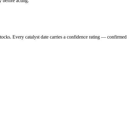
y before acting.
stocks. Every catalyst date carries a confidence rating — confirmed