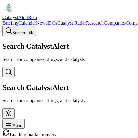
CatalystAlert
Beta
Briefing
Calendar
News
IPOs
Catalyst Radar
Research
Companies
Comp
Search...
⌘
K
Search CatalystAlert
Search for companies, drugs, and catalysts
Search CatalystAlert
Search for companies, drugs, and catalysts
Menu
Loading market movers...