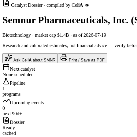
Catalyst Dossier · compiled by
Cel
iA
🧫
Semnur Pharmaceuticals, Inc.
(
Biotechnology
· market cap
$1.4B
· as of 2026-07-19
Research and calibrated estimates, not financial advice — verify befor
Ask
Cel
iA
about
SMNR
Print / Save as PDF
Next catalyst
None scheduled
Pipeline
1
programs
Upcoming events
0
next 90d+
Dossier
Ready
cached