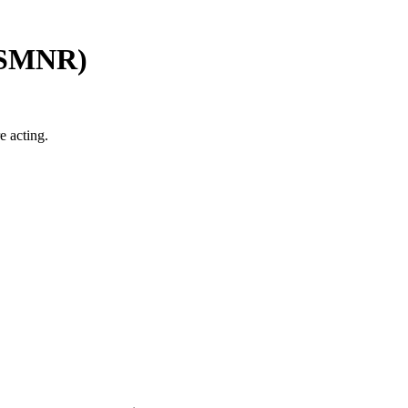
SMNR
)
e acting.