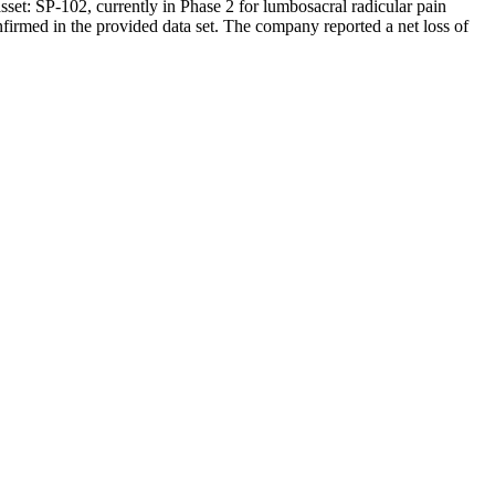
set: SP-102, currently in Phase 2 for lumbosacral radicular pain
nfirmed in the provided data set. The company reported a net loss of