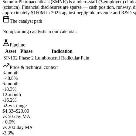
Semnur Pharmaceuticals (SMNR) is a micro-staff (3-employee) clinical-
(sciatica). Financial disclosures are sparse — cash position, runway, 
approximately $160M in 2025 against negligible revenue and R&D s
The catalyst path
No upcoming catalysts in our calendar.
Pipeline
Asset
Phase
Indication
SP-102
Phase 2
Lumbosacral Radicular Pain
Price & technical context
3-month
+48.8%
6-month
-18.3%
12-month
-16.2%
52-wk range
$4.33–$20.00
vs 50-day MA
+0.0%
vs 200-day MA
-3.3%