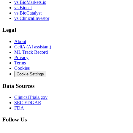
vs
BioMarkets.io
vs
Biocat
vs
BioCatalyst
vs
ClinicalInvestor
Legal
About
CeliA (AI assistant)
ML Track Record
Privacy
Terms
Cookies
Cookie Settings
Data Sources
ClinicalTrials.gov
SEC EDGAR
FDA
Follow Us