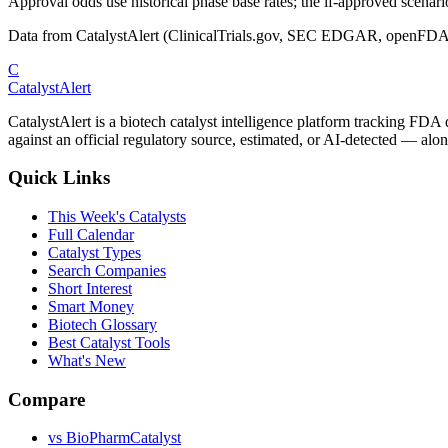
Approval odds use historical phase base rates; the if-approved scenario 
Data from CatalystAlert (ClinicalTrials.gov, SEC EDGAR, openFDA
C
CatalystAlert
CatalystAlert is a biotech catalyst intelligence platform tracking FDA
against an official regulatory source, estimated, or AI-detected — alon
Quick Links
This Week's Catalysts
Full Calendar
Catalyst Types
Search Companies
Short Interest
Smart Money
Biotech Glossary
Best Catalyst Tools
What's New
Compare
vs
BioPharmCatalyst