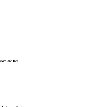
bove are free.