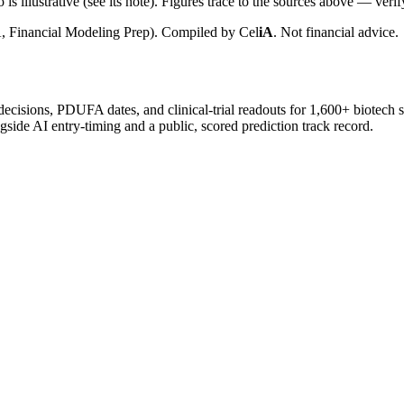
is illustrative (see its note). Figures trace to the sources above — verif
, Financial Modeling Prep). Compiled by
Cel
iA
. Not financial advice.
 decisions, PDUFA dates, and clinical-trial readouts for 1,600+ biotech 
gside AI entry-timing and a public, scored prediction track record.