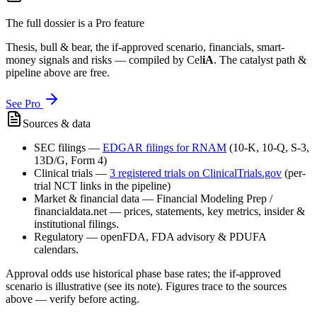
The full dossier is a Pro feature
Thesis, bull & bear, the if-approved scenario, financials, smart-
money signals and risks — compiled by
Cel
iA
. The catalyst path &
pipeline above are free.
See Pro
Sources & data
SEC filings
—
EDGAR filings for
RNAM
(10-K, 10-Q, S-3,
13D/G, Form 4)
Clinical trials
—
3
registered trial
s
on ClinicalTrials.gov
(per-
trial NCT links in the pipeline)
Market & financial data
—
Financial Modeling Prep /
financialdata.net — prices, statements, key metrics, insider &
institutional filings.
Regulatory
—
openFDA, FDA advisory & PDUFA
calendars.
Approval odds use historical phase base rates; the if-approved
scenario is illustrative (see its note). Figures trace to the sources
above — verify before acting.