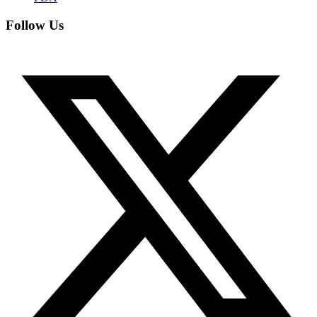
Follow Us