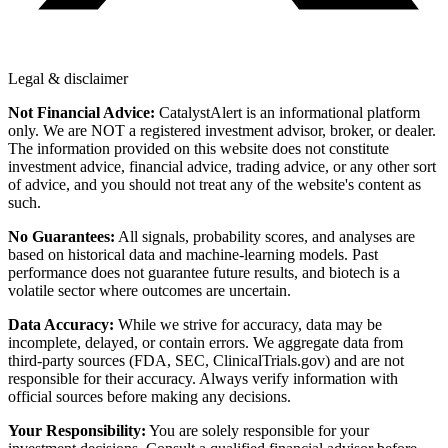
Legal & disclaimer
Not Financial Advice:
CatalystAlert is an informational platform
only. We are NOT a registered investment advisor, broker, or dealer.
The information provided on this website does not constitute
investment advice, financial advice, trading advice, or any other sort
of advice, and you should not treat any of the website's content as
such.
No Guarantees:
All signals, probability scores, and analyses are
based on historical data and machine-learning models. Past
performance does not guarantee future results, and biotech is a
volatile sector where outcomes are uncertain.
Data Accuracy:
While we strive for accuracy, data may be
incomplete, delayed, or contain errors. We aggregate data from
third-party sources (FDA, SEC, ClinicalTrials.gov) and are not
responsible for their accuracy. Always verify information with
official sources before making any decisions.
Your Responsibility:
You are solely responsible for your