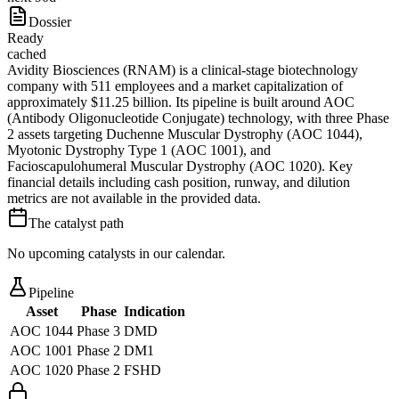
Dossier
Ready
cached
Avidity Biosciences (RNAM) is a clinical-stage biotechnology
company with 511 employees and a market capitalization of
approximately $11.25 billion. Its pipeline is built around AOC
(Antibody Oligonucleotide Conjugate) technology, with three Phase
2 assets targeting Duchenne Muscular Dystrophy (AOC 1044),
Myotonic Dystrophy Type 1 (AOC 1001), and
Facioscapulohumeral Muscular Dystrophy (AOC 1020). Key
financial details including cash position, runway, and dilution
metrics are not available in the provided data.
The catalyst path
No upcoming catalysts in our calendar.
Pipeline
Asset
Phase
Indication
AOC 1044
Phase 3
DMD
AOC 1001
Phase 2
DM1
AOC 1020
Phase 2
FSHD