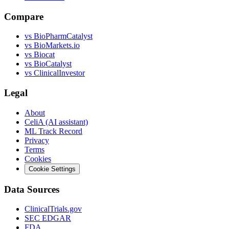
Compare
vs
BioPharmCatalyst
vs
BioMarkets.io
vs
Biocat
vs
BioCatalyst
vs
ClinicalInvestor
Legal
About
CeliA (AI assistant)
ML Track Record
Privacy
Terms
Cookies
Cookie Settings
Data Sources
ClinicalTrials.gov
SEC EDGAR
FDA