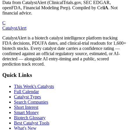
Data from CatalystAlert (ClinicalTrials.gov, SEC EDGAR,
openFDA, Financial Modeling Prep). Compiled by
Cel
iA
. Not
financial advice.
C
CatalystAlert
CatalystAlert is a biotech catalyst intelligence platform tracking
FDA decisions, PDUFA dates, and clinical-trial readouts for 1,600+
biotech stocks. Every catalyst date carries a confidence rating —
confirmed against an official regulatory source, estimated, or AI-
detected — alongside AI entry-timing and a public, scored
prediction track record.
Quick Links
This Week's Catalysts
Full Calendar
Catalyst Types
Search Companies
Short Interest
Smart Money
Biotech Glossary
Best Catalyst Tools
What's New