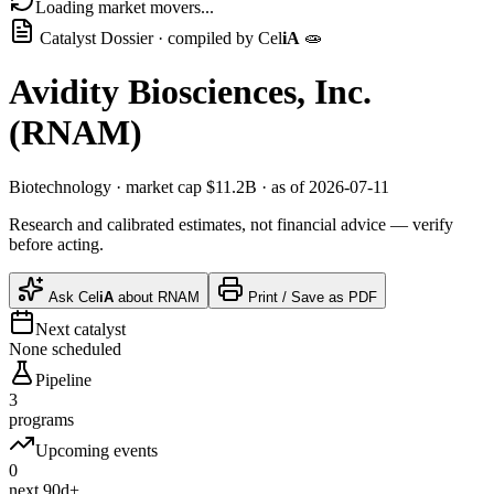
Loading market movers...
Catalyst Dossier · compiled by
Cel
iA
🧫
Avidity Biosciences, Inc.
(
RNAM
)
Biotechnology
· market cap
$11.2B
· as of 2026-07-11
Research and calibrated estimates, not financial advice — verify
before acting.
Ask
Cel
iA
about
RNAM
Print / Save as PDF
Next catalyst
None scheduled
Pipeline
3
programs
Upcoming events
0
next 90d+