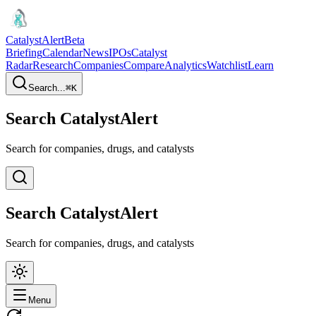
CatalystAlert
Beta
Briefing
Calendar
News
IPOs
Catalyst
Radar
Research
Companies
Compare
Analytics
Watchlist
Learn
Search...
⌘
K
Search CatalystAlert
Search for companies, drugs, and catalysts
Search CatalystAlert
Search for companies, drugs, and catalysts
Menu