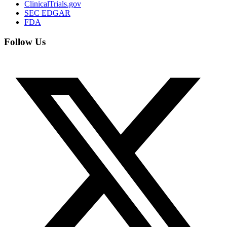
ClinicalTrials.gov
SEC EDGAR
FDA
Follow Us