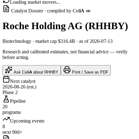
Loading market movers...
Catalyst Dossier · compiled by
Cel
iA
🧫
Roche Holding AG
(
RHHBY
)
Biotechnology
· market cap
$316.4B
· as of 2026-07-13
Research and calibrated estimates, not financial advice — verify
before acting.
Ask
Cel
iA
about
RHHBY
Print / Save as PDF
Next catalyst
2026-08-26 (est.)
Phase 2
Pipeline
20
programs
Upcoming events
8
next 90d+