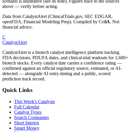
scenario is illustrative (see its note). Figures trace to the sources
above — verify before acting.
Data from CatalystAlert (ClinicalTrials.gov, SEC EDGAR,
openFDA, Financial Modeling Prep). Compiled by
Cel
iA
. Not
financial advice.
C
CatalystAlert
CatalystAlert is a biotech catalyst intelligence platform tracking
FDA decisions, PDUFA dates, and clinical-trial readouts for 1,600+
biotech stocks. Every catalyst date carries a confidence rating —
confirmed against an official regulatory source, estimated, or AI-
detected — alongside AI entry-timing and a public, scored
prediction track record.
Quick Links
This Week's Catalysts
Full Calendar
Catalyst Types
Search Companies
Short Interest
Smart Money