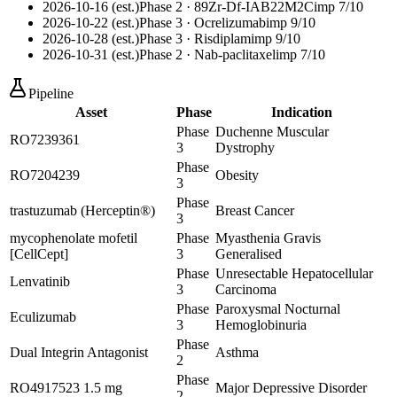
2026-10-16 (est.)
Phase 2
· 89Zr-Df-IAB22M2C
imp
7
/10
2026-10-22 (est.)
Phase 3
· Ocrelizumab
imp
9
/10
2026-10-28 (est.)
Phase 3
· Risdiplam
imp
9
/10
2026-10-31 (est.)
Phase 2
· Nab-paclitaxel
imp
7
/10
Pipeline
Asset
Phase
Indication
Phase
Duchenne Muscular
RO7239361
3
Dystrophy
Phase
RO7204239
Obesity
3
Phase
trastuzumab (Herceptin®)
Breast Cancer
3
mycophenolate mofetil
Phase
Myasthenia Gravis
[CellCept]
3
Generalised
Phase
Unresectable Hepatocellular
Lenvatinib
3
Carcinoma
Phase
Paroxysmal Nocturnal
Eculizumab
3
Hemoglobinuria
Phase
Dual Integrin Antagonist
Asthma
2
Phase
RO4917523 1.5 mg
Major Depressive Disorder
2