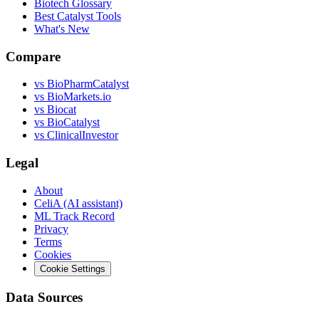
Biotech Glossary
Best Catalyst Tools
What's New
Compare
vs
BioPharmCatalyst
vs
BioMarkets.io
vs
Biocat
vs
BioCatalyst
vs
ClinicalInvestor
Legal
About
CeliA (AI assistant)
ML Track Record
Privacy
Terms
Cookies
Cookie Settings
Data Sources