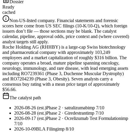
Dossier
Ready
cached
Non-US-listed company.
Financial statements and forensic
scores here come from US SEC filings (10-K/10-Q), which foreign
issuers don’t file — those sections may be blank. The catalyst
calendar, pipeline, approval odds, price context and (where covered)
analyst targets still apply.
Roche Holding AG (RHHBY) is a large-cap Swiss biotechnology
and pharmaceutical company with approximately 103,249
employees and a market capitalization of roughly $316 billion. The
company operates a broad, mature pipeline spanning oncology,
neurology, immunology, and rare disease, with lead emerging assets
including RO7239361 (Phase 3, Duchenne Muscular Dystrophy)
and RO7204239 (Phase 3, Obesity). Seven analysts carry a
consensus buy rating with a mean price target of approximately
$56.66.
The catalyst path
2026-08-26 (est.)
Phase 2
· satralizumab
imp
7
/10
2026-08-28 (est.)
Phase 2
· Giredestrant
imp
7
/10
2026-09-17 (est.)
Phase 2
· Ocrelizumab Test Formulation
imp
7
/10
2026-10-09
BLA Filing
imp
8
/10