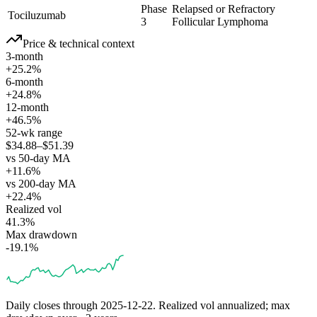
Phase
Relapsed or Refractory
Tociluzumab
3
Follicular Lymphoma
Price & technical context
3-month
+25.2%
6-month
+24.8%
12-month
+46.5%
52-wk range
$34.88–$51.39
vs 50-day MA
+11.6%
vs 200-day MA
+22.4%
Realized vol
41.3%
Max drawdown
-19.1%
Daily closes through
2025-12-22
. Realized vol annualized; max