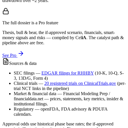
drawdown over ~2 years.
The full dossier is a Pro feature
Thesis, bull & bear, the if-approved scenario, financials, smart-
money signals and risks — compiled by
Cel
iA
. The catalyst path &
pipeline above are free.
See Pro
Sources & data
SEC filings
—
EDGAR filings for
RHHBY
(10-K, 10-Q, S-
3, 13D/G, Form 4)
Clinical trials
—
20
registered trial
s
on ClinicalTrials.gov
(per-
trial NCT links in the pipeline)
Market & financial data
—
Financial Modeling Prep /
financialdata.net — prices, statements, key metrics, insider &
institutional filings.
Regulatory
—
openFDA, FDA advisory & PDUFA
calendars.
Approval odds use historical phase base rates; the if-approved