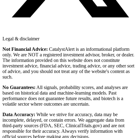
Legal & disclaimer
Not Financial Advice:
CatalystAlert is an informational platform
only. We are NOT a registered investment advisor, broker, or dealer.
The information provided on this website does not constitute
investment advice, financial advice, trading advice, or any other sort
of advice, and you should not treat any of the website's content as
such.
No Guarantees:
All signals, probability scores, and analyses are
based on historical data and machine-learning models. Past
performance does not guarantee future results, and biotech is a
volatile sector where outcomes are uncertain.
Data Accuracy:
While we strive for accuracy, data may be
incomplete, delayed, or contain errors. We aggregate data from
third-party sources (FDA, SEC, ClinicalTrials.gov) and are not
responsible for their accuracy. Always verify information with
official sources before making any decisions.