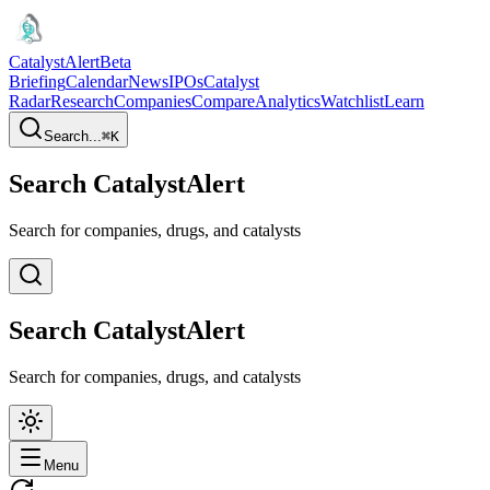
CatalystAlert
Beta
Briefing
Calendar
News
IPOs
Catalyst
Radar
Research
Companies
Compare
Analytics
Watchlist
Learn
Search...
⌘
K
Search CatalystAlert
Search for companies, drugs, and catalysts
Search CatalystAlert
Search for companies, drugs, and catalysts
Menu