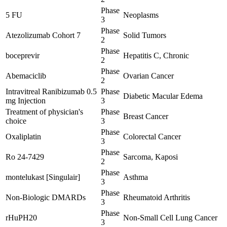
Phase
5 FU
Neoplasms
3
Phase
Atezolizumab Cohort 7
Solid Tumors
2
Phase
boceprevir
Hepatitis C, Chronic
2
Phase
Abemaciclib
Ovarian Cancer
2
Intravitreal Ranibizumab 0.5
Phase
Diabetic Macular Edema
mg Injection
3
Treatment of physician's
Phase
Breast Cancer
choice
3
Phase
Oxaliplatin
Colorectal Cancer
3
Phase
Ro 24-7429
Sarcoma, Kaposi
2
Phase
montelukast [Singulair]
Asthma
3
Phase
Non-Biologic DMARDs
Rheumatoid Arthritis
3
Phase
rHuPH20
Non-Small Cell Lung Cancer
3