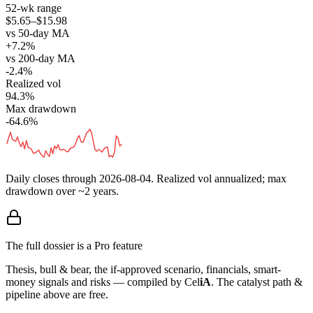
52-wk range
$5.65–$15.98
vs 50-day MA
+7.2%
vs 200-day MA
-2.4%
Realized vol
94.3%
Max drawdown
-64.6%
Daily closes through
2026-08-04
. Realized vol annualized; max
drawdown over ~2 years.
The full dossier is a Pro feature
Thesis, bull & bear, the if-approved scenario, financials, smart-
money signals and risks — compiled by
Cel
iA
. The catalyst path &
pipeline above are free.