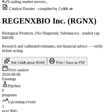
Loading market movers...
Catalyst Dossier · compiled by
Cel
iA
🧫
REGENXBIO Inc.
(
RGNX
)
Biological Products, (No Diagnostic Substances)
· market cap
$403M
Research and calibrated estimates, not financial advice — verify
before acting.
Ask
Cel
iA
about
RGNX
Print / Save as PDF
Next catalyst
2026-08-06
Earnings
Pipeline
0
programs
Upcoming events
5
next 90d+