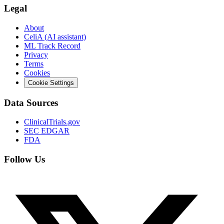
Legal
About
CeliA (AI assistant)
ML Track Record
Privacy
Terms
Cookies
Cookie Settings
Data Sources
ClinicalTrials.gov
SEC EDGAR
FDA
Follow Us