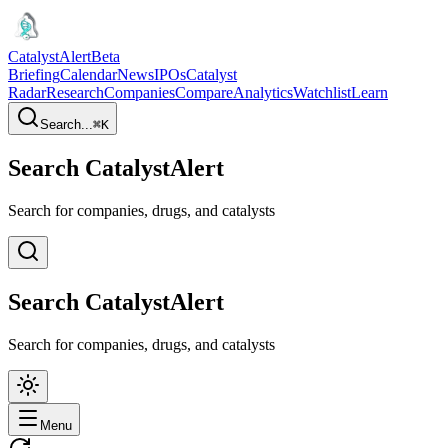
CatalystAlert
Beta
Briefing
Calendar
News
IPOs
Catalyst
Radar
Research
Companies
Compare
Analytics
Watchlist
Learn
Search...
⌘
K
Search CatalystAlert
Search for companies, drugs, and catalysts
Search CatalystAlert
Search for companies, drugs, and catalysts
Menu