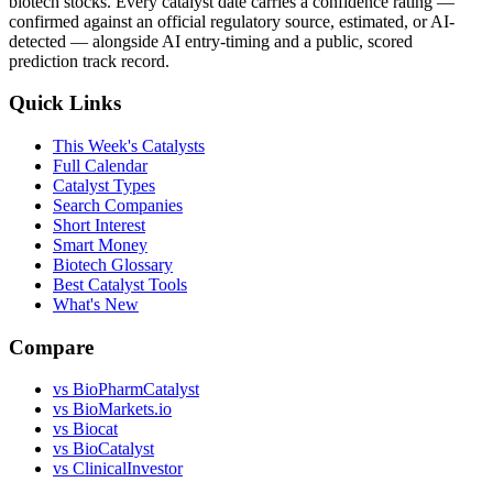
biotech stocks. Every catalyst date carries a confidence rating —
confirmed against an official regulatory source, estimated, or AI-
detected — alongside AI entry-timing and a public, scored
prediction track record.
Quick Links
This Week's Catalysts
Full Calendar
Catalyst Types
Search Companies
Short Interest
Smart Money
Biotech Glossary
Best Catalyst Tools
What's New
Compare
vs
BioPharmCatalyst
vs
BioMarkets.io
vs
Biocat
vs
BioCatalyst
vs
ClinicalInvestor