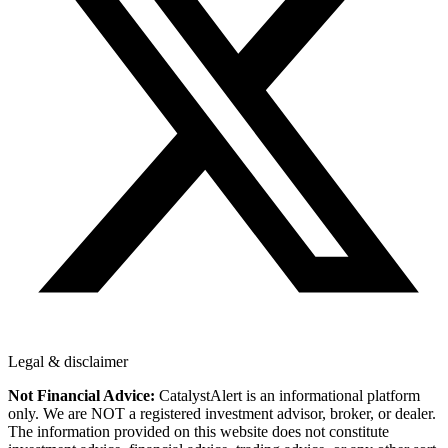
Legal & disclaimer
Not Financial Advice:
CatalystAlert is an informational platform
only. We are NOT a registered investment advisor, broker, or dealer.
The information provided on this website does not constitute