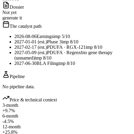
Dossier
Not yet
generate it
The catalyst path
2026-08-06
Earnings
imp
5
/10
2027-01-01 (est.)
Phase 3
imp
8
/10
2027-02-17 (est.)
PDUFA
· RGX-121
imp
8
/10
2027-05-09 (est.)
PDUFA
· Regenxbio gene therapy
(unnamed)
imp
8
/10
2027-06-30
BLA Filing
imp
8
/10
Pipeline
No pipeline data.
Price & technical context
3-month
+9.7%
6-month
-4.5%
12-month
+25.8%