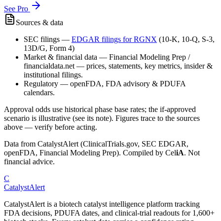
See Pro
Sources & data
SEC filings
—
EDGAR filings for
RGNX
(10-K, 10-Q, S-3,
13D/G, Form 4)
Market & financial data
—
Financial Modeling Prep /
financialdata.net — prices, statements, key metrics, insider &
institutional filings.
Regulatory
—
openFDA, FDA advisory & PDUFA
calendars.
Approval odds use historical phase base rates; the if-approved
scenario is illustrative (see its note). Figures trace to the sources
above — verify before acting.
Data from CatalystAlert (ClinicalTrials.gov, SEC EDGAR,
openFDA, Financial Modeling Prep). Compiled by
Cel
iA
. Not
financial advice.
C
CatalystAlert
CatalystAlert is a biotech catalyst intelligence platform tracking
FDA decisions, PDUFA dates, and clinical-trial readouts for 1,600+