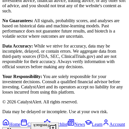
investment advice, financial advice, trading advice, or any other sort
of advice, and you should not treat any of the website's content as
such.
No Guarantees:
All signals, probability scores, and analyses are
based on historical data and machine-learning models. Past
performance does not guarantee future results, and biotech is a
volatile sector where outcomes are uncertain.
Data Accuracy:
While we strive for accuracy, data may be
incomplete, delayed, or contain errors. We aggregate data from
third-party sources (FDA, SEC, ClinicalTrials.gov) and are not
responsible for their accuracy. Always verify information with
official sources before making any decisions.
Your Responsibility:
You are solely responsible for your
investment decisions. Consult a qualified financial advisor before
investing. CatalystAlert and its operators accept no liability for any
losses incurred from using this platform.
©
2026
CatalystAlert
. All rights reserved.
Data may be delayed or incomplete. Use at your own risk.
Home
Calendar
Watchlist
News
Learn
Account
Feedback