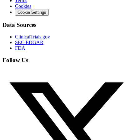
Terms
Cookies
Cookie Settings
Data Sources
ClinicalTrials.gov
SEC EDGAR
FDA
Follow Us