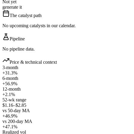
Not yet
generate it
The catalyst path
No upcoming catalysts in our calendar.
Pipeline
No pipeline data.
Price & technical context
3-month
+31.3%
6-month
+56.9%
12-month
+2.1%
52-wk range
$1.16–$2.85
vs 50-day MA
+46.9%
vs 200-day MA
+47.1%
Realized vol