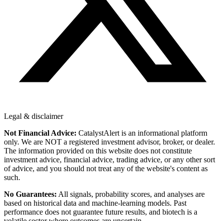
Legal & disclaimer
Not Financial Advice:
CatalystAlert is an informational platform
only. We are NOT a registered investment advisor, broker, or dealer.
The information provided on this website does not constitute
investment advice, financial advice, trading advice, or any other sort
of advice, and you should not treat any of the website's content as
such.
No Guarantees:
All signals, probability scores, and analyses are
based on historical data and machine-learning models. Past
performance does not guarantee future results, and biotech is a
volatile sector where outcomes are uncertain.