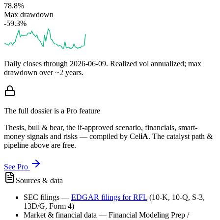
78.8%
Max drawdown
-59.3%
Daily closes through
2026-06-09
. Realized vol annualized; max
drawdown over ~2 years.
The full dossier is a Pro feature
Thesis, bull & bear, the if-approved scenario, financials, smart-
money signals and risks — compiled by
Cel
iA
. The catalyst path &
pipeline above are free.
See Pro
Sources & data
SEC filings
—
EDGAR filings for
RFL
(10-K, 10-Q, S-3,
13D/G, Form 4)
Market & financial data
—
Financial Modeling Prep /