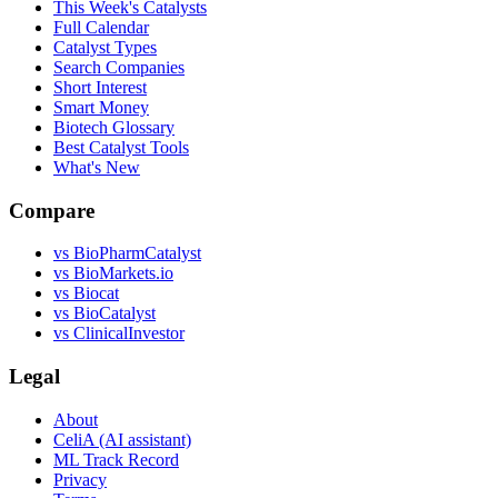
This Week's Catalysts
Full Calendar
Catalyst Types
Search Companies
Short Interest
Smart Money
Biotech Glossary
Best Catalyst Tools
What's New
Compare
vs
BioPharmCatalyst
vs
BioMarkets.io
vs
Biocat
vs
BioCatalyst
vs
ClinicalInvestor
Legal
About
CeliA (AI assistant)
ML Track Record
Privacy