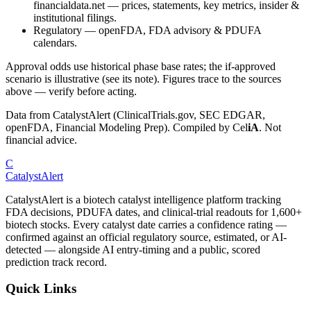
financialdata.net — prices, statements, key metrics, insider &
institutional filings.
Regulatory
—
openFDA, FDA advisory & PDUFA
calendars.
Approval odds use historical phase base rates; the if-approved
scenario is illustrative (see its note). Figures trace to the sources
above — verify before acting.
Data from CatalystAlert (ClinicalTrials.gov, SEC EDGAR,
openFDA, Financial Modeling Prep). Compiled by
Cel
iA
. Not
financial advice.
C
CatalystAlert
CatalystAlert is a biotech catalyst intelligence platform tracking
FDA decisions, PDUFA dates, and clinical-trial readouts for 1,600+
biotech stocks. Every catalyst date carries a confidence rating —
confirmed against an official regulatory source, estimated, or AI-
detected — alongside AI entry-timing and a public, scored
prediction track record.
Quick Links