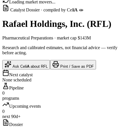
Loading market movers...
Catalyst Dossier · compiled by
Cel
iA
🧫
Rafael Holdings, Inc.
(
RFL
)
Pharmaceutical Preparations
· market cap
$143M
Research and calibrated estimates, not financial advice — verify
before acting.
Ask
Cel
iA
about
RFL
Print / Save as PDF
Next catalyst
None scheduled
Pipeline
0
programs
Upcoming events
0
next 90d+
Dossier