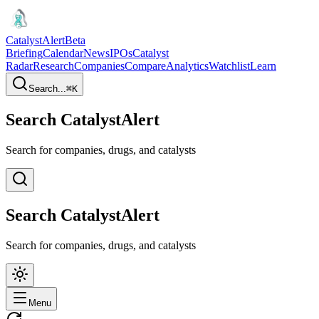
CatalystAlert
Beta
Briefing
Calendar
News
IPOs
Catalyst
Radar
Research
Companies
Compare
Analytics
Watchlist
Learn
Search...
⌘
K
Search CatalystAlert
Search for companies, drugs, and catalysts
Search CatalystAlert
Search for companies, drugs, and catalysts
Menu