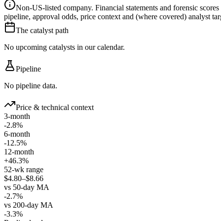
Non-US-listed company.
Financial statements and forensic scores
pipeline, approval odds, price context and (where covered) analyst targe
The catalyst path
No upcoming catalysts in our calendar.
Pipeline
No pipeline data.
Price & technical context
3-month
-2.8%
6-month
-12.5%
12-month
+46.3%
52-wk range
$4.80–$8.66
vs 50-day MA
-2.7%
vs 200-day MA
-3.3%