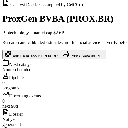
Catalyst Dossier · compiled by
Cel
iA
🧫
ProxGen BVBA
(
PROX.BR
)
Biotechnology
· market cap
$2.6B
Research and calibrated estimates, not financial advice — verify befor
Ask
Cel
iA
about
PROX.BR
Print / Save as PDF
Next catalyst
None scheduled
Pipeline
0
programs
Upcoming events
0
next 90d+
Dossier
Not yet
generate it