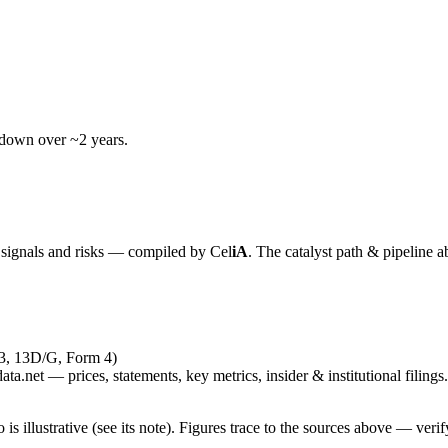
wdown over ~2 years.
y signals and risks — compiled by
Cel
iA
. The catalyst path & pipeline a
-3, 13D/G, Form 4)
ta.net — prices, statements, key metrics, insider & institutional filings.
is illustrative (see its note). Figures trace to the sources above — verif