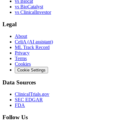
vs
Biocat
vs
BioCatalyst
vs
ClinicalInvestor
Legal
About
CeliA (AI assistant)
ML Track Record
Privacy
Terms
Cookies
Cookie Settings
Data Sources
ClinicalTrials.gov
SEC EDGAR
FDA
Follow Us