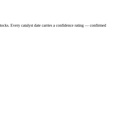
stocks. Every catalyst date carries a confidence rating — confirmed