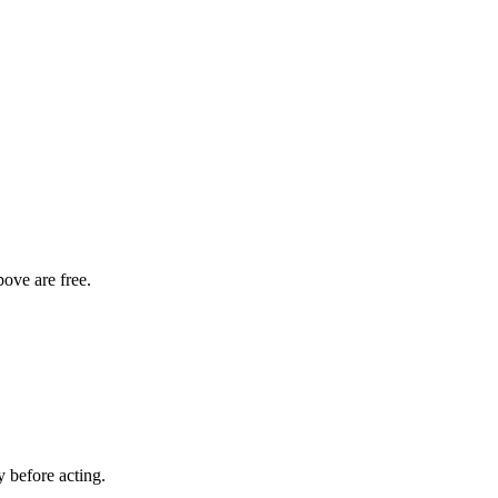
bove are free.
y before acting.