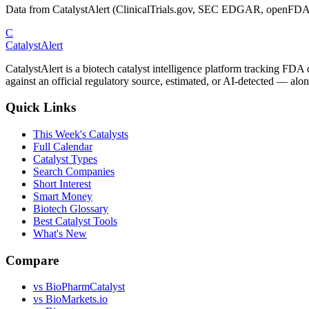
Data from CatalystAlert (ClinicalTrials.gov, SEC EDGAR, openFDA
C
CatalystAlert
CatalystAlert is a biotech catalyst intelligence platform tracking FDA
against an official regulatory source, estimated, or AI-detected — alon
Quick Links
This Week's Catalysts
Full Calendar
Catalyst Types
Search Companies
Short Interest
Smart Money
Biotech Glossary
Best Catalyst Tools
What's New
Compare
vs
BioPharmCatalyst
vs
BioMarkets.io