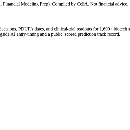
, Financial Modeling Prep). Compiled by
Cel
iA
. Not financial advice.
 decisions, PDUFA dates, and clinical-trial readouts for 1,600+ biotech 
gside AI entry-timing and a public, scored prediction track record.