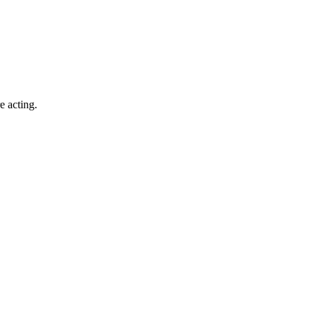
e acting.