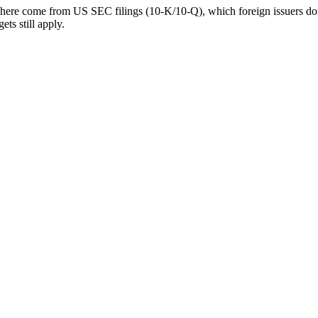
 here come from US SEC filings (10-K/10-Q), which foreign issuers don’
ts still apply.