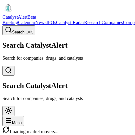
CatalystAlert
Beta
Briefing
Calendar
News
IPOs
Catalyst Radar
Research
Companies
Comp
Search...
⌘
K
Search CatalystAlert
Search for companies, drugs, and catalysts
Search CatalystAlert
Search for companies, drugs, and catalysts
Menu
Loading market movers...