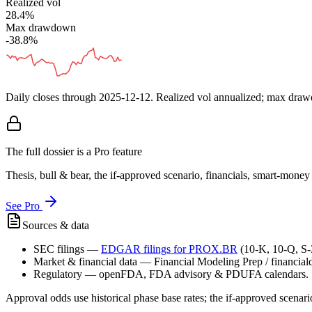
Realized vol
28.4%
Max drawdown
-38.8%
Daily closes through
2025-12-12
. Realized vol annualized; max dra
The full dossier is a Pro feature
Thesis, bull & bear, the if-approved scenario, financials, smart-mone
See Pro
Sources & data
SEC filings
—
EDGAR filings for
PROX.BR
(10-K, 10-Q, S
Market & financial data
—
Financial Modeling Prep / financialda
Regulatory
—
openFDA, FDA advisory & PDUFA calendars.
Approval odds use historical phase base rates; the if-approved scenario 