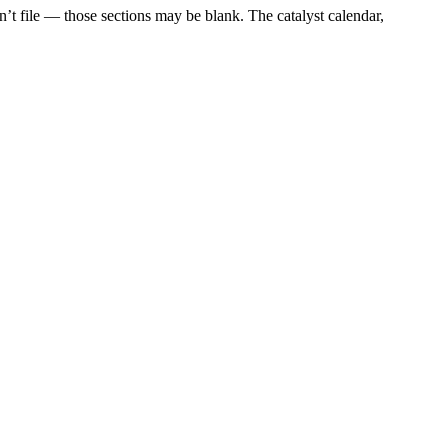
t file — those sections may be blank. The catalyst calendar,