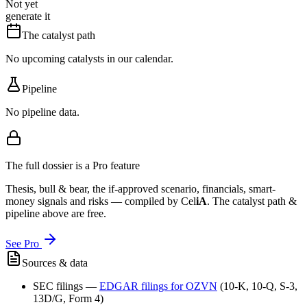
Not yet
generate it
The catalyst path
No upcoming catalysts in our calendar.
Pipeline
No pipeline data.
The full dossier is a Pro feature
Thesis, bull & bear, the if-approved scenario, financials, smart-
money signals and risks — compiled by
Cel
iA
. The catalyst path &
pipeline above are free.
See Pro
Sources & data
SEC filings
—
EDGAR filings for
OZVN
(10-K, 10-Q, S-3,
13D/G, Form 4)