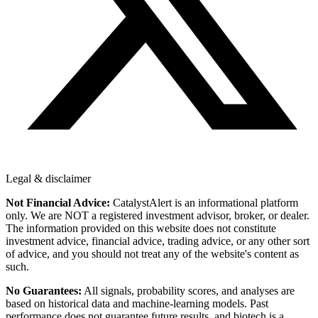
Legal & disclaimer
Not Financial Advice:
CatalystAlert is an informational platform
only. We are NOT a registered investment advisor, broker, or dealer.
The information provided on this website does not constitute
investment advice, financial advice, trading advice, or any other sort
of advice, and you should not treat any of the website's content as
such.
No Guarantees:
All signals, probability scores, and analyses are
based on historical data and machine-learning models. Past
performance does not guarantee future results, and biotech is a