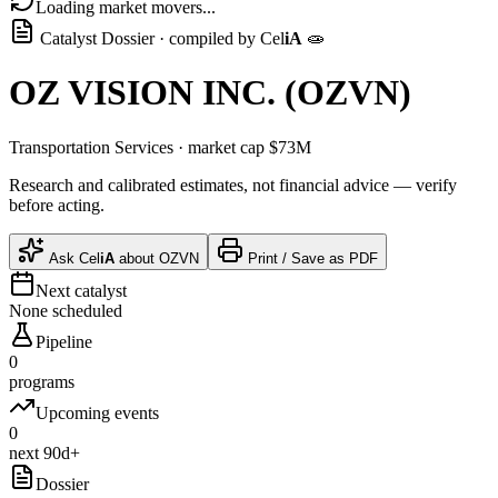
Loading market movers...
Catalyst Dossier · compiled by
Cel
iA
🧫
OZ VISION INC.
(
OZVN
)
Transportation Services
· market cap
$73M
Research and calibrated estimates, not financial advice — verify
before acting.
Ask
Cel
iA
about
OZVN
Print / Save as PDF
Next catalyst
None scheduled
Pipeline
0
programs
Upcoming events
0
next 90d+
Dossier