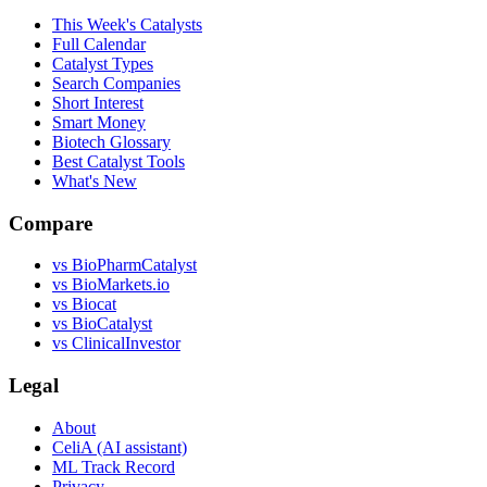
This Week's Catalysts
Full Calendar
Catalyst Types
Search Companies
Short Interest
Smart Money
Biotech Glossary
Best Catalyst Tools
What's New
Compare
vs
BioPharmCatalyst
vs
BioMarkets.io
vs
Biocat
vs
BioCatalyst
vs
ClinicalInvestor
Legal
About
CeliA (AI assistant)
ML Track Record
Privacy