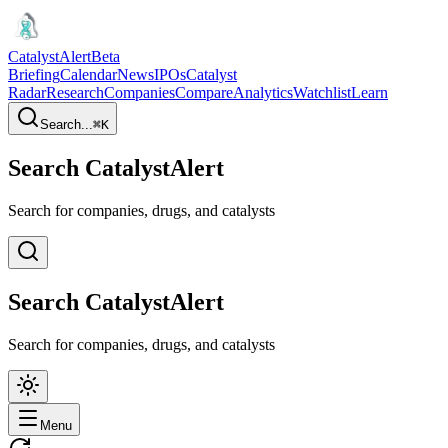
CatalystAlert
Beta
Briefing
Calendar
News
IPOs
Catalyst
Radar
Research
Companies
Compare
Analytics
Watchlist
Learn
Search...
⌘
K
Search CatalystAlert
Search for companies, drugs, and catalysts
Search CatalystAlert
Search for companies, drugs, and catalysts
Menu