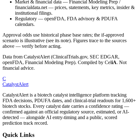
Market & financial data
—
Financial Modeling Prep /
financialdata.net — prices, statements, key metrics, insider &
institutional filings.
Regulatory
—
openFDA, FDA advisory & PDUFA
calendars.
Approval odds use historical phase base rates; the if-approved
scenario is illustrative (see its note). Figures trace to the sources
above — verify before acting.
Data from CatalystAlert (ClinicalTrials.gov, SEC EDGAR,
openFDA, Financial Modeling Prep). Compiled by
Cel
iA
. Not
financial advice.
C
CatalystAlert
CatalystAlert is a biotech catalyst intelligence platform tracking
FDA decisions, PDUFA dates, and clinical-trial readouts for 1,600+
biotech stocks. Every catalyst date carries a confidence rating —
confirmed against an official regulatory source, estimated, or AI-
detected — alongside AI entry-timing and a public, scored
prediction track record.
Quick Links