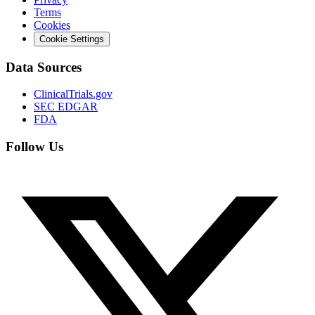
Terms
Cookies
Cookie Settings
Data Sources
ClinicalTrials.gov
SEC EDGAR
FDA
Follow Us