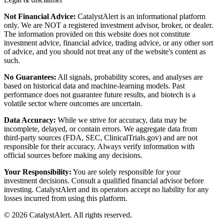
Not Financial Advice:
CatalystAlert is an informational platform
only. We are NOT a registered investment advisor, broker, or dealer.
The information provided on this website does not constitute
investment advice, financial advice, trading advice, or any other sort
of advice, and you should not treat any of the website's content as
such.
No Guarantees:
All signals, probability scores, and analyses are
based on historical data and machine-learning models. Past
performance does not guarantee future results, and biotech is a
volatile sector where outcomes are uncertain.
Data Accuracy:
While we strive for accuracy, data may be
incomplete, delayed, or contain errors. We aggregate data from
third-party sources (FDA, SEC, ClinicalTrials.gov) and are not
responsible for their accuracy. Always verify information with
official sources before making any decisions.
Your Responsibility:
You are solely responsible for your
investment decisions. Consult a qualified financial advisor before
investing. CatalystAlert and its operators accept no liability for any
losses incurred from using this platform.
©
2026
CatalystAlert
. All rights reserved.