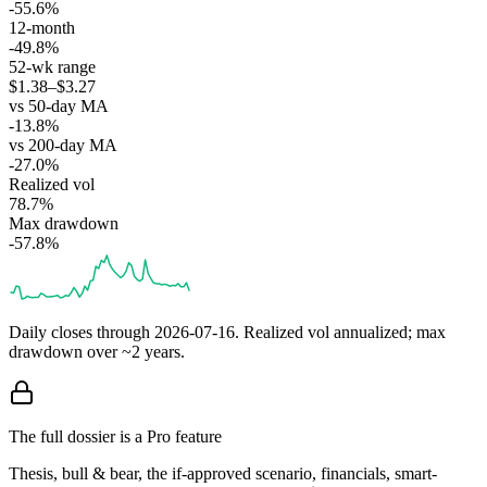
-55.6%
12-month
-49.8%
52-wk range
$1.38–$3.27
vs 50-day MA
-13.8%
vs 200-day MA
-27.0%
Realized vol
78.7%
Max drawdown
-57.8%
Daily closes through
2026-07-16
. Realized vol annualized; max
drawdown over ~2 years.
The full dossier is a Pro feature
Thesis, bull & bear, the if-approved scenario, financials, smart-