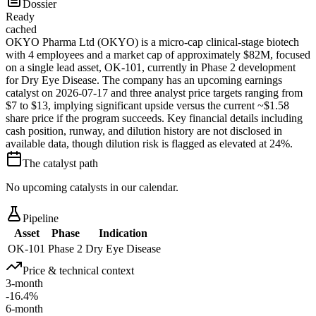
Dossier
Ready
cached
OKYO Pharma Ltd (OKYO) is a micro-cap clinical-stage biotech
with 4 employees and a market cap of approximately $82M, focused
on a single lead asset, OK-101, currently in Phase 2 development
for Dry Eye Disease. The company has an upcoming earnings
catalyst on 2026-07-17 and three analyst price targets ranging from
$7 to $13, implying significant upside versus the current ~$1.58
share price if the program succeeds. Key financial details including
cash position, runway, and dilution history are not disclosed in
available data, though dilution risk is flagged as elevated at 24%.
The catalyst path
No upcoming catalysts in our calendar.
Pipeline
Asset
Phase
Indication
OK-101
Phase 2
Dry Eye Disease
Price & technical context
3-month
-16.4%
6-month