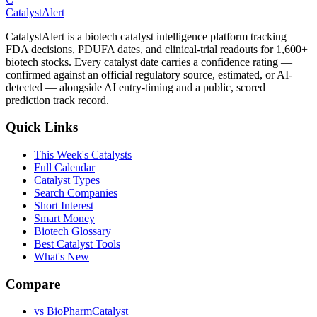
CatalystAlert
CatalystAlert is a biotech catalyst intelligence platform tracking
FDA decisions, PDUFA dates, and clinical-trial readouts for 1,600+
biotech stocks. Every catalyst date carries a confidence rating —
confirmed against an official regulatory source, estimated, or AI-
detected — alongside AI entry-timing and a public, scored
prediction track record.
Quick Links
This Week's Catalysts
Full Calendar
Catalyst Types
Search Companies
Short Interest
Smart Money
Biotech Glossary
Best Catalyst Tools
What's New
Compare
vs
BioPharmCatalyst