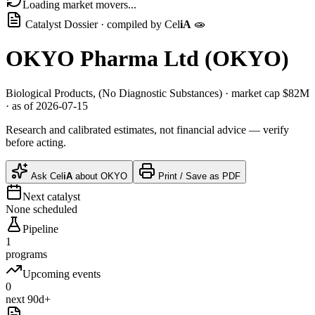
Loading market movers...
Catalyst Dossier · compiled by
Cel
iA
🧫
OKYO Pharma Ltd
(
OKYO
)
Biological Products, (No Diagnostic Substances)
· market cap
$82M
· as of 2026-07-15
Research and calibrated estimates, not financial advice — verify
before acting.
Ask
Cel
iA
about
OKYO
Print / Save as PDF
Next catalyst
None scheduled
Pipeline
1
programs
Upcoming events
0
next 90d+