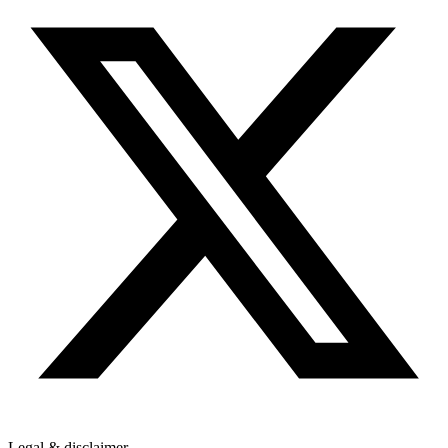
Legal & disclaimer