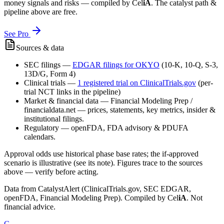
money signals and risks — compiled by
Cel
iA
. The catalyst path &
pipeline above are free.
See Pro
Sources & data
SEC filings
—
EDGAR filings for
OKYO
(10-K, 10-Q, S-3,
13D/G, Form 4)
Clinical trials
—
1
registered trial
on ClinicalTrials.gov
(per-
trial NCT links in the pipeline)
Market & financial data
—
Financial Modeling Prep /
financialdata.net — prices, statements, key metrics, insider &
institutional filings.
Regulatory
—
openFDA, FDA advisory & PDUFA
calendars.
Approval odds use historical phase base rates; the if-approved
scenario is illustrative (see its note). Figures trace to the sources
above — verify before acting.
Data from CatalystAlert (ClinicalTrials.gov, SEC EDGAR,
openFDA, Financial Modeling Prep). Compiled by
Cel
iA
. Not
financial advice.
C