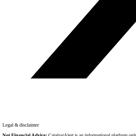
Legal & disclaimer
Not Financial Advice:
CatalystAlert is an informational platform onl