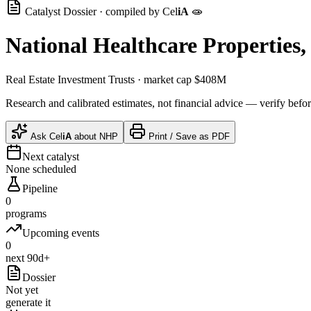
Catalyst Dossier · compiled by
Cel
iA
🧫
National Healthcare Properties, 
Real Estate Investment Trusts
· market cap
$408M
Research and calibrated estimates, not financial advice — verify befor
Ask
Cel
iA
about
NHP
Print / Save as PDF
Next catalyst
None scheduled
Pipeline
0
programs
Upcoming events
0
next 90d+
Dossier
Not yet
generate it