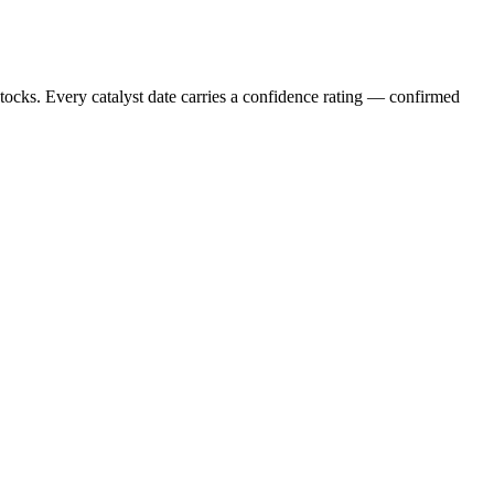
stocks. Every catalyst date carries a confidence rating — confirmed