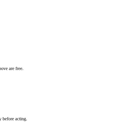
bove are free.
y before acting.