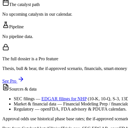
The catalyst path
No upcoming catalysts in our calendar.
Pipeline
No pipeline data.
The full dossier is a Pro feature
Thesis, bull & bear, the if-approved scenario, financials, smart-mone
See Pro
Sources & data
SEC filings
—
EDGAR filings for
NHP
(10-K, 10-Q, S-3, 13
Market & financial data
—
Financial Modeling Prep / financialda
Regulatory
—
openFDA, FDA advisory & PDUFA calendars.
Approval odds use historical phase base rates; the if-approved scenario 