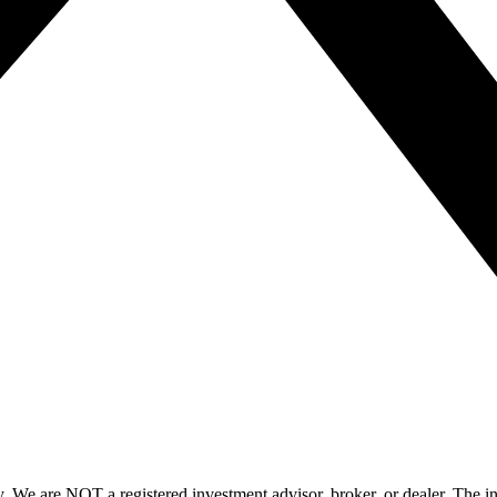
y. We are NOT a registered investment advisor, broker, or dealer. The i