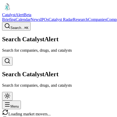
CatalystAlert
Beta
Briefing
Calendar
News
IPOs
Catalyst Radar
Research
Companies
Comp
Search...
⌘
K
Search CatalystAlert
Search for companies, drugs, and catalysts
Search CatalystAlert
Search for companies, drugs, and catalysts
Menu
Loading market movers...