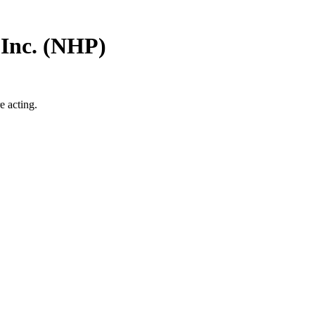
Inc.
(
NHP
)
e acting.