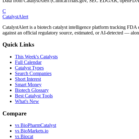
Data from CatalystAlert (ClinicalTrials.gov, SEC EDGAR, openFDA
C
CatalystAlert
CatalystAlert is a biotech catalyst intelligence platform tracking FDA
against an official regulatory source, estimated, or AI-detected — alon
Quick Links
This Week's Catalysts
Full Calendar
Catalyst Types
Search Companies
Short Interest
Smart Money
Biotech Glossary
Best Catalyst Tools
What's New
Compare
vs
BioPharmCatalyst
vs
BioMarkets.io
vs
Biocat