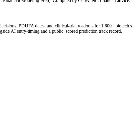
, Financial Modeling Prep). Compiled by
Cel
iA
. Not financial advice.
 decisions, PDUFA dates, and clinical-trial readouts for 1,600+ biotech 
gside AI entry-timing and a public, scored prediction track record.