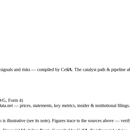
y signals and risks — compiled by
Cel
iA
. The catalyst path & pipeline a
D/G, Form 4)
ta.net — prices, statements, key metrics, insider & institutional filings.
is illustrative (see its note). Figures trace to the sources above — verif