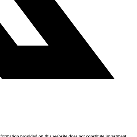
nformation provided on this website does not constitute investment