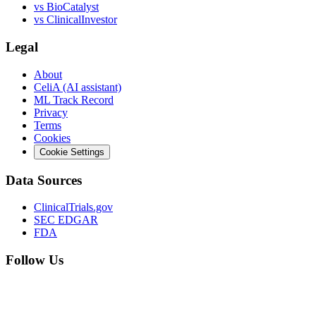
vs
BioCatalyst
vs
ClinicalInvestor
Legal
About
CeliA (AI assistant)
ML Track Record
Privacy
Terms
Cookies
Cookie Settings
Data Sources
ClinicalTrials.gov
SEC EDGAR
FDA
Follow Us