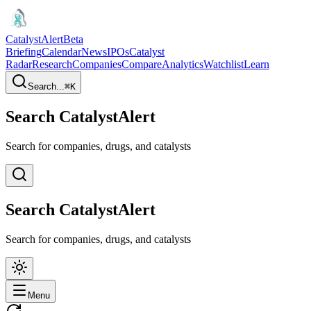
CatalystAlert
Beta
Briefing
Calendar
News
IPOs
Catalyst
Radar
Research
Companies
Compare
Analytics
Watchlist
Learn
Search...
⌘
K
Search CatalystAlert
Search for companies, drugs, and catalysts
Search CatalystAlert
Search for companies, drugs, and catalysts
Menu